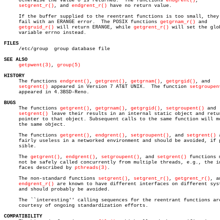
     otherwise the value 0 is returned.	 The functions 
endgrent()
,

setgrent_r()
, and 
endgrent_r()
 have no return value.

     If the buffer supplied to the reentrant functions is too small, they 
     fail with an ERANGE error.	 The POSIX functions 
getgrnam_r()
 and

getgruid_r()
 will return ERANGE, while 
getgrent_r()
 will set the glob
     variable errno instead.

FILES

     /etc/group	 group database file

SEE ALSO
getpwent(3)
, 
group(5)
HISTORY

     The functions 
endgrent()
, 
getgrent()
, 
getgrnam()
, 
getgrgid()
, and

setgrent()
 appeared in Version 7 AT&T UNIX.  The function 
setgroupen
     appeared in 4.3BSD-Reno.

BUGS

     The functions 
getgrent()
, 
getgrnam()
, 
getgrgid()
, 
setgroupent()
 and

setgrent()
 leave their results in an internal static object and retur
     pointer to that object. Subsequent calls to the same function will mo
     the same object.

     The functions 
getgrent()
, 
endgrent()
, 
setgroupent()
, and 
setgrent()
 
     fairly useless in a networked environment and should be avoided, if p
     sible.

     The 
getgrent()
, 
endgrent()
, 
setgroupent()
, and 
setgrent()
 functions m
     not be safely called concurrently from multiple threads, e.g., the in
     faces described by 
pthreads(3)
.

     The non-standard functions 
setgrent()
, 
setgrent_r()
, 
getgrent_r()
, an
endgrent_r()
 are known to have different interfaces on different syst
     and should probably be avoided.

     The ``interesting'' calling sequences for the reentrant functions are
     courtesy of ongoing standardization efforts.

COMPATIBILITY