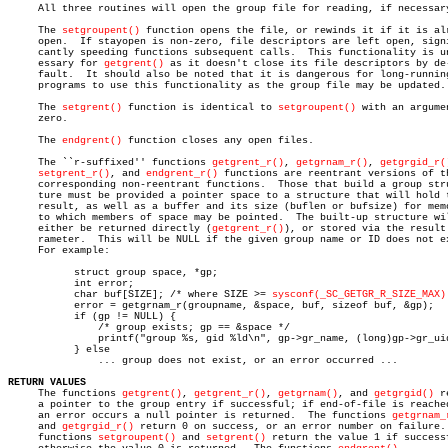
     All three routines will open the group file for reading, if necessary
     The 
setgroupent()
 function opens the file, or rewinds it if it is alr
     open.  If stayopen is non-zero, file descriptors are left open, signi
     cantly speeding functions subsequent calls.  This functionality is un
     essary for 
getgrent()
 as it doesn't close its file descriptors by de-
     fault.  It should also be noted that it is dangerous for long-running
     programs to use this functionality as the group file may be updated.

     The 
setgrent()
 function is identical to 
setgroupent()
 with an argumen
     zero.

     The 
endgrent()
 function closes any open files.

     The ``r-suffixed'' functions 
getgrent_r()
, 
getgrnam_r()
, 
getgrgid_r(
setgrent_r()
, and 
endgrent_r()
 functions are reentrant versions of th
     corresponding non-reentrant functions.  Those that build a group stru
     ture must be provided a pointer space to a structure that will hold t
     result, as well as a buffer and its size (buflen or bufsize) for memo
     to which members of space may be pointed.	The built-up structure will

     either be returned directly (
getgrent_r()
), or stored via the result 
     rameter.  This will be NULL if the given group name or ID does not ex
     For example:

	   struct group space, *gp;

	   int error;

	   char buf[SIZE]; /* where SIZE >= 
sysconf(_SC_GETGR_R_SIZE_MAX)
	   error = getgrnam_r(groupname, &space, buf, sizeof buf, &gp);

	   if (gp != NULL) {

	       /* group exists; gp == &space */

	       printf("group %s, gid %ld\n", gp->gr_name, (long)gp->gr_uid);

	   } else

	       ... group does not exist, or an error occurred ...

RETURN VALUES

     The functions 
getgrent()
, 
getgrent_r()
, 
getgrnam()
, and 
getgrgid()
 r
     a pointer to the group entry if successful; if end-of-file is reached
     an error occurs a null pointer is returned.  The functions 
getgrnam_
     and 
getgrgid_r()
 return 0 on success, or an error number on failure. 
     functions 
setgroupent()
 and 
setgrent()
 return the value 1 if successf