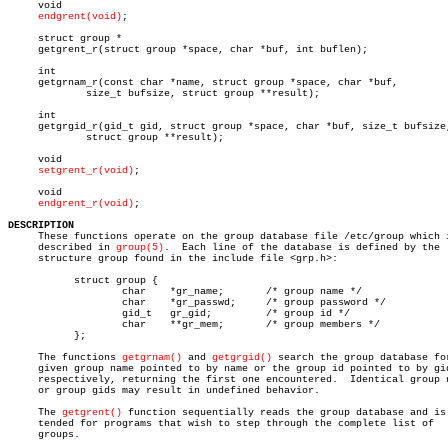
     void

endgrent(void)
;

     struct group *

     getgrent_r(struct group *space, char *buf, int buflen);

     int

     getgrnam_r(const char *name, struct group *space, char *buf,

	     size_t bufsize, struct group **result);

     int

     getgrgid_r(gid_t gid, struct group *space, char *buf, size_t bufsize,
	     struct group **result);

     void

setgrent_r(void)
;

     void

endgrent_r(void)
;

DESCRIPTION

     These functions operate on the group database file /etc/group which i
     described in 
group(5)
.  Each line of the database is defined by the

     structure group found in the include file <grp.h>:

	   struct group {

		   char	   *gr_name;	   /* group name */

		   char	   *gr_passwd;	   /* group password */

		   gid_t   gr_gid;	   /* group id */

		   char	   **gr_mem;	   /* group members */

	   };

     The functions 
getgrnam()
 and 
getgrgid()
 search the group database for
     given group name pointed to by name or the group id pointed to by gid
     respectively, returning the first one encountered.	 Identical group names

     or group gids may result in undefined behavior.

     The 
getgrent()
 function sequentially reads the group database and is 
     tended for programs that wish to step through the complete list of

     groups.
