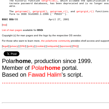

     The historic function 
setgrfile()
, which allowed the specification of
     ternate password databases, has been deprecated and is no longer avai
     able.

     The 
getgrnam()
, 
getgrgid()
, 
getgrnam_r()
, and 
getgrgid_r()
 functions 
     form to IEEE Std1003.1-1996 (``POSIX'').

BSDI BSD
[
top
]
List of man pages
available for
BSDi
Copyright (c) for man pages and the logo by the respective OS vendor.
For those who want to learn more,
the polarhome community
provides shell access and support
[
legal
] [
privacy
] [
GNU
] [
policy
] [
cookies
] [
netiquette
] [
sponsors
] [
FAQ
]
Polar
home
, production since 1999.
Member of
Polar
home
portal.
Based on
Fawad Halim
's script.
.
.
.
.
.
.
.
.
.
.
.
.
.
.
.
.
.
.
.
.
.
.
.
.
.
.
.
.
.
.
.
.
.
.
.
.
.
.
.
.
.
.
.
.
.
.
.
.
.
.
.
.
.
.
.
.
.
.
.
.
.
.