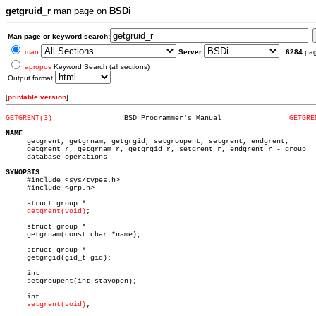
getgruid_r
man page on
BSDi
Man page or keyword search:
man
Server
6284
pa
apropos
Keyword Search (all sections)
Output format
[
printable version
]
GETGRENT(3)
    BSD Programmer's Manual		   
GETGRE
NAME

     getgrent, getgrnam, getgrgid, setgroupent, setgrent, endgrent,

     getgrent_r, getgrnam_r, getgrgid_r, setgrent_r, endgrent_r - group

     database operations

SYNOPSIS

     #include <sys/types.h>

     #include <grp.h>

     struct group *

getgrent(void)
;

     struct group *

     getgrnam(const char *name);

     struct group *

     getgrgid(gid_t gid);

     int

     setgroupent(int stayopen);

     int

setgrent(void)
;
