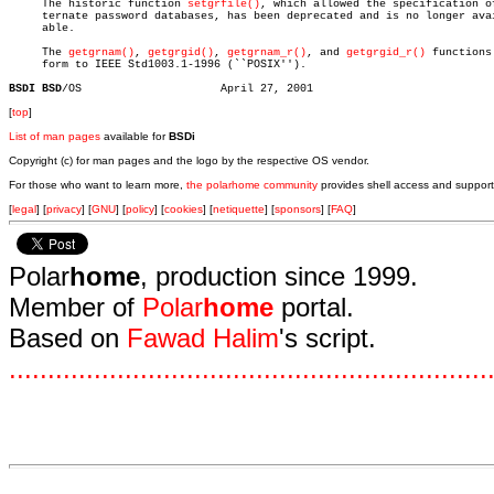

     The historic function 
setgrfile()
, which allowed the specification of
     ternate password databases, has been deprecated and is no longer avai
     able.

     The 
getgrnam()
, 
getgrgid()
, 
getgrnam_r()
, and 
getgrgid_r()
 functions 
     form to IEEE Std1003.1-1996 (``POSIX'').

BSDI BSD
[
top
]
List of man pages
available for
BSDi
Copyright (c) for man pages and the logo by the respective OS vendor.
For those who want to learn more,
the polarhome community
provides shell access and support
[
legal
] [
privacy
] [
GNU
] [
policy
] [
cookies
] [
netiquette
] [
sponsors
] [
FAQ
]
Polar
home
, production since 1999.
Member of
Polar
home
portal.
Based on
Fawad Halim
's script.
.
.
.
.
.
.
.
.
.
.
.
.
.
.
.
.
.
.
.
.
.
.
.
.
.
.
.
.
.
.
.
.
.
.
.
.
.
.
.
.
.
.
.
.
.
.
.
.
.
.
.
.
.
.
.
.
.
.
.
.
.
.