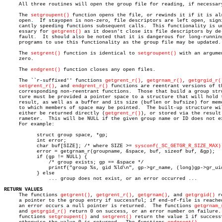
     All three routines will open the group file for reading, if necessary
     The 
setgroupent()
 function opens the file, or rewinds it if it is alr
     open.  If stayopen is non-zero, file descriptors are left open, signi
     cantly speeding functions subsequent calls.  This functionality is un
     essary for 
getgrent()
 as it doesn't close its file descriptors by de-
     fault.  It should also be noted that it is dangerous for long-running
     programs to use this functionality as the group file may be updated.

     The 
setgrent()
 function is identical to 
setgroupent()
 with an argumen
     zero.

     The 
endgrent()
 function closes any open files.

     The ``r-suffixed'' functions 
getgrent_r()
, 
getgrnam_r()
, 
getgrgid_r(
setgrent_r()
, and 
endgrent_r()
 functions are reentrant versions of th
     corresponding non-reentrant functions.  Those that build a group stru
     ture must be provided a pointer space to a structure that will hold t
     result, as well as a buffer and its size (buflen or bufsize) for memo
     to which members of space may be pointed.	The built-up structure will

     either be returned directly (
getgrent_r()
), or stored via the result 
     rameter.  This will be NULL if the given group name or ID does not ex
     For example:

	   struct group space, *gp;

	   int error;

	   char buf[SIZE]; /* where SIZE >= 
sysconf(_SC_GETGR_R_SIZE_MAX)
	   error = getgrnam_r(groupname, &space, buf, sizeof buf, &gp);

	   if (gp != NULL) {

	       /* group exists; gp == &space */

	       printf("group %s, gid %ld\n", gp->gr_name, (long)gp->gr_uid);

	   } else

	       ... group does not exist, or an error occurred ...

RETURN VALUES

     The functions 
getgrent()
, 
getgrent_r()
, 
getgrnam()
, and 
getgrgid()
 r
     a pointer to the group entry if successful; if end-of-file is reached
     an error occurs a null pointer is returned.  The functions 
getgrnam_
     and 
getgrgid_r()
 return 0 on success, or an error number on failure. 
     functions 
setgroupent()
 and 
setgrent()
 return the value 1 if successf