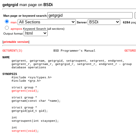
getgrgid
man page on
BSDi
Man page or keyword search:
man
Server
6284
pa
apropos
Keyword Search (all sections)
Output format
[
printable version
]
GETGRENT(3)
    BSD Programmer's Manual		   
GETGRE
NAME

     getgrent, getgrnam, getgrgid, setgroupent, setgrent, endgrent,

     getgrent_r, getgrnam_r, getgrgid_r, setgrent_r, endgrent_r - group

     database operations

SYNOPSIS

     #include <sys/types.h>

     #include <grp.h>

     struct group *

getgrent(void)
;

     struct group *

     getgrnam(const char *name);

     struct group *

     getgrgid(gid_t gid);

     int

     setgroupent(int stayopen);

     int

setgrent(void)
;
