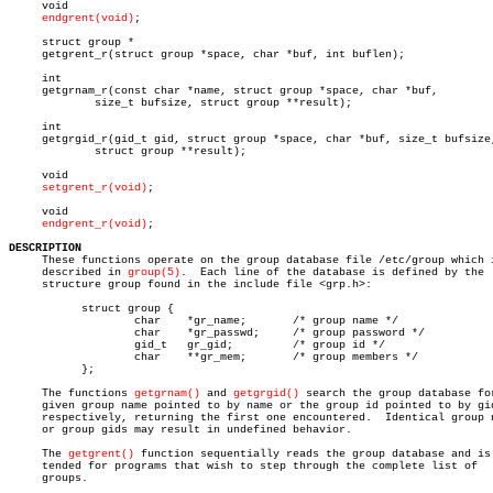
     void

endgrent(void)
;

     struct group *

     getgrent_r(struct group *space, char *buf, int buflen);

     int

     getgrnam_r(const char *name, struct group *space, char *buf,

	     size_t bufsize, struct group **result);

     int

     getgrgid_r(gid_t gid, struct group *space, char *buf, size_t bufsize,
	     struct group **result);

     void

setgrent_r(void)
;

     void

endgrent_r(void)
;

DESCRIPTION

     These functions operate on the group database file /etc/group which i
     described in 
group(5)
.  Each line of the database is defined by the

     structure group found in the include file <grp.h>:

	   struct group {

		   char	   *gr_name;	   /* group name */

		   char	   *gr_passwd;	   /* group password */

		   gid_t   gr_gid;	   /* group id */

		   char	   **gr_mem;	   /* group members */

	   };

     The functions 
getgrnam()
 and 
getgrgid()
 search the group database for
     given group name pointed to by name or the group id pointed to by gid
     respectively, returning the first one encountered.	 Identical group names

     or group gids may result in undefined behavior.

     The 
getgrent()
 function sequentially reads the group database and is 
     tended for programs that wish to step through the complete list of

     groups.
