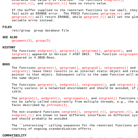
     otherwise the value 0 is returned.	 The functions 
endgrent()
,

setgrent_r()
, and 
endgrent_r()
 have no return value.

     If the buffer supplied to the reentrant functions is too small, they 
     fail with an ERANGE error.	 The POSIX functions 
getgrnam_r()
 and

getgruid_r()
 will return ERANGE, while 
getgrent_r()
 will set the glob
     variable errno instead.

FILES

     /etc/group	 group database file

SEE ALSO
getpwent(3)
, 
group(5)
HISTORY

     The functions 
endgrent()
, 
getgrent()
, 
getgrnam()
, 
getgrgid()
, and

setgrent()
 appeared in Version 7 AT&T UNIX.  The function 
setgroupen
     appeared in 4.3BSD-Reno.

BUGS

     The functions 
getgrent()
, 
getgrnam()
, 
getgrgid()
, 
setgroupent()
 and

setgrent()
 leave their results in an internal static object and retur
     pointer to that object. Subsequent calls to the same function will mo
     the same object.

     The functions 
getgrent()
, 
endgrent()
, 
setgroupent()
, and 
setgrent()
 
     fairly useless in a networked environment and should be avoided, if p
     sible.

     The 
getgrent()
, 
endgrent()
, 
setgroupent()
, and 
setgrent()
 functions m
     not be safely called concurrently from multiple threads, e.g., the in
     faces described by 
pthreads(3)
.

     The non-standard functions 
setgrent()
, 
setgrent_r()
, 
getgrent_r()
, an
endgrent_r()
 are known to have different interfaces on different syst
     and should probably be avoided.

     The ``interesting'' calling sequences for the reentrant functions are
     courtesy of ongoing standardization efforts.

COMPATIBILITY