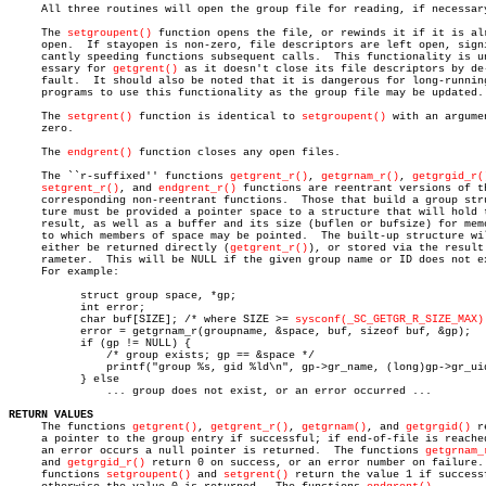
     All three routines will open the group file for reading, if necessary
     The 
setgroupent()
 function opens the file, or rewinds it if it is alr
     open.  If stayopen is non-zero, file descriptors are left open, signi
     cantly speeding functions subsequent calls.  This functionality is un
     essary for 
getgrent()
 as it doesn't close its file descriptors by de-
     fault.  It should also be noted that it is dangerous for long-running
     programs to use this functionality as the group file may be updated.

     The 
setgrent()
 function is identical to 
setgroupent()
 with an argumen
     zero.

     The 
endgrent()
 function closes any open files.

     The ``r-suffixed'' functions 
getgrent_r()
, 
getgrnam_r()
, 
getgrgid_r(
setgrent_r()
, and 
endgrent_r()
 functions are reentrant versions of th
     corresponding non-reentrant functions.  Those that build a group stru
     ture must be provided a pointer space to a structure that will hold t
     result, as well as a buffer and its size (buflen or bufsize) for memo
     to which members of space may be pointed.	The built-up structure will

     either be returned directly (
getgrent_r()
), or stored via the result 
     rameter.  This will be NULL if the given group name or ID does not ex
     For example:

	   struct group space, *gp;

	   int error;

	   char buf[SIZE]; /* where SIZE >= 
sysconf(_SC_GETGR_R_SIZE_MAX)
	   error = getgrnam_r(groupname, &space, buf, sizeof buf, &gp);

	   if (gp != NULL) {

	       /* group exists; gp == &space */

	       printf("group %s, gid %ld\n", gp->gr_name, (long)gp->gr_uid);

	   } else

	       ... group does not exist, or an error occurred ...

RETURN VALUES

     The functions 
getgrent()
, 
getgrent_r()
, 
getgrnam()
, and 
getgrgid()
 r
     a pointer to the group entry if successful; if end-of-file is reached
     an error occurs a null pointer is returned.  The functions 
getgrnam_
     and 
getgrgid_r()
 return 0 on success, or an error number on failure. 
     functions 
setgroupent()
 and 
setgrent()
 return the value 1 if successf