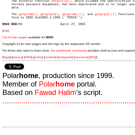

     The historic function 
setgrfile()
, which allowed the specification of
     ternate password databases, has been deprecated and is no longer avai
     able.

     The 
getgrnam()
, 
getgrgid()
, 
getgrnam_r()
, and 
getgrgid_r()
 functions 
     form to IEEE Std1003.1-1996 (``POSIX'').

BSDI BSD
[
top
]
List of man pages
available for
BSDi
Copyright (c) for man pages and the logo by the respective OS vendor.
For those who want to learn more,
the polarhome community
provides shell access and support
[
legal
] [
privacy
] [
GNU
] [
policy
] [
cookies
] [
netiquette
] [
sponsors
] [
FAQ
]
Polar
home
, production since 1999.
Member of
Polar
home
portal.
Based on
Fawad Halim
's script.
.
.
.
.
.
.
.
.
.
.
.
.
.
.
.
.
.
.
.
.
.
.
.
.
.
.
.
.
.
.
.
.
.
.
.
.
.
.
.
.
.
.
.
.
.
.
.
.
.
.
.
.
.
.
.
.
.
.
.
.
.
.