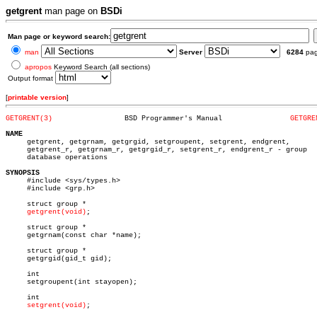
getgrent
man page on
BSDi
Man page or keyword search:
man
Server
6284
pa
apropos
Keyword Search (all sections)
Output format
[
printable version
]
GETGRENT(3)
    BSD Programmer's Manual		   
GETGRE
NAME

     getgrent, getgrnam, getgrgid, setgroupent, setgrent, endgrent,

     getgrent_r, getgrnam_r, getgrgid_r, setgrent_r, endgrent_r - group

     database operations

SYNOPSIS

     #include <sys/types.h>

     #include <grp.h>

     struct group *

getgrent(void)
;

     struct group *

     getgrnam(const char *name);

     struct group *

     getgrgid(gid_t gid);

     int

     setgroupent(int stayopen);

     int

setgrent(void)
;
