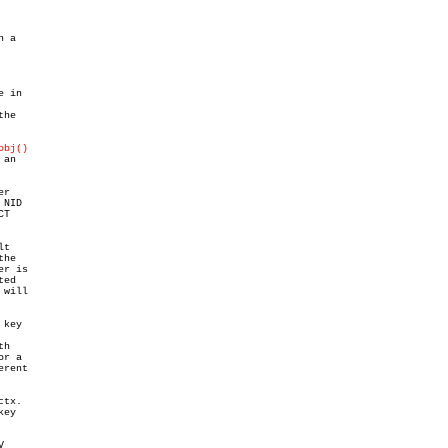
 a

e in

he

obj()
an

r

NID

T

t

he

r is

ed

will

key

h

r a

rent

tx.

ey


