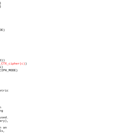
)

)

_CTX_cipher(c)
)

tric



g

sed.

ry),

 an

s,
