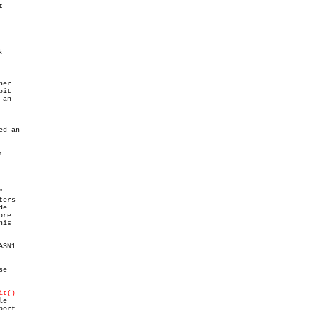


er

it

an

d an





ers

e.

re

is

SN1

e

it()
e

ort
