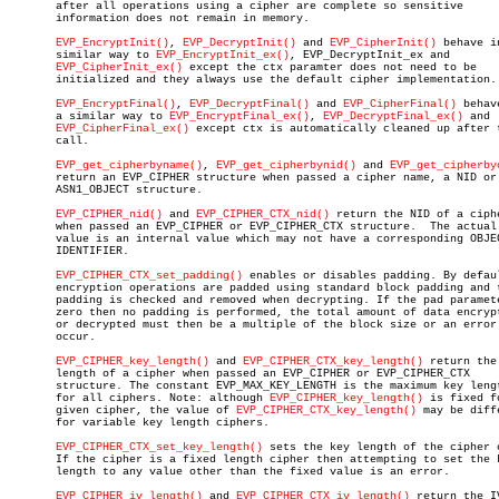
       after all operations using a cipher are complete so sensitive

       information does not remain in memory.

EVP_EncryptInit()
, 
EVP_DecryptInit()
 and 
EVP_CipherInit()
 behave in
       similar way to 
EVP_EncryptInit_ex()
, EVP_DecryptInit_ex and

EVP_CipherInit_ex()
 except the ctx paramter does not need to be

       initialized and they always use the default cipher implementation.

EVP_EncryptFinal()
, 
EVP_DecryptFinal()
 and 
EVP_CipherFinal()
 behav
       a similar way to 
EVP_EncryptFinal_ex()
, 
EVP_DecryptFinal_ex()
 and

EVP_CipherFinal_ex()
 except ctx is automatically cleaned up after t
       call.

EVP_get_cipherbyname()
, 
EVP_get_cipherbynid()
 and 
EVP_get_cipherby
       return an EVP_CIPHER structure when passed a cipher name, a NID or 
       ASN1_OBJECT structure.

EVP_CIPHER_nid()
 and 
EVP_CIPHER_CTX_nid()
 return the NID of a ciphe
       when passed an EVP_CIPHER or EVP_CIPHER_CTX structure.  The actual 
       value is an internal value which may not have a corresponding OBJEC
       IDENTIFIER.

EVP_CIPHER_CTX_set_padding()
 enables or disables padding. By defaul
       encryption operations are padded using standard block padding and t
       padding is checked and removed when decrypting. If the pad paramete
       zero then no padding is performed, the total amount of data encrypt
       or decrypted must then be a multiple of the block size or an error 
       occur.

EVP_CIPHER_key_length()
 and 
EVP_CIPHER_CTX_key_length()
 return the 
       length of a cipher when passed an EVP_CIPHER or EVP_CIPHER_CTX

       structure. The constant EVP_MAX_KEY_LENGTH is the maximum key lengt
       for all ciphers. Note: although 
EVP_CIPHER_key_length()
 is fixed fo
       given cipher, the value of 
EVP_CIPHER_CTX_key_length()
 may be diffe
       for variable key length ciphers.

EVP_CIPHER_CTX_set_key_length()
 sets the key length of the cipher c
       If the cipher is a fixed length cipher then attempting to set the k
       length to any value other than the fixed value is an error.

EVP_CIPHER_iv_length()
 and 
EVP_CIPHER_CTX_iv_length()
 return the IV