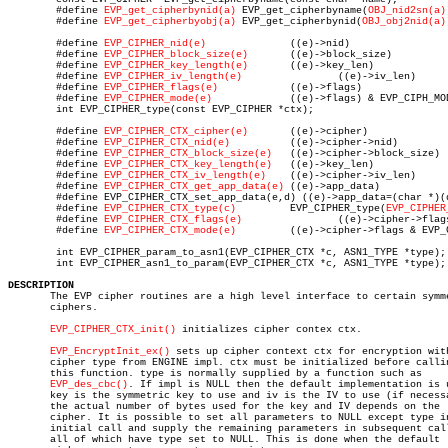
	#define 
EVP_get_cipherbynid(a)
 EVP_get_cipherbyname(
OBJ_nid2sn(a)
	#define 
EVP_get_cipherbyobj(a)
 EVP_get_cipherbynid(
OBJ_obj2nid(a)
	#define 
EVP_CIPHER_nid(e)
	       ((e)->nid)

	#define 
EVP_CIPHER_block_size(e)
       ((e)->block_size)

	#define 
EVP_CIPHER_key_length(e)
       ((e)->key_len)

	#define 
EVP_CIPHER_iv_length(e)
		       ((e)->iv_len)

	#define 
EVP_CIPHER_flags(e)
	       ((e)->flags)

	#define 
EVP_CIPHER_mode(e)
	       ((e)->flags) & EVP_CIPH_MODE)

	int EVP_CIPHER_type(const EVP_CIPHER *ctx);

	#define 
EVP_CIPHER_CTX_cipher(e)
       ((e)->cipher)

	#define 
EVP_CIPHER_CTX_nid(e)
	       ((e)->cipher->nid)

	#define 
EVP_CIPHER_CTX_block_size(e)
   ((e)->cipher->block_size)

	#define 
EVP_CIPHER_CTX_key_length(e)
   ((e)->key_len)

	#define 
EVP_CIPHER_CTX_iv_length(e)
    ((e)->cipher->iv_len)

	#define 
EVP_CIPHER_CTX_get_app_data(e)
 ((e)->app_data)

	#define EVP_CIPHER_CTX_set_app_data(e,d) ((e)->app_data=(char *)(d))

	#define 
EVP_CIPHER_CTX_type(c)
	       EVP_CIPHER_type(
EVP_CIPHER
	#define 
EVP_CIPHER_CTX_flags(e)
		       ((e)->cipher->flags)

	#define 
EVP_CIPHER_CTX_mode(e)
	       ((e)->cipher->flags & EVP_CIPH_MODE)

	int EVP_CIPHER_param_to_asn1(EVP_CIPHER_CTX *c, ASN1_TYPE *type);

	int EVP_CIPHER_asn1_to_param(EVP_CIPHER_CTX *c, ASN1_TYPE *type);

DESCRIPTION

       The EVP cipher routines are a high level interface to certain symme
       ciphers.

EVP_CIPHER_CTX_init()
 initializes cipher contex ctx.

EVP_EncryptInit_ex()
 sets up cipher context ctx for encryption with
       cipher type from ENGINE impl. ctx must be initialized before callin
       this function. type is normally supplied by a function such as

EVP_des_cbc()
. If impl is NULL then the default implementation is u
       key is the symmetric key to use and iv is the IV to use (if necessa
       the actual number of bytes used for the key and IV depends on the

       cipher. It is possible to set all parameters to NULL except type in
       initial call and supply the remaining parameters in subsequent call
       all of which have type set to NULL. This is done when the default
