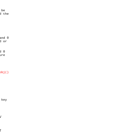
be

 the

nd 0

 or

 0

re

obj()
key




