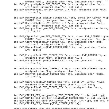
		ENGINE *impl, unsigned char *key, unsigned char *iv);

	int EVP_EncryptUpdate(EVP_CIPHER_CTX *ctx, unsigned char *out,

		int *outl, unsigned char *in, int inl);

	int EVP_EncryptFinal_ex(EVP_CIPHER_CTX *ctx, unsigned char *out,

		int *outl);

	int EVP_DecryptInit_ex(EVP_CIPHER_CTX *ctx, const EVP_CIPHER *type,

		ENGINE *impl, unsigned char *key, unsigned char *iv);

	int EVP_DecryptUpdate(EVP_CIPHER_CTX *ctx, unsigned char *out,

		int *outl, unsigned char *in, int inl);

	int EVP_DecryptFinal_ex(EVP_CIPHER_CTX *ctx, unsigned char *outm,

		int *outl);

	int EVP_CipherInit_ex(EVP_CIPHER_CTX *ctx, const EVP_CIPHER *type,

		ENGINE *impl, unsigned char *key, unsigned char *iv, int enc);

	int EVP_CipherUpdate(EVP_CIPHER_CTX *ctx, unsigned char *out,

		int *outl, unsigned char *in, int inl);

	int EVP_CipherFinal_ex(EVP_CIPHER_CTX *ctx, unsigned char *outm,

		int *outl);

	int EVP_EncryptInit(EVP_CIPHER_CTX *ctx, const EVP_CIPHER *type,

		unsigned char *key, unsigned char *iv);

	int EVP_EncryptFinal(EVP_CIPHER_CTX *ctx, unsigned char *out,

		int *outl);

	int EVP_DecryptInit(EVP_CIPHER_CTX *ctx, const EVP_CIPHER *type,

		unsigned char *key, unsigned char *iv);

	int EVP_DecryptFinal(EVP_CIPHER_CTX *ctx, unsigned char *outm,

		int *outl);

	int EVP_CipherInit(EVP_CIPHER_CTX *ctx, const EVP_CIPHER *type,

		unsigned char *key, unsigned char *iv, int enc);

	int EVP_CipherFinal(EVP_CIPHER_CTX *ctx, unsigned char *outm,

		int *outl);

	int EVP_CIPHER_CTX_set_padding(EVP_CIPHER_CTX *x, int padding);

	int EVP_CIPHER_CTX_set_key_length(EVP_CIPHER_CTX *x, int keylen);

	int EVP_CIPHER_CTX_ctrl(EVP_CIPHER_CTX *ctx, int type, int arg, void *ptr);

	int EVP_CIPHER_CTX_cleanup(EVP_CIPHER_CTX *a);

	const EVP_CIPHER *EVP_get_cipherbyname(const char *name);
