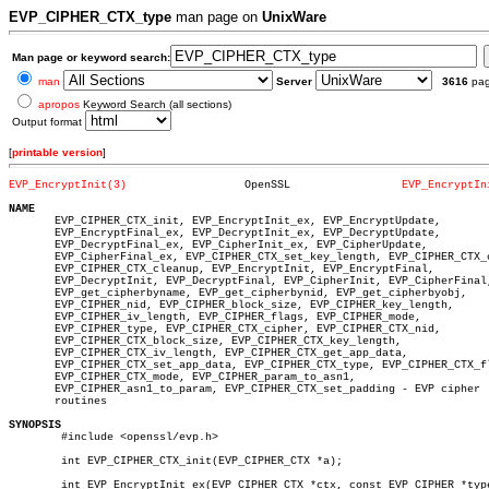
EVP_CIPHER_CTX_type
man page on
UnixWare
Man page or keyword search:
man
Server
3616
pa
apropos
Keyword Search (all sections)
Output format
[
printable version
]
EVP_EncryptInit(3)
    OpenSSL		    
EVP_EncryptIn
NAME

       EVP_CIPHER_CTX_init, EVP_EncryptInit_ex, EVP_EncryptUpdate,

       EVP_EncryptFinal_ex, EVP_DecryptInit_ex, EVP_DecryptUpdate,

       EVP_DecryptFinal_ex, EVP_CipherInit_ex, EVP_CipherUpdate,

       EVP_CipherFinal_ex, EVP_CIPHER_CTX_set_key_length, EVP_CIPHER_CTX_c
       EVP_CIPHER_CTX_cleanup, EVP_EncryptInit, EVP_EncryptFinal,

       EVP_DecryptInit, EVP_DecryptFinal, EVP_CipherInit, EVP_CipherFinal,
       EVP_get_cipherbyname, EVP_get_cipherbynid, EVP_get_cipherbyobj,

       EVP_CIPHER_nid, EVP_CIPHER_block_size, EVP_CIPHER_key_length,

       EVP_CIPHER_iv_length, EVP_CIPHER_flags, EVP_CIPHER_mode,

       EVP_CIPHER_type, EVP_CIPHER_CTX_cipher, EVP_CIPHER_CTX_nid,

       EVP_CIPHER_CTX_block_size, EVP_CIPHER_CTX_key_length,

       EVP_CIPHER_CTX_iv_length, EVP_CIPHER_CTX_get_app_data,

       EVP_CIPHER_CTX_set_app_data, EVP_CIPHER_CTX_type, EVP_CIPHER_CTX_fl
       EVP_CIPHER_CTX_mode, EVP_CIPHER_param_to_asn1,

       EVP_CIPHER_asn1_to_param, EVP_CIPHER_CTX_set_padding - EVP cipher

       routines

SYNOPSIS

	#include <openssl/evp.h>

	int EVP_CIPHER_CTX_init(EVP_CIPHER_CTX *a);

	int EVP_EncryptInit_ex(EVP_CIPHER_CTX *ctx, const EVP_CIPHER *type,
