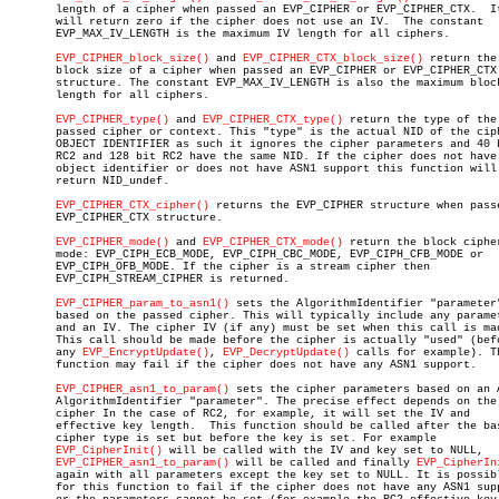
       length of a cipher when passed an EVP_CIPHER or EVP_CIPHER_CTX.	It

       will return zero if the cipher does not use an IV.  The constant

       EVP_MAX_IV_LENGTH is the maximum IV length for all ciphers.

EVP_CIPHER_block_size()
 and 
EVP_CIPHER_CTX_block_size()
 return the

       block size of a cipher when passed an EVP_CIPHER or EVP_CIPHER_CTX

       structure. The constant EVP_MAX_IV_LENGTH is also the maximum block
       length for all ciphers.

EVP_CIPHER_type()
 and 
EVP_CIPHER_CTX_type()
 return the type of the

       passed cipher or context. This "type" is the actual NID of the ciph
       OBJECT IDENTIFIER as such it ignores the cipher parameters and 40 b
       RC2 and 128 bit RC2 have the same NID. If the cipher does not have 
       object identifier or does not have ASN1 support this function will

       return NID_undef.

EVP_CIPHER_CTX_cipher()
 returns the EVP_CIPHER structure when passe
       EVP_CIPHER_CTX structure.

EVP_CIPHER_mode()
 and 
EVP_CIPHER_CTX_mode()
 return the block cipher
       mode: EVP_CIPH_ECB_MODE, EVP_CIPH_CBC_MODE, EVP_CIPH_CFB_MODE or

       EVP_CIPH_OFB_MODE. If the cipher is a stream cipher then

       EVP_CIPH_STREAM_CIPHER is returned.

EVP_CIPHER_param_to_asn1()
 sets the AlgorithmIdentifier "parameter"
       based on the passed cipher. This will typically include any paramet
       and an IV. The cipher IV (if any) must be set when this call is mad
       This call should be made before the cipher is actually "used" (befo
       any 
EVP_EncryptUpdate()
, 
EVP_DecryptUpdate()
 calls for example). Th
       function may fail if the cipher does not have any ASN1 support.

EVP_CIPHER_asn1_to_param()
 sets the cipher parameters based on an A
       AlgorithmIdentifier "parameter". The precise effect depends on the

       cipher In the case of RC2, for example, it will set the IV and

       effective key length.  This function should be called after the bas
       cipher type is set but before the key is set. For example

EVP_CipherInit()
 will be called with the IV and key set to NULL,

EVP_CIPHER_asn1_to_param()
 will be called and finally 
EVP_CipherIn
       again with all parameters except the key set to NULL. It is possibl
       for this function to fail if the cipher does not have any ASN1 supp