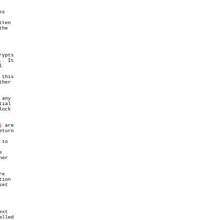
s

ten

he

rypts

  It



this

her

any

ial

ock

)
 are

eturn

to



er

re

ion

et

xt

lled
