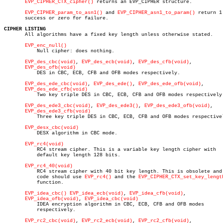
EVP_CIPHER_CTX_cipher()
 returns an EVP_CIPHER structure.

EVP_CIPHER_param_to_asn1()
 and 
EVP_CIPHER_asn1_to_param()
 return 1 
       success or zero for failure.

CIPHER LISTING

       All algorithms have a fixed key length unless otherwise stated.

EVP_enc_null()
	   Null cipher: does nothing.

EVP_des_cbc(void)
, 
EVP_des_ecb(void)
, 
EVP_des_cfb(void)
,

EVP_des_ofb(void)
	   DES in CBC, ECB, CFB and OFB modes respectively.

EVP_des_ede_cbc(void)
, 
EVP_des_ede()
, 
EVP_des_ede_ofb(void)
,

EVP_des_ede_cfb(void)
	   Two key triple DES in CBC, ECB, CFB and OFB modes respectively.

EVP_des_ede3_cbc(void)
, 
EVP_des_ede3()
, 
EVP_des_ede3_ofb(void)
,

EVP_des_ede3_cfb(void)
	   Three key triple DES in CBC, ECB, CFB and OFB modes respectively.

EVP_desx_cbc(void)
	   DESX algorithm in CBC mode.

EVP_rc4(void)
	   RC4 stream cipher. This is a variable key length cipher with

	   default key length 128 bits.

EVP_rc4_40(void)
	   RC4 stream cipher with 40 bit key length. This is obsolete and new

	   code should use 
EVP_rc4()
 and the 
EVP_CIPHER_CTX_set_key_lengt
	   function.

EVP_idea_cbc()
EVP_idea_ecb(void)
, 
EVP_idea_cfb(void)
,

EVP_idea_ofb(void)
, 
EVP_idea_cbc(void)
	   IDEA encryption algorithm in CBC, ECB, CFB and OFB modes

	   respectively.

EVP_rc2_cbc(void)
, 
EVP_rc2_ecb(void)
, 
EVP_rc2_cfb(void)
,
