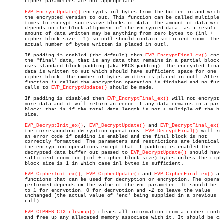
       cipher parameters are not appropriate.

EVP_EncryptUpdate()
 encrypts inl bytes from the buffer in and write
       the encrypted version to out. This function can be called multiple

       times to encrypt successive blocks of data. The amount of data writ
       depends on the block alignment of the encrypted data: as a result t
       amount of data written may be anything from zero bytes to (inl +

       cipher_block_size - 1) so outl should contain sufficient room. The

       actual number of bytes written is placed in outl.

       If padding is enabled (the default) then 
EVP_EncryptFinal_ex()
 enc
       the "final" data, that is any data that remains in a partial block.
       uses standard block padding (aka PKCS padding). The encrypted final
       data is written to out which should have sufficient space for one

       cipher block. The number of bytes written is placed in outl. After 
       function is called the encryption operation is finished and no furt
       calls to 
EVP_EncryptUpdate()
 should be made.

       If padding is disabled then 
EVP_EncryptFinal_ex()
 will not encrypt 
       more data and it will return an error if any data remains in a part
       block: that is if the total data length is not a multiple of the bl
       size.

EVP_DecryptInit_ex()
, 
EVP_DecryptUpdate()
 and 
EVP_DecryptFinal_ex(
       the corresponding decryption operations. 
EVP_DecryptFinal()
 will r
       an error code if padding is enabled and the final block is not

       correctly formatted. The parameters and restrictions are identical 
       the encryption operations except that if padding is enabled the

       decrypted data buffer out passed to 
EVP_DecryptUpdate()
 should have
       sufficient room for (inl + cipher_block_size) bytes unless the ciph
       block size is 1 in which case inl bytes is sufficient.

EVP_CipherInit_ex()
, 
EVP_CipherUpdate()
 and 
EVP_CipherFinal_ex()
 a
       functions that can be used for decryption or encryption. The operat
       performed depends on the value of the enc parameter. It should be s
       to 1 for encryption, 0 for decryption and 
-1
 to leave the value

       unchanged (the actual value of 'enc' being supplied in a previous

       call).

EVP_CIPHER_CTX_cleanup()
 clears all information from a cipher conte
       and free up any allocated memory associate with it. It should be ca