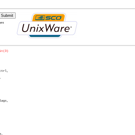
ges
it(3)
trl,



ags,
