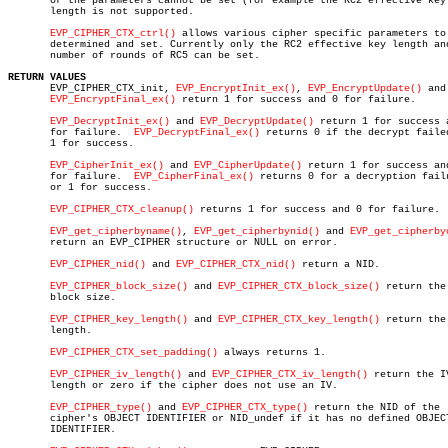
       or the parameters cannot be set (for example the RC2 effective key

       length is not supported.

EVP_CIPHER_CTX_ctrl()
 allows various cipher specific parameters to 
       determined and set. Currently only the RC2 effective key length and
       number of rounds of RC5 can be set.

RETURN VALUES

       EVP_CIPHER_CTX_init, 
EVP_EncryptInit_ex()
, 
EVP_EncryptUpdate()
 and

EVP_EncryptFinal_ex()
 return 1 for success and 0 for failure.

EVP_DecryptInit_ex()
 and 
EVP_DecryptUpdate()
 return 1 for success a
       for failure.  
EVP_DecryptFinal_ex()
 returns 0 if the decrypt failed
       1 for success.

EVP_CipherInit_ex()
 and 
EVP_CipherUpdate()
 return 1 for success and
       for failure.  
EVP_CipherFinal_ex()
 returns 0 for a decryption failu
       or 1 for success.

EVP_CIPHER_CTX_cleanup()
 returns 1 for success and 0 for failure.

EVP_get_cipherbyname()
, 
EVP_get_cipherbynid()
 and 
EVP_get_cipherby
       return an EVP_CIPHER structure or NULL on error.

EVP_CIPHER_nid()
 and 
EVP_CIPHER_CTX_nid()
 return a NID.

EVP_CIPHER_block_size()
 and 
EVP_CIPHER_CTX_block_size()
 return the

       block size.

EVP_CIPHER_key_length()
 and 
EVP_CIPHER_CTX_key_length()
 return the 
       length.

EVP_CIPHER_CTX_set_padding()
 always returns 1.

EVP_CIPHER_iv_length()
 and 
EVP_CIPHER_CTX_iv_length()
 return the IV
       length or zero if the cipher does not use an IV.

EVP_CIPHER_type()
 and 
EVP_CIPHER_CTX_type()
 return the NID of the

       cipher's OBJECT IDENTIFIER or NID_undef if it has no defined OBJECT
       IDENTIFIER.
