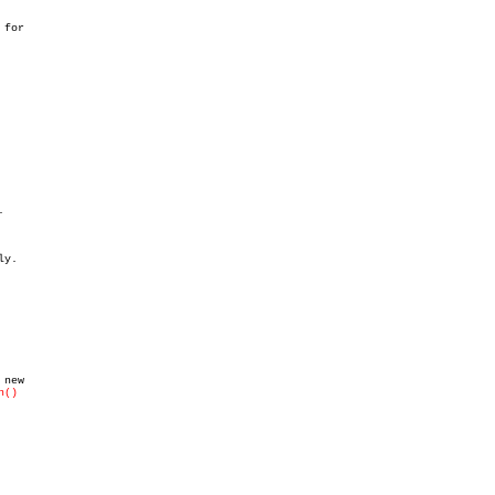
for

h()