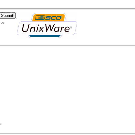
ges
.