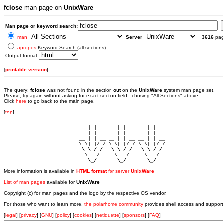
fclose
man page on
UnixWare
Man page or keyword search:
man
Server
3616
pa
apropos
Keyword Search (all sections)
Output format
[
printable version
]
The query:
fclose
was not found in the section
out
on the
UnixWare
system man page set.
Please, try again without asking for exact section field - chosing "All Sections" above.
Click
here
to go back to the main page.
[
top
]
                             _         _         _ 

                            | |       | |       | |     

                            | |       | |       | |     

                         __ | | __ __ | | __ __ | | __  

                         \ \| |/ / \ \| |/ / \ \| |/ /  

                          \ \ / /   \ \ / /   \ \ / /   

                           \   /     \   /     \   /    

                            \_/       \_/       \_/ 
More information is available in
HTML format
for server
UnixWare
List of man pages
available for
UnixWare
Copyright (c) for man pages and the logo by the respective OS vendor.
For those who want to learn more,
the polarhome community
provides shell access and support
[
legal
] [
privacy
] [
GNU
] [
policy
] [
cookies
] [
netiquette
] [
sponsors
] [
FAQ
]