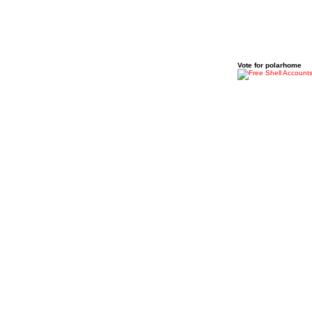
Vote for polarhome