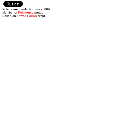
Polar
home
, production since 1999.
Member of
Polar
home
portal.
Based on
Fawad Halim
's script.
.
.
.
.
.
.
.
.
.
.
.
.
.
.
.
.
.
.
.
.
.
.
.
.
.
.
.
.
.
.
.
.
.
.
.
.
.
.
.
.
.
.
.
.
.
.
.
.
.
.
.
.
.
.
.
.
.
.
.
.
.
.
.
.
.
.
.
.