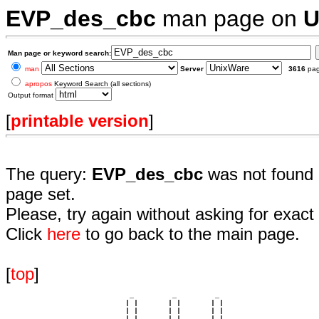
EVP_des_cbc
man page on
U
Man page or keyword search:
man
Server
3616
pa
apropos
Keyword Search (all sections)
Output format
[
printable version
]
The query:
EVP_des_cbc
was not found 
page set.
Please, try again without asking for exact 
Click
here
to go back to the main page.
[
top
]
                             _         _         _ 

                            | |       | |       | |     

                            | |       | |       | |     

                         __ | | __ __ | | __ __ | | __  
