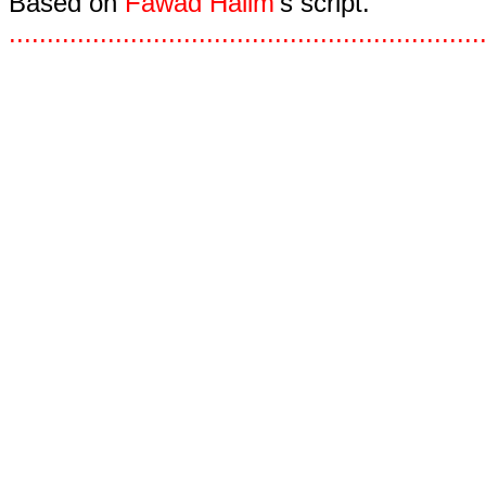
Based on
Fawad Halim
's script.
.
.
.
.
.
.
.
.
.
.
.
.
.
.
.
.
.
.
.
.
.
.
.
.
.
.
.
.
.
.
.
.
.
.
.
.
.
.
.
.
.
.
.
.
.
.
.
.
.
.
.
.
.
.
.
.
.
.
.
.
.
.