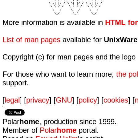
                         \ \| |/ / \ \| |/ / \ \| |/ /  

                          \ \ / /   \ \ / /   \ \ / /   

                           \   /     \   /     \   /    

                            \_/       \_/       \_/ 
More information is available in
HTML fo
List of man pages
available for
UnixWare
Copyright (c) for man pages and the logo
For those who want to learn more,
the p
support.
[
legal
] [
privacy
] [
GNU
] [
policy
] [
cookies
] [
n
Polar
home
, production since 1999.
Member of
Polar
home
portal.