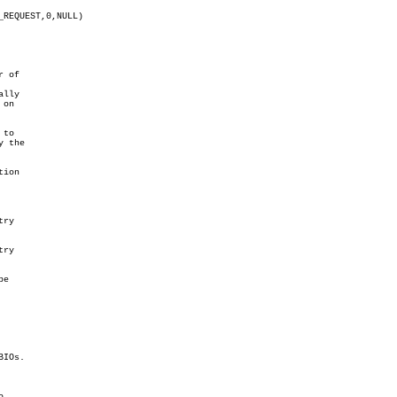
 of

lly

on

to

 the

ion

ry

ry

e

IOs.


