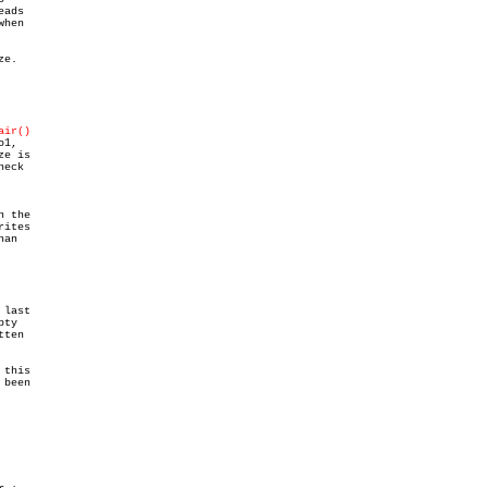
ads

hen

e.

air()
1,

e is

eck

n the

ites

an

last

ty

this

been
