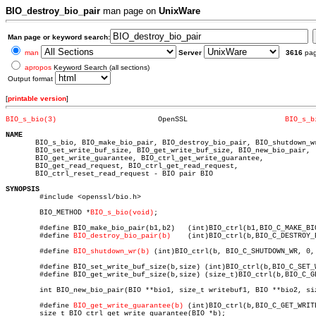
BIO_destroy_bio_pair
man page on
UnixWare
Man page or keyword search:
man
Server
3616
pa
apropos
Keyword Search (all sections)
Output format
[
printable version
]
BIO_s_bio(3)
    OpenSSL			  
BIO_s_b
NAME

       BIO_s_bio, BIO_make_bio_pair, BIO_destroy_bio_pair, BIO_shutdown_wr
       BIO_set_write_buf_size, BIO_get_write_buf_size, BIO_new_bio_pair,

       BIO_get_write_guarantee, BIO_ctrl_get_write_guarantee,

       BIO_get_read_request, BIO_ctrl_get_read_request,

       BIO_ctrl_reset_read_request - BIO pair BIO

SYNOPSIS

	#include <openssl/bio.h>

	BIO_METHOD *
BIO_s_bio(void)
;

	#define BIO_make_bio_pair(b1,b2)   (int)BIO_ctrl(b1,BIO_C_MAKE_BIO_PAIR,0,b2)

	#define 
BIO_destroy_bio_pair(b)
	   (int)BIO_ctrl(b,BIO_C_DESTROY_BIO_PAIR,0,NULL)

	#define 
BIO_shutdown_wr(b)
 (int)BIO_ctrl(b, BIO_C_SHUTDOWN_WR, 0, 
	#define BIO_set_write_buf_size(b,size) (int)BIO_ctrl(b,BIO_C_SET_WRITE_BUF_SIZE,size,NULL)

	#define BIO_get_write_buf_size(b,size) (size_t)BIO_ctrl(b,BIO_C_GET_WRITE_BUF_SIZE,size,NULL)

	int BIO_new_bio_pair(BIO **bio1, size_t writebuf1, BIO **bio2, size_t writebuf2);

	#define 
BIO_get_write_guarantee(b)
 (int)BIO_ctrl(b,BIO_C_GET_WRIT
	size_t BIO_ctrl_get_write_guarantee(BIO *b);
