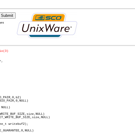
ges
io(3)
,

NULL)

E_GUARANTEE,0,NULL)
