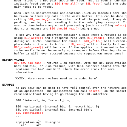

       Both halves of a BIO pair should be freed. That is even if one half
       implicit freed due to a 
BIO_free_all()
 or 
SSL_free()
 call the other
       half needs to be freed.

       When used in bidirectional applications (such as TLS/SSL) care shou
       be taken to flush any data in the write buffer. This can be done by
       calling 
BIO_pending()
 on the other half of the pair and, if any dat
       pending, reading it and sending it to the underlying transport. Thi
       must be done before any normal processing (such as calling 
select(
       due to a request and 
BIO_should_read()
 being true.

       To see why this is important consider a case where a request is sen
       using 
BIO_write()
 and a response read with 
BIO_read()
, this can occ
       during an TLS/SSL handshake for example. 
BIO_write()
 will succeed a
       place data in the write buffer. 
BIO_read()
 will initially fail and

BIO_should_read()
 will be true. If the application then waits for d
       to be available on the underlying transport before flushing the wri
       buffer it will never succeed because the request was never sent!

RETURN VALUES
BIO_new_bio_pair()
 returns 1 on success, with the new BIOs availabl
       bio1 and bio2, or 0 on failure, with NULL pointers stored into the

       locations for bio1 and bio2. Check the error stack for more

       information.

       [XXXXX: More return values need to be added here]

EXAMPLE

       The BIO pair can be used to have full control over the network acce
       of an application. The application can call 
select()
 on the socket 
       required without having to go through the SSL-interface.

	BIO *internal_bio, *network_bio;

	...

	BIO_new_bio_pair(internal_bio, 0, network_bio, 0);

	SSL_set_bio(ssl, internal_bio, internal_bio);

SSL_operations()
;

	...

	application âŽª	TLS-engine

	   âŽª	    âŽª
