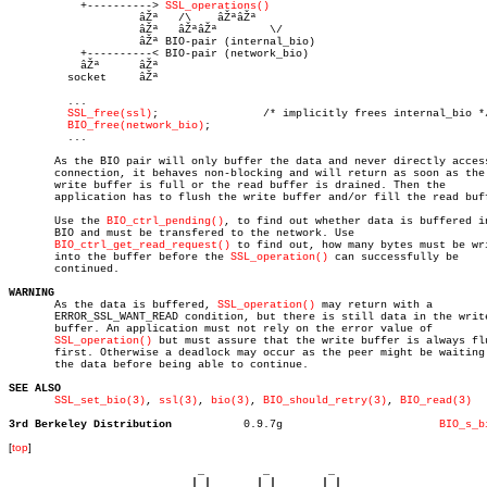
	   +----------> 
SSL_operations()
		    âŽª	  /\	âŽªâŽª

		    âŽª	  âŽªâŽª	\/

		    âŽª	BIO-pair (internal_bio)

	   +----------< BIO-pair (network_bio)

	   âŽª	    âŽª

	 socket	    âŽª

	 ...

SSL_free(ssl)
;		       /* implicitly frees internal_bio */

BIO_free(network_bio)
;

	 ...

       As the BIO pair will only buffer the data and never directly access
       connection, it behaves non-blocking and will return as soon as the

       write buffer is full or the read buffer is drained. Then the

       application has to flush the write buffer and/or fill the read buff
       Use the 
BIO_ctrl_pending()
, to find out whether data is buffered in
       BIO and must be transfered to the network. Use

BIO_ctrl_get_read_request()
 to find out, how many bytes must be wri
       into the buffer before the 
SSL_operation()
 can successfully be

       continued.

WARNING

       As the data is buffered, 
SSL_operation()
 may return with a

       ERROR_SSL_WANT_READ condition, but there is still data in the write
       buffer. An application must not rely on the error value of

SSL_operation()
 but must assure that the write buffer is always flu
       first. Otherwise a deadlock may occur as the peer might be waiting 
       the data before being able to continue.

SEE ALSO
SSL_set_bio(3)
, 
ssl(3)
, 
bio(3)
, 
BIO_should_retry(3)
, 
BIO_read(3)
3rd Berkeley Distribution
    0.9.7g			  
BIO_s_b
[
top
]
                             _         _         _ 

                            | |       | |       | |     
