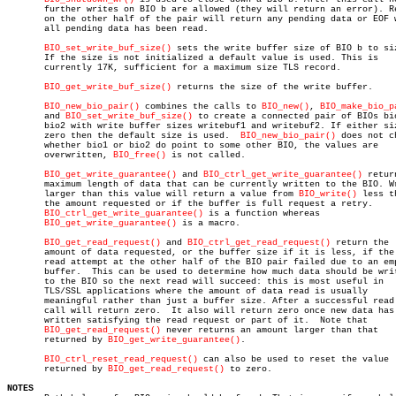
       further writes on BIO b are allowed (they will return an error). Re
       on the other half of the pair will return any pending data or EOF w
       all pending data has been read.

BIO_set_write_buf_size()
 sets the write buffer size of BIO b to siz
       If the size is not initialized a default value is used. This is

       currently 17K, sufficient for a maximum size TLS record.

BIO_get_write_buf_size()
 returns the size of the write buffer.

BIO_new_bio_pair()
 combines the calls to 
BIO_new()
, 
BIO_make_bio_p
       and 
BIO_set_write_buf_size()
 to create a connected pair of BIOs bio
       bio2 with write buffer sizes writebuf1 and writebuf2. If either siz
       zero then the default size is used.  
BIO_new_bio_pair()
 does not ch
       whether bio1 or bio2 do point to some other BIO, the values are

       overwritten, 
BIO_free()
 is not called.

BIO_get_write_guarantee()
 and 
BIO_ctrl_get_write_guarantee()
 retur
       maximum length of data that can be currently written to the BIO. Wr
       larger than this value will return a value from 
BIO_write()
 less th
       the amount requested or if the buffer is full request a retry.

BIO_ctrl_get_write_guarantee()
 is a function whereas

BIO_get_write_guarantee()
 is a macro.

BIO_get_read_request()
 and 
BIO_ctrl_get_read_request()
 return the

       amount of data requested, or the buffer size if it is less, if the 
       read attempt at the other half of the BIO pair failed due to an emp
       buffer.	This can be used to determine how much data should be written

       to the BIO so the next read will succeed: this is most useful in

       TLS/SSL applications where the amount of data read is usually

       meaningful rather than just a buffer size. After a successful read 
       call will return zero.  It also will return zero once new data has 
       written satisfying the read request or part of it.  Note that

BIO_get_read_request()
 never returns an amount larger than that

       returned by 
BIO_get_write_guarantee()
.

BIO_ctrl_reset_read_request()
 can also be used to reset the value

       returned by 
BIO_get_read_request()
 to zero.

NOTES