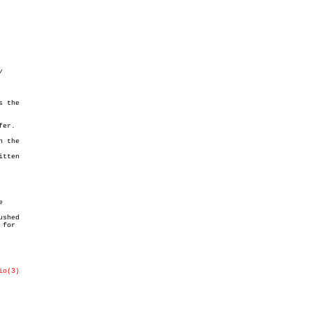
 the

er.

 the

tten



shed

for

io(3)