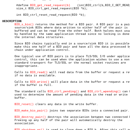
	#define 
BIO_get_read_request(b)
	   (int)BIO_ctrl(b,BIO_C_GET_READ_REQUEST,0,NULL)

	size_t BIO_ctrl_get_read_request(BIO *b);

	int BIO_ctrl_reset_read_request(BIO *b);

DESCRIPTION
BIO_s_bio()
 returns the method for a BIO pair. A BIO pair is a pair
       source/sink BIOs where data written to either half of the pair is

       buffered and can be read from the other half. Both halves must usua
       by handled by the same application thread since no locking is done 
       the internal data structures.

       Since BIO chains typically end in a source/sink BIO it is possible 
       make this one half of a BIO pair and have all the data processed by
       chain under application control.

       One typical use of BIO pairs is to place TLS/SSL I/O under applicat
       control, this can be used when the application wishes to use a non

       standard transport for TLS/SSL or the normal socket routines are

       inappropriate.

       Calls to 
BIO_read()
 will read data from the buffer or request a ret
       if no data is available.

       Calls to 
BIO_write()
 will place data in the buffer or request a ret
       if the buffer is full.

       The standard calls 
BIO_ctrl_pending()
 and 
BIO_ctrl_wpending()
 can b
       used to determine the amount of pending data in the read or write

       buffer.

BIO_reset()
 clears any data in the write buffer.

BIO_make_bio_pair()
 joins two separate BIOs into a connected pair.

BIO_destroy_pair()
 destroys the association between two connected B
       Freeing up any half of the pair will automatically destroy the

       association.

BIO_shutdown_wr()
 is used to close down a BIO b. After this call no