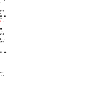
 is



ld



a is

s

)
 )

t

ur

nd

ata

te

e in

ss

as
