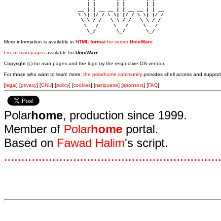
                            | |       | |       | |     

                         __ | | __ __ | | __ __ | | __  

                         \ \| |/ / \ \| |/ / \ \| |/ /  

                          \ \ / /   \ \ / /   \ \ / /   

                           \   /     \   /     \   /    

                            \_/       \_/       \_/ 
More information is available in
HTML format
for server
UnixWare
List of man pages
available for
UnixWare
Copyright (c) for man pages and the logo by the respective OS vendor.
For those who want to learn more,
the polarhome community
provides shell access and support
[
legal
] [
privacy
] [
GNU
] [
policy
] [
cookies
] [
netiquette
] [
sponsors
] [
FAQ
]
Polar
home
, production since 1999.
Member of
Polar
home
portal.
Based on
Fawad Halim
's script.
.
.
.
.
.
.
.
.
.
.
.
.
.
.
.
.
.
.
.
.
.
.
.
.
.
.
.
.
.
.
.
.
.
.
.
.
.
.
.
.
.
.
.
.
.
.
.
.
.
.
.
.
.
.
.
.
.
.
.
.
.
.