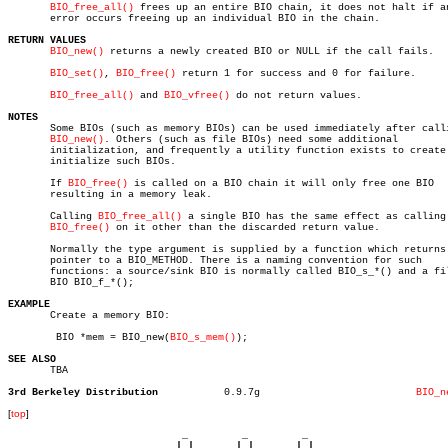
BIO_free_all()
 frees up an entire BIO chain, it does not halt if an
       error occurs freeing up an individual BIO in the chain.

RETURN VALUES
BIO_new()
 returns a newly created BIO or NULL if the call fails.

BIO_set()
, 
BIO_free()
 return 1 for success and 0 for failure.

BIO_free_all()
 and 
BIO_vfree()
 do not return values.

NOTES

       Some BIOs (such as memory BIOs) can be used immediately after calli
BIO_new()
. Others (such as file BIOs) need some additional

       initialization, and frequently a utility function exists to create 
       initialize such BIOs.

       If 
BIO_free()
 is called on a BIO chain it will only free one BIO

       resulting in a memory leak.

       Calling 
BIO_free_all()
 a single BIO has the same effect as calling

BIO_free()
 on it other than the discarded return value.

       Normally the type argument is supplied by a function which returns 
       pointer to a BIO_METHOD. There is a naming convention for such

       functions: a source/sink BIO is normally called BIO_s_*() and a fil
       BIO BIO_f_*();

EXAMPLE

       Create a memory BIO:

	BIO *mem = BIO_new(
BIO_s_mem()
);

SEE ALSO

       TBA

3rd Berkeley Distribution
    0.9.7g			    
BIO_n
[
top
]
                             _         _         _ 

                            | |       | |       | |     
