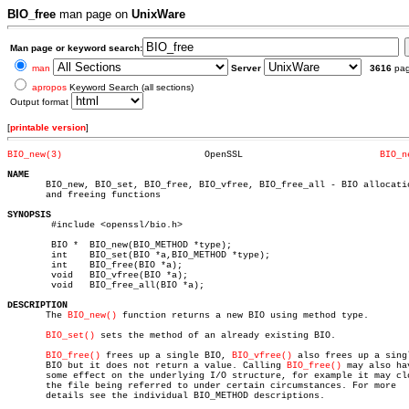
BIO_free
man page on
UnixWare
Man page or keyword search:
man
Server
3616
pa
apropos
Keyword Search (all sections)
Output format
[
printable version
]
BIO_new(3)
    OpenSSL			    
BIO_n
NAME

       BIO_new, BIO_set, BIO_free, BIO_vfree, BIO_free_all - BIO allocatio
       and freeing functions

SYNOPSIS

	#include <openssl/bio.h>

	BIO *  BIO_new(BIO_METHOD *type);

	int    BIO_set(BIO *a,BIO_METHOD *type);

	int    BIO_free(BIO *a);

	void   BIO_vfree(BIO *a);

	void   BIO_free_all(BIO *a);

DESCRIPTION

       The 
BIO_new()
 function returns a new BIO using method type.

BIO_set()
 sets the method of an already existing BIO.

BIO_free()
 frees up a single BIO, 
BIO_vfree()
 also frees up a singl
       BIO but it does not return a value. Calling 
BIO_free()
 may also hav
       some effect on the underlying I/O structure, for example it may clo
       the file being referred to under certain circumstances. For more

       details see the individual BIO_METHOD descriptions.
