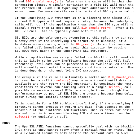
       0 and 
BIO_should_retry()
 is false then the cause will be that the

       connection closed. A similar condition on a file BIO will mean that
       has reached EOF. Some BIO types may place additional information on
       error queue. For more details see the individual BIO type manual pa
       If the underlying I/O structure is in a blocking mode almost all

       current BIO types will not request a retry, because the underlying 
       calls will not. If the application knows that the BIO type will nev
       signal a retry then it need not call 
BIO_should_retry()
 after a fai
       BIO I/O call. This is typically done with file BIOs.

       SSL BIOs are the only current exception to this rule: they can requ
       a retry even if the underlying I/O structure is blocking, if a

       handshake occurs during a call to 
BIO_read()
. An application can re
       the failed call immediately or avoid this situation by setting

       SSL_MODE_AUTO_RETRY on the underlying SSL structure.

       While an application may retry a failed non blocking call immediate
       this is likely to be very inefficient because the call will fail

       repeatedly until data can be processed or is available. An applicat
       will normally wait until the necessary condition is satisfied. How 
       is done depends on the underlying I/O structure.

       For example if the cause is ultimately a socket and 
BIO_should_rea
       is true then a call to 
select()
 may be made to wait until data is

       available and then retry the BIO operation. By combining the retry

       conditions of several non blocking BIOs in a single 
select()
 call 
       possible to service several BIOs in a single thread, though the

       performance may be poor if SSL BIOs are present because long delays
       occur during the initial handshake process.

       It is possible for a BIO to block indefinitely if the underlying I/
       structure cannot process or return any data. This depends on the

       behaviour of the platforms I/O functions. This is often not desirab
       one solution is to use non blocking I/O and use a timeout on the

select()
 (or equivalent) call.

BUGS

       The OpenSSL ASN1 functions cannot gracefully deal with non blocking
       I/O: that is they cannot retry after a partial read or write. This 
       usually worked around by only passing the relevant data to ASN1
