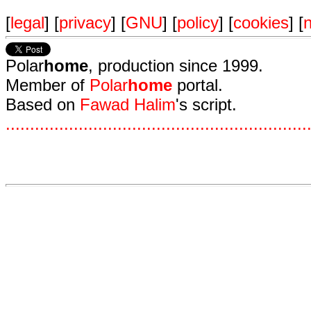
[
legal
] [
privacy
] [
GNU
] [
policy
] [
cookies
] [
n
Polar
home
, production since 1999.
Member of
Polar
home
portal.
Based on
Fawad Halim
's script.
.
.
.
.
.
.
.
.
.
.
.
.
.
.
.
.
.
.
.
.
.
.
.
.
.
.
.
.
.
.
.
.
.
.
.
.
.
.
.
.
.
.
.
.
.
.
.
.
.
.
.
.
.
.
.
.
.
.
.
.
.
.