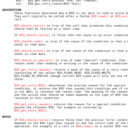
	BIO *  BIO_get_retry_BIO(BIO *bio, int *reason);

	int    BIO_get_retry_reason(BIO *bio);

DESCRIPTION

       These functions determine why a BIO is not able to read or write da
       They will typically be called after a failed 
BIO_read()
 or 
BIO_wri
       call.

BIO_should_retry()
 is true if the call that produced this condition
       should then be retried at a later time.

       If 
BIO_should_retry()
 is false then the cause is an error condition
BIO_should_read()
 is true if the cause of the condition is that a B
       needs to read data.

BIO_should_write()
 is true if the cause of the condition is that a 
       needs to read data.

BIO_should_io_special()
 is true if some "special" condition, that i
       reason other than reading or writing is the cause of the condition.
BIO_get_retry_reason()
 returns a mask of the cause of a retry condi
       consisting of the values BIO_FLAGS_READ, BIO_FLAGS_WRITE,

       BIO_FLAGS_IO_SPECIAL though current BIO types will only set one of

       these.

BIO_get_retry_BIO()
 determines the precise reason for the special

       condition, it returns the BIO that caused this condition and if rea
       is not NULL it contains the reason code. The meaning of the reason 
       and the action that should be taken depends on the type of BIO that
       resulted in this condition.

BIO_get_retry_reason()
 returns the reason for a special condition i
       passed the relevant BIO, for example as returned by

BIO_get_retry_BIO()
.

NOTES

       If 
BIO_should_retry()
 returns false then the precise "error conditi
       depends on the BIO type that caused it and the return code of the B
       operation. For example if a call to 
BIO_read()
 on a socket BIO retu