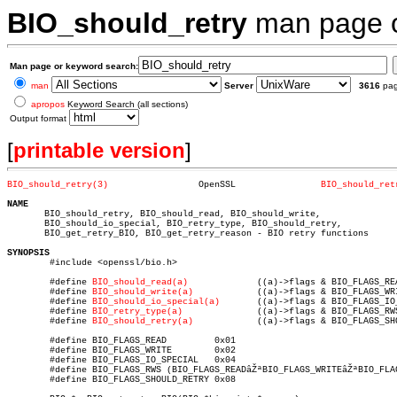
BIO_should_retry
man page
Man page or keyword search:
man
Server
3616
pa
apropos
Keyword Search (all sections)
Output format
[
printable version
]
BIO_should_retry(3)
    OpenSSL		   
BIO_should_ret
NAME

       BIO_should_retry, BIO_should_read, BIO_should_write,

       BIO_should_io_special, BIO_retry_type, BIO_should_retry,

       BIO_get_retry_BIO, BIO_get_retry_reason - BIO retry functions

SYNOPSIS

	#include <openssl/bio.h>

	#define 
BIO_should_read(a)
	       ((a)->flags & BIO_FLAGS_READ)

	#define 
BIO_should_write(a)
	       ((a)->flags & BIO_FLAGS_WRITE)

	#define 
BIO_should_io_special(a)
       ((a)->flags & BIO_FLAGS_IO_
	#define 
BIO_retry_type(a)
	       ((a)->flags & BIO_FLAGS_RWS)

	#define 
BIO_should_retry(a)
	       ((a)->flags & BIO_FLAGS_SHOULD_RETRY)

	#define BIO_FLAGS_READ	       0x01

	#define BIO_FLAGS_WRITE	       0x02

	#define BIO_FLAGS_IO_SPECIAL   0x04

	#define BIO_FLAGS_RWS (BIO_FLAGS_READâŽªBIO_FLAGS_WRITEâŽªBIO_FLAGS_IO_SPECIAL)

	#define BIO_FLAGS_SHOULD_RETRY 0x08
