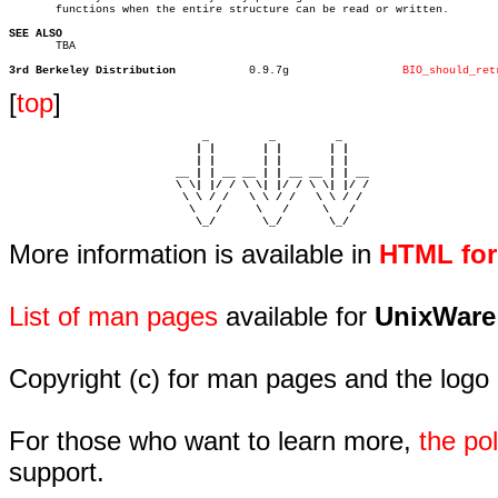
       functions when the entire structure can be read or written.

SEE ALSO

       TBA

3rd Berkeley Distribution
    0.9.7g		   
BIO_should_ret
[
top
]
                             _         _         _ 

                            | |       | |       | |     

                            | |       | |       | |     

                         __ | | __ __ | | __ __ | | __  

                         \ \| |/ / \ \| |/ / \ \| |/ /  

                          \ \ / /   \ \ / /   \ \ / /   

                           \   /     \   /     \   /    

                            \_/       \_/       \_/ 
More information is available in
HTML fo
List of man pages
available for
UnixWare
Copyright (c) for man pages and the logo
For those who want to learn more,
the p
support.