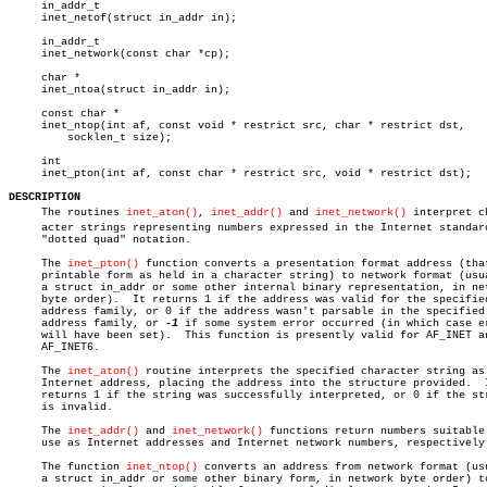
     in_addr_t

     inet_netof(struct in_addr in);

     in_addr_t

     inet_network(const char *cp);

     char *

     inet_ntoa(struct in_addr in);

     const char *

     inet_ntop(int af, const void * restrict src, char * restrict dst,

	 socklen_t size);

     int

     inet_pton(int af, const char * restrict src, void * restrict dst);

DESCRIPTION

     The routines 
inet_aton()
, 
inet_addr()
 and 
inet_network()
 interpret ch
     acter strings representing numbers expressed in the Internet standard
     "dotted quad" notation.

     The 
inet_pton()
 function converts a presentation format address (that
     printable form as held in a character string) to network format (usua
     a struct in_addr or some other internal binary representation, in net
     byte order).  It returns 1 if the address was valid for the specified
     address family, or 0 if the address wasn't parsable in the specified

     address family, or 
-1
 if some system error occurred (in which case er
     will have been set).  This function is presently valid for AF_INET an
     AF_INET6.

     The 
inet_aton()
 routine interprets the specified character string as 
     Internet address, placing the address into the structure provided.	 It

     returns 1 if the string was successfully interpreted, or 0 if the str
     is invalid.

     The 
inet_addr()
 and 
inet_network()
 functions return numbers suitable 
     use as Internet addresses and Internet network numbers, respectively.
     The function 
inet_ntop()
 converts an address from network format (usu
     a struct in_addr or some other binary form, in network byte order) to