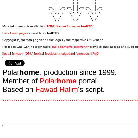
                            | |       | |       | |     

                         __ | | __ __ | | __ __ | | __  

                         \ \| |/ / \ \| |/ / \ \| |/ /  

                          \ \ / /   \ \ / /   \ \ / /   

                           \   /     \   /     \   /    

                            \_/       \_/       \_/ 
More information is available in
HTML format
for server
NetBSD
List of man pages
available for
NetBSD
Copyright (c) for man pages and the logo by the respective OS vendor.
For those who want to learn more,
the polarhome community
provides shell access and support
[
legal
] [
privacy
] [
GNU
] [
policy
] [
cookies
] [
netiquette
] [
sponsors
] [
FAQ
]
Polar
home
, production since 1999.
Member of
Polar
home
portal.
Based on
Fawad Halim
's script.
.
.
.
.
.
.
.
.
.
.
.
.
.
.
.
.
.
.
.
.
.
.
.
.
.
.
.
.
.
.
.
.
.
.
.
.
.
.
.
.
.
.
.
.
.
.
.
.
.
.
.
.
.
.
.
.
.
.
.
.
.
.