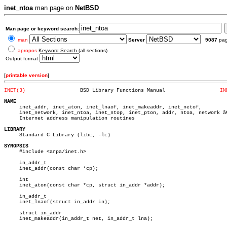
inet_ntoa
man page on
NetBSD
Man page or keyword search:
man
Server
9087
pa
apropos
Keyword Search (all sections)
Output format
[
printable version
]
INET(3)
 BSD Library Functions Manual		       
IN
NAME

     inet_addr, inet_aton, inet_lnaof, inet_makeaddr, inet_netof,

     inet_network, inet_ntoa, inet_ntop, inet_pton, addr, ntoa, network â€
     Internet address manipulation routines

LIBRARY

     Standard C Library (libc, -lc)

SYNOPSIS

     #include <arpa/inet.h>

     in_addr_t

     inet_addr(const char *cp);

     int

     inet_aton(const char *cp, struct in_addr *addr);

     in_addr_t

     inet_lnaof(struct in_addr in);

     struct in_addr

     inet_makeaddr(in_addr_t net, in_addr_t lna);
