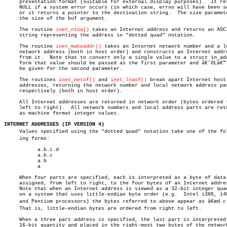
     presentation format (suitable for external display purposes).  It ret
     NULL if a system error occurs (in which case, errno will have been se
     or it returns a pointer to the destination string.	 The size parameter is

     the size of the buf argument.

     The routine 
inet_ntoa()
 takes an Internet address and returns an ASCI
     string representing the address in "dotted quad" notation.

     The routine 
inet_makeaddr()
 takes an Internet network number and a lo
     network address (both in host order) and constructs an Internet addre
     from it.  Note that to convert only a single value to a struct in_add
     form that value should be passed as the first parameter and â€˜0Lâ€™ 
     be given for the second parameter.

     The routines 
inet_netof()
 and 
inet_lnaof()
 break apart Internet host

     addresses, returning the network number and local network address par
     respectively (both in host order).

     All Internet addresses are returned in network order (bytes ordered f
     left to right).  All network numbers and local address parts are retu
     as machine format integer values.

INTERNET ADDRESSES (IP VERSION 4)

     Values specified using the "dotted quad" notation take one of the foll
     ing forms:

	   a.b.c.d

	   a.b.c

	   a.b

	   a

     When four parts are specified, each is interpreted as a byte of data 
     assigned, from left to right, to the four bytes of an Internet addres
     Note that when an Internet address is viewed as a 32-bit integer quan
     on a system that uses little-endian byte order (e.g.  Intel i386, i48
     and Pentium processors) the bytes referred to above appear as â€œd.c.b
     That is, little-endian bytes are ordered from right to left.

     When a three part address is specified, the last part is interpreted 
     16-bit quantity and placed in the right-most two bytes of the network