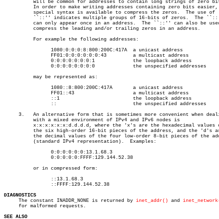
	  will be common for addresses to contain long strings of zero bits.

	  In order to make writing addresses containing zero bits easier, a

	  special syntax is available to compress the zeros.  The use of

	  ``::'' indicates multiple groups of 16-bits of zeros.	 The ``::''

	  can only appear once in an address.  The ``::'' can also be used to

	  compress the leading and/or trailing zeros in an address.

	  For example the following addresses:

		1080:0:0:0:8:800:200C:417A  a unicast address

		FF01:0:0:0:0:0:0:43	    a multicast address

		0:0:0:0:0:0:0:1		    the loopback address

		0:0:0:0:0:0:0:0		    the unspecified addresses

	  may be represented as:

		1080::8:800:200C:417A	    a unicast address

		FF01::43		    a multicast address

		::1			    the loopback address

		::			    the unspecified addresses

     3.	  An alternative form that is sometimes more convenient when dealing

	  with a mixed environment of IPv4 and IPv6 nodes is

	  x:x:x:x:x:x:d.d.d.d, where the 'x's are the hexadecimal values of

	  the six high-order 16-bit pieces of the address, and the 'd's are

	  the decimal values of the four low-order 8-bit pieces of the address

	  (standard IPv4 representation).  Examples:

		0:0:0:0:0:0:13.1.68.3

		0:0:0:0:0:FFFF:129.144.52.38

	  or in compressed form:

		::13.1.68.3

		::FFFF:129.144.52.38

DIAGNOSTICS

     The constant INADDR_NONE is returned by 
inet_addr()
 and 
inet_network
     for malformed requests.

SEE ALSO