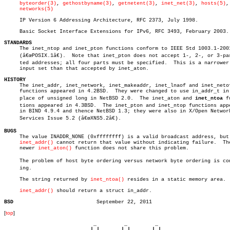
byteorder(3)
, 
gethostbyname(3)
, 
getnetent(3)
, 
inet_net(3)
, 
hosts(5)
,

networks(5)
     IP Version 6 Addressing Architecture, RFC 2373, July 1998.

     Basic Socket Interface Extensions for IPv6, RFC 3493, February 2003.

STANDARDS

     The inet_ntop and inet_pton functions conform to IEEE Std 1003.1-2001
     (â€œPOSIX.1â€).  Note that inet_pton does not accept 1-, 2-, or 3-part
     ted addresses; all four parts must be specified.  This is a narrower

     input set than that accepted by inet_aton.

HISTORY

     The inet_addr, inet_network, inet_makeaddr, inet_lnaof and inet_netof
     functions appeared in 4.2BSD.  They were changed to use in_addr_t in

     place of unsigned long in NetBSD 2.0.  The inet_aton and 
inet_ntoa
 fu
     tions appeared in 4.3BSD.	The inet_pton and inet_ntop functions appeared

     in BIND 4.9.4 and thence NetBSD 1.3; they were also in X/Open Network
     Services Issue 5.2 (â€œXNS5.2â€).

BUGS

     The value INADDR_NONE (0xffffffff) is a valid broadcast address, but

inet_addr()
 cannot return that value without indicating failure.  The
     newer 
inet_aton()
 function does not share this problem.

     The problem of host byte ordering versus network byte ordering is conf
     ing.

     The string returned by 
inet_ntoa()
 resides in a static memory area.

inet_addr()
 should return a struct in_addr.

BSD
[
top
]
                             _         _         _ 

                            | |       | |       | |     
