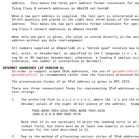
     address.  This makes the three part address format convenient for spec
     fying Class B network addresses as â€œ128.net.hostâ€.

     When a two part address is supplied, the last part is interpreted as 
     24-bit quantity and placed in the right most three bytes of the netwo
     address.  This makes the two part address format convenient for specif
     ing Class A network addresses as â€œnet.hostâ€.

     When only one part is given, the value is stored directly in the netw
     address without any byte rearrangement.

     All numbers supplied as â€œpartsâ€ in a "dotted quad" notation may be 
     mal, octal, or hexadecimal, as specified in the C language (i.e., a le
     ing 0x or 0X implies hexadecimal; otherwise, a leading 0 implies octa
     otherwise, the number is interpreted as decimal).

INTERNET ADDRESSES (IP VERSION 6)

     In order to support scoped IPv6 addresses, the use of 
getaddrinfo(3)
getnameinfo(3)
 is recommended rather than the functions presented her
     The presentation format of an IPv6 address is given in RFC 2373:

     There are three conventional forms for representing IPv6 addresses as
     text strings:

     1.	  The preferred form is x:x:x:x:x:x:x:x, where the 'x's are the hexaâ€

	  decimal values of the eight 16-bit pieces of the address.  Examples:

		FEDC:BA98:7654:3210:FEDC:BA98:7654:3210

		1080:0:0:0:8:800:200C:417A

	  Note that it is not necessary to write the leading zeros in an indiâ€

	  vidual field, but there must be at least one numeral in every field

	  (except for the case described in 2).

     2.	  Due to the method of allocating certain styles of IPv6 addresses, it
