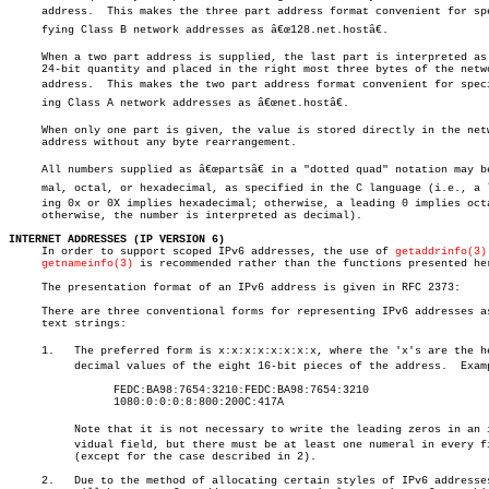
     address.  This makes the three part address format convenient for spec
     fying Class B network addresses as â€œ128.net.hostâ€.

     When a two part address is supplied, the last part is interpreted as 
     24-bit quantity and placed in the right most three bytes of the netwo
     address.  This makes the two part address format convenient for specif
     ing Class A network addresses as â€œnet.hostâ€.

     When only one part is given, the value is stored directly in the netw
     address without any byte rearrangement.

     All numbers supplied as â€œpartsâ€ in a "dotted quad" notation may be 
     mal, octal, or hexadecimal, as specified in the C language (i.e., a le
     ing 0x or 0X implies hexadecimal; otherwise, a leading 0 implies octa
     otherwise, the number is interpreted as decimal).

INTERNET ADDRESSES (IP VERSION 6)

     In order to support scoped IPv6 addresses, the use of 
getaddrinfo(3)
getnameinfo(3)
 is recommended rather than the functions presented her
     The presentation format of an IPv6 address is given in RFC 2373:

     There are three conventional forms for representing IPv6 addresses as
     text strings:

     1.	  The preferred form is x:x:x:x:x:x:x:x, where the 'x's are the hexaâ€

	  decimal values of the eight 16-bit pieces of the address.  Examples:

		FEDC:BA98:7654:3210:FEDC:BA98:7654:3210

		1080:0:0:0:8:800:200C:417A

	  Note that it is not necessary to write the leading zeros in an indiâ€

	  vidual field, but there must be at least one numeral in every field

	  (except for the case described in 2).

     2.	  Due to the method of allocating certain styles of IPv6 addresses, it
