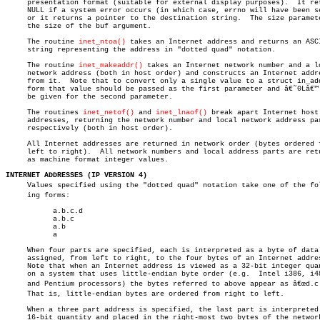
     presentation format (suitable for external display purposes).  It ret
     NULL if a system error occurs (in which case, errno will have been se
     or it returns a pointer to the destination string.	 The size parameter is

     the size of the buf argument.

     The routine 
inet_ntoa()
 takes an Internet address and returns an ASCI
     string representing the address in "dotted quad" notation.

     The routine 
inet_makeaddr()
 takes an Internet network number and a lo
     network address (both in host order) and constructs an Internet addre
     from it.  Note that to convert only a single value to a struct in_add
     form that value should be passed as the first parameter and â€˜0Lâ€™ 
     be given for the second parameter.

     The routines 
inet_netof()
 and 
inet_lnaof()
 break apart Internet host

     addresses, returning the network number and local network address par
     respectively (both in host order).

     All Internet addresses are returned in network order (bytes ordered f
     left to right).  All network numbers and local address parts are retu
     as machine format integer values.

INTERNET ADDRESSES (IP VERSION 4)

     Values specified using the "dotted quad" notation take one of the foll
     ing forms:

	   a.b.c.d

	   a.b.c

	   a.b

	   a

     When four parts are specified, each is interpreted as a byte of data 
     assigned, from left to right, to the four bytes of an Internet addres
     Note that when an Internet address is viewed as a 32-bit integer quan
     on a system that uses little-endian byte order (e.g.  Intel i386, i48
     and Pentium processors) the bytes referred to above appear as â€œd.c.b
     That is, little-endian bytes are ordered from right to left.

     When a three part address is specified, the last part is interpreted 
     16-bit quantity and placed in the right-most two bytes of the network