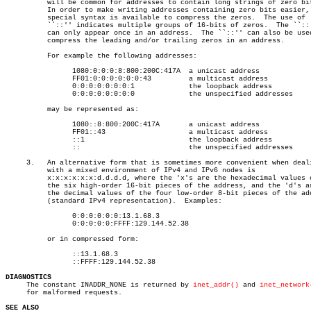
	  will be common for addresses to contain long strings of zero bits.

	  In order to make writing addresses containing zero bits easier, a

	  special syntax is available to compress the zeros.  The use of

	  ``::'' indicates multiple groups of 16-bits of zeros.	 The ``::''

	  can only appear once in an address.  The ``::'' can also be used to

	  compress the leading and/or trailing zeros in an address.

	  For example the following addresses:

		1080:0:0:0:8:800:200C:417A  a unicast address

		FF01:0:0:0:0:0:0:43	    a multicast address

		0:0:0:0:0:0:0:1		    the loopback address

		0:0:0:0:0:0:0:0		    the unspecified addresses

	  may be represented as:

		1080::8:800:200C:417A	    a unicast address

		FF01::43		    a multicast address

		::1			    the loopback address

		::			    the unspecified addresses

     3.	  An alternative form that is sometimes more convenient when dealing

	  with a mixed environment of IPv4 and IPv6 nodes is

	  x:x:x:x:x:x:d.d.d.d, where the 'x's are the hexadecimal values of

	  the six high-order 16-bit pieces of the address, and the 'd's are

	  the decimal values of the four low-order 8-bit pieces of the address

	  (standard IPv4 representation).  Examples:

		0:0:0:0:0:0:13.1.68.3

		0:0:0:0:0:FFFF:129.144.52.38

	  or in compressed form:

		::13.1.68.3

		::FFFF:129.144.52.38

DIAGNOSTICS

     The constant INADDR_NONE is returned by 
inet_addr()
 and 
inet_network
     for malformed requests.

SEE ALSO