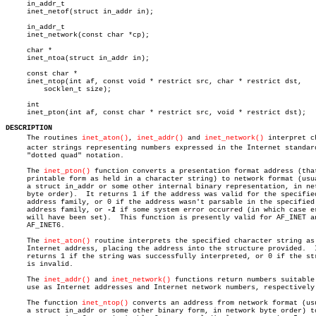
     in_addr_t

     inet_netof(struct in_addr in);

     in_addr_t

     inet_network(const char *cp);

     char *

     inet_ntoa(struct in_addr in);

     const char *

     inet_ntop(int af, const void * restrict src, char * restrict dst,

	 socklen_t size);

     int

     inet_pton(int af, const char * restrict src, void * restrict dst);

DESCRIPTION

     The routines 
inet_aton()
, 
inet_addr()
 and 
inet_network()
 interpret ch
     acter strings representing numbers expressed in the Internet standard
     "dotted quad" notation.

     The 
inet_pton()
 function converts a presentation format address (that
     printable form as held in a character string) to network format (usua
     a struct in_addr or some other internal binary representation, in net
     byte order).  It returns 1 if the address was valid for the specified
     address family, or 0 if the address wasn't parsable in the specified

     address family, or 
-1
 if some system error occurred (in which case er
     will have been set).  This function is presently valid for AF_INET an
     AF_INET6.

     The 
inet_aton()
 routine interprets the specified character string as 
     Internet address, placing the address into the structure provided.	 It

     returns 1 if the string was successfully interpreted, or 0 if the str
     is invalid.

     The 
inet_addr()
 and 
inet_network()
 functions return numbers suitable 
     use as Internet addresses and Internet network numbers, respectively.
     The function 
inet_ntop()
 converts an address from network format (usu
     a struct in_addr or some other binary form, in network byte order) to