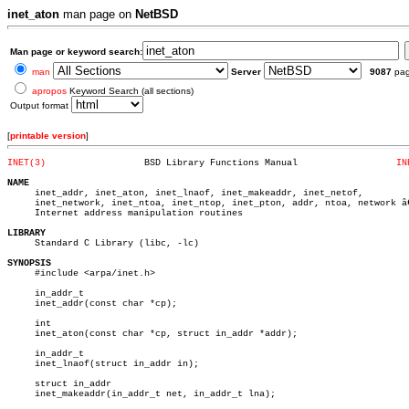
inet_aton
man page on
NetBSD
Man page or keyword search:
man
Server
9087
pa
apropos
Keyword Search (all sections)
Output format
[
printable version
]
INET(3)
 BSD Library Functions Manual		       
IN
NAME

     inet_addr, inet_aton, inet_lnaof, inet_makeaddr, inet_netof,

     inet_network, inet_ntoa, inet_ntop, inet_pton, addr, ntoa, network â€
     Internet address manipulation routines

LIBRARY

     Standard C Library (libc, -lc)

SYNOPSIS

     #include <arpa/inet.h>

     in_addr_t

     inet_addr(const char *cp);

     int

     inet_aton(const char *cp, struct in_addr *addr);

     in_addr_t

     inet_lnaof(struct in_addr in);

     struct in_addr

     inet_makeaddr(in_addr_t net, in_addr_t lna);
