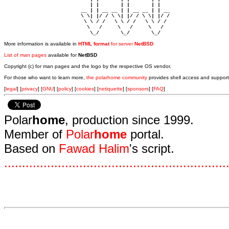
                            | |       | |       | |     

                         __ | | __ __ | | __ __ | | __  

                         \ \| |/ / \ \| |/ / \ \| |/ /  

                          \ \ / /   \ \ / /   \ \ / /   

                           \   /     \   /     \   /    

                            \_/       \_/       \_/ 
More information is available in
HTML format
for server
NetBSD
List of man pages
available for
NetBSD
Copyright (c) for man pages and the logo by the respective OS vendor.
For those who want to learn more,
the polarhome community
provides shell access and support
[
legal
] [
privacy
] [
GNU
] [
policy
] [
cookies
] [
netiquette
] [
sponsors
] [
FAQ
]
Polar
home
, production since 1999.
Member of
Polar
home
portal.
Based on
Fawad Halim
's script.
.
.
.
.
.
.
.
.
.
.
.
.
.
.
.
.
.
.
.
.
.
.
.
.
.
.
.
.
.
.
.
.
.
.
.
.
.
.
.
.
.
.
.
.
.
.
.
.
.
.
.
.
.
.
.
.
.
.
.
.
.
.