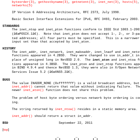
byteorder(3)
, 
gethostbyname(3)
, 
getnetent(3)
, 
inet_net(3)
, 
hosts(5)
,

networks(5)
     IP Version 6 Addressing Architecture, RFC 2373, July 1998.

     Basic Socket Interface Extensions for IPv6, RFC 3493, February 2003.

STANDARDS

     The inet_ntop and inet_pton functions conform to IEEE Std 1003.1-2001
     (â€œPOSIX.1â€).  Note that inet_pton does not accept 1-, 2-, or 3-part
     ted addresses; all four parts must be specified.  This is a narrower

     input set than that accepted by inet_aton.

HISTORY

     The inet_addr, inet_network, inet_makeaddr, inet_lnaof and inet_netof
     functions appeared in 4.2BSD.  They were changed to use in_addr_t in

     place of unsigned long in NetBSD 2.0.  The 
inet_aton
 and inet_ntoa fu
     tions appeared in 4.3BSD.	The inet_pton and inet_ntop functions appeared

     in BIND 4.9.4 and thence NetBSD 1.3; they were also in X/Open Network
     Services Issue 5.2 (â€œXNS5.2â€).

BUGS

     The value INADDR_NONE (0xffffffff) is a valid broadcast address, but

inet_addr()
 cannot return that value without indicating failure.  The
     newer 
inet_aton()
 function does not share this problem.

     The problem of host byte ordering versus network byte ordering is conf
     ing.

     The string returned by 
inet_ntoa()
 resides in a static memory area.

inet_addr()
 should return a struct in_addr.

BSD
[
top
]
                             _         _         _ 

                            | |       | |       | |     
