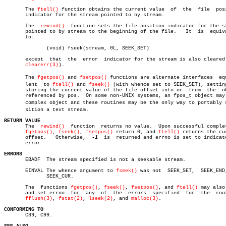
       The 
ftell()
 function obtains the current value  of  the	file  position

       indicator for the stream pointed to by stream.

       The  
rewind()
  function sets the file position indicator for the st
       pointed to by stream to the beginning of the file.   It	is  equivalent

       to:

	      (void) fseek(stream, 0L, SEEK_SET)

       except  that  the  error	 indicator for the stream is also cleared (see

clearerr(3)
).

       The 
fgetpos()
 and 
fsetpos()
 functions are alternate interfaces  equi
       lent  to 
ftell()
 and 
fseek()
 (with whence set to SEEK_SET), setting
       storing the current value of the file offset into or  from  the	object

       referenced by pos.  On some non-UNIX systems, an fpos_t object may 
       complex object and these routines may be the only way to portably re
       sition a text stream.

RETURN VALUE

       The  
rewind()
  function	returns no value.  Upon successful completion,

fgetpos()
, 
fseek()
, 
fsetpos()
 return 0, and 
ftell()
 returns the cur
       offset.	 Otherwise,  
-1
	 is  returned and errno is set to indicate the

       error.

ERRORS

       EBADF  The stream specified is not a seekable stream.

       EINVAL The whence argument to 
fseek()
 was not  SEEK_SET,	 SEEK_END,  or

	      SEEK_CUR.

       The  functions 
fgetpos()
, 
fseek()
, 
fsetpos()
, and 
ftell()
 may also 
       and set errno  for  any	of  the	 errors	 specified  for	 the  routines

fflush(3)
, 
fstat(2)
, 
lseek(2)
, and 
malloc(3)
.

CONFORMING TO

       C89, C99.
