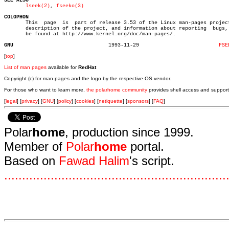
SEE ALSO
lseek(2)
, 
fseeko(3)
COLOPHON

       This  page  is  part of release 3.53 of the Linux man-pages project
       description of the project, and information about reporting  bugs, 
       be found at http://www.kernel.org/doc/man-pages/.

GNU
  1993-11-29			      
FSE
[
top
]
List of man pages
available for
RedHat
Copyright (c) for man pages and the logo by the respective OS vendor.
For those who want to learn more,
the polarhome community
provides shell access and support
[
legal
] [
privacy
] [
GNU
] [
policy
] [
cookies
] [
netiquette
] [
sponsors
] [
FAQ
]
Polar
home
, production since 1999.
Member of
Polar
home
portal.
Based on
Fawad Halim
's script.
.
.
.
.
.
.
.
.
.
.
.
.
.
.
.
.
.
.
.
.
.
.
.
.
.
.
.
.
.
.
.
.
.
.
.
.
.
.
.
.
.
.
.
.
.
.
.
.
.
.
.
.
.
.
.
.
.
.
.
.
.
.