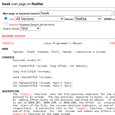
fseek
man page on
RedHat
Man page or keyword search:
man
Server
29550
p
apropos
Keyword Search (all sections)
Output format
[
printable version
]
FSEEK(3)
   Linux Programmer's Manual		      
FSE
NAME

       fgetpos, fseek, fsetpos, ftell, rewind - reposition a stream

SYNOPSIS

       #include <stdio.h>

       int fseek(FILE *stream, long offset, int whence);

       long ftell(FILE *stream);

       void rewind(FILE *stream);

       int fgetpos(FILE *stream, fpos_t *pos);

       int fsetpos(FILE *stream, fpos_t *pos);

DESCRIPTION

       The  
fseek()
  function  sets the file position indicator for the st
       pointed to by stream.  The new position, measured in bytes, is obta
       by  adding offset bytes to the position specified by whence.  If wh
       is set to SEEK_SET, SEEK_CUR, or SEEK_END, the offset  is  relative
       the  start of the file, the current position indicator, or end-of-f
       respectively.  A successful call to the	
fseek()
	 function  clears  the

       end-of-file  indicator  for  the	 stream	 and undoes any effects of the

ungetc(3)
 function on the same stream.
