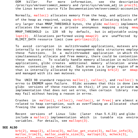
       OOM   killer.	For   more   information,   see	  the  description  of

       /proc/sys/vm/overcommit_memory and /proc/sys/vm/oom_adj in 
proc(5)
       the Linux kernel source file Documentation/vm/overcommit-accounting
       Normally, 
malloc()
 allocates memory from the heap, and adjusts the 
       of the heap as required, using 
sbrk(2)
.	When allocating blocks of memâ€

       ory larger than MMAP_THRESHOLD bytes, the glibc 
malloc()
 implementa
       allocates the memory as a  private  anonymous  mapping  using  
mma
       MMAP_THRESHOLD  is  128	kB  by	default,  but is adjustable using malâ€

lopt(3)
.	 Allocations performed using 
mmap(2)
  are  unaffected  by 
       RLIMIT_DATA resource limit (see 
getrlimit(2)
).

       To  avoid  corruption  in  multithreaded applications, mutexes are 
       internally to protect the memory-management data structures employe
       these  functions.   In  a  multithreaded	 application  in which threads

       simultaneously allocate and free memory, there could be contention 
       these  mutexes.	 To scalably handle memory allocation in multithreaded

       applications, glibc creates  additional	memory	allocation  arenas  if

       mutex  contention  is detected.	Each arena is a large region of memory

       that is internally allocated by the system (using 
brk(2)
	 or  
mmap
       and managed with its own mutexes.

       The  UNIX 98 standard requires 
malloc()
, 
calloc()
, and 
realloc()
 t
       errno to ENOMEM upon failure.  Glibc assumes that this is done (and
       glibc  versions of these routines do this); if you use a private 
m
       implementation that does not set errno, then certain  library  rout
       may fail without having a reason in errno.

       Crashes	in  
malloc()
, 
calloc()
, 
realloc()
, or 
free()
 are almost al
       related to heap corruption, such as overflowing an allocated  chunk
       freeing the same pointer twice.

       Recent  versions	 of  Linux  libc  (later  than 5.4.23) and glibc (2.x)

       include a 
malloc()
 implementation  which	 is  tunable  via  environment

       variables.  For details, see 
mallopt(3)
.

SEE ALSO
brk(2)
, 
mmap(2)
, 
alloca(3)
, 
malloc_get_state(3)
, 
malloc_info(3)
,

malloc_trim(3)
, 
malloc_usable_size(3)
, 
mallopt(3)
, 
mcheck(3)
,

mtrace(3)
, 
posix_memalign(3)