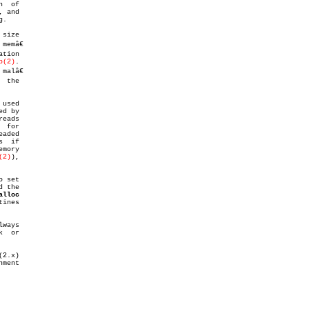
, and

.

size

tion

p(2)
.

 the

used

d by

 for

(2)
),

o set

 the

alloc
ines

ways

  or
