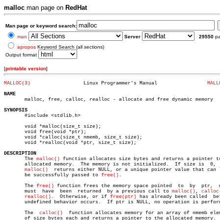
malloc
man page on
RedHat
Man page or keyword search:
man
Server
29550
p
apropos
Keyword Search (all sections)
Output format
[
printable version
]
MALLOC(3)
   Linux Programmer's Manual		     
MALL
NAME

       malloc, free, calloc, realloc - allocate and free dynamic memory

SYNOPSIS

       #include <stdlib.h>

       void *malloc(size_t size);

       void free(void *ptr);

       void *calloc(size_t nmemb, size_t size);

       void *realloc(void *ptr, size_t size);

DESCRIPTION

       The 
malloc()
 function allocates size bytes and returns a pointer to
       allocated memory.  The memory is not initialized.  If size is  0,  
malloc()
	 returns either NULL, or a unique pointer value that can later

       be successfully passed to 
free()
.

       The 
free()
 function frees the memory space pointed  to  by  ptr,	 which

       must  have  been	 returned  by a previous call to 
malloc()
, 
calloc
realloc()
.  Otherwise, or if 
free(ptr)
 has already been called  bef
       undefined behavior occurs.  If ptr is NULL, no operation is perform
       The  
calloc()
  function allocates memory for an array of nmemb elem
       of size bytes each and returns a pointer to the allocated memory.  