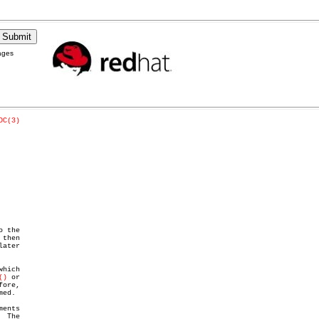
ages
OC(3)
 the

then

()
 or

ore,

ed.

ents

 The
