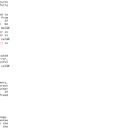
turns

ully

d to

from

  If

  be

r is

 calâ€

r)
 is

sful

alâ€

ory,

rent

  If

egy.

 the
