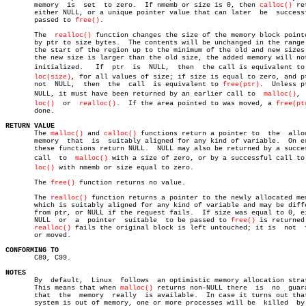
       memory  is  set	to zero.  If nmemb or size is 0, then 
calloc()
 re
       either NULL, or a unique pointer value that can later  be  successf
       passed to 
free()
.

       The  
realloc()
 function changes the size of the memory block pointe
       by ptr to size bytes.  The contents will be unchanged in the range 
       the start of the region up to the minimum of the old and new sizes.
       the new size is larger than the old size, the added memory will not
       initialized.   If  ptr  is  NULL,  then	the call is equivalent to malâ€

loc(size)
, for all values of size; if size is equal to zero, and pt
       not  NULL,  then	 the  call  is equivalent to 
free(ptr)
.	 Unless ptr is

       NULL, it must have been returned by an earlier call to  
malloc()
, 
loc()
  or  
realloc()
.  If the area pointed to was moved, a 
free(pt
       done.

RETURN VALUE

       The 
malloc()
 and 
calloc()
 functions return a pointer to	the  allocated

       memory  that  is	 suitably aligned for any kind of variable.  On error,

       these functions return NULL.  NULL may also be returned by a succes
       call  to	 
malloc()
 with a size of zero, or by a successful call to c
loc()
 with nmemb or size equal to zero.

       The 
free()
 function returns no value.

       The 
realloc()
 function returns a pointer to the newly allocated mem
       which is suitably aligned for any kind of variable and may be diffe
       from ptr, or NULL if the request fails.	If size was equal to 0, either

       NULL  or	 a  pointer  suitable  to be passed to 
free()
 is returned.
realloc()
 fails the original block is left untouched; it is  not	 freed

       or moved.

CONFORMING TO

       C89, C99.

NOTES

       By  default,  Linux  follows  an optimistic memory allocation strat
       This means that when 
malloc()
 returns non-NULL there  is	 no  guarantee

       that  the  memory  really  is available.	 In case it turns out that the

       system is out of memory, one or more processes will be  killed  by 