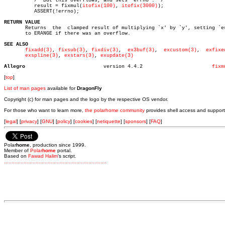
	  /* But this overflows, and sets `errno'. */

	  result = fixmul(
itofix(100)
, 
itofix(3000)
);

	  ASSERT(!errno);

RETURN VALUE

       Returns	the  clamped result of multiplying `x' by `y', setting `errno'

       to ERANGE if there was an overflow.

SEE ALSO
fixadd(3)
, 
fixsub(3)
, 
fixdiv(3)
,	 
ex3buf(3)
,  
excustom(3)
,  
exfixe
exspline(3)
, 
exstars(3)
, 
exupdate(3)
Allegro
 version 4.4.2			     
fixm
[
top
]
List of man pages
available for
DragonFly
Copyright (c) for man pages and the logo by the respective OS vendor.
For those who want to learn more,
the polarhome community
provides shell access and support
[
legal
] [
privacy
] [
GNU
] [
policy
] [
cookies
] [
netiquette
] [
sponsors
] [
FAQ
]
Polar
home
, production since 1999.
Member of
Polar
home
portal.
Based on
Fawad Halim
's script.
.
.
.
.
.
.
.
.
.
.
.
.
.
.
.
.
.
.
.
.
.
.
.
.
.
.
.
.
.
.
.
.
.
.
.
.
.
.
.
.
.
.
.
.
.
.
.
.
.
.
.
.
.
.
.
.
.
.
.
.
.
.
.
.
.
.
.
.