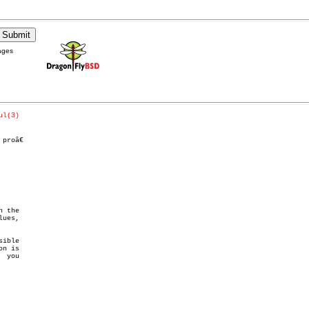
ages
ul(3)
roâ€

 the

n is
