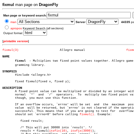
fixmul
man page on
DragonFly
Man page or keyword search:
man
Server
44335
p
apropos
Keyword Search (all sections)
Output format
[
printable version
]
fixmul(3)
Allegro manual			     
fixm
NAME
fixmul
  - Multiplies two fixed point values together. Allegro game p
       gramming library.

SYNOPSIS

       #include <allegro.h>

       fixed fixmul(fixed x, fixed y);

DESCRIPTION

       A fixed point value can be multiplied or divided by an integer with
       normal  `*'  and	 `/'  operators.  To  multiply two fixed point values,

       though, you must use this function.

       If an overflow occurs, `errno' will be set  and	the  maximum  possible

       value  will be returned, but `errno' is not cleared if the operatio
       successful. This means that if you are going to test for	 overflow  you

       should set `errno=0' before calling 
fixmul()
. Example:

	  fixed result;

	  /* This will put 30000 into `result'. */

	  result = fixmul(
itofix(10)
, 
itofix(3000)
);
