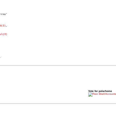
d(3)
,

ul(3)
.
Vote for polarhome