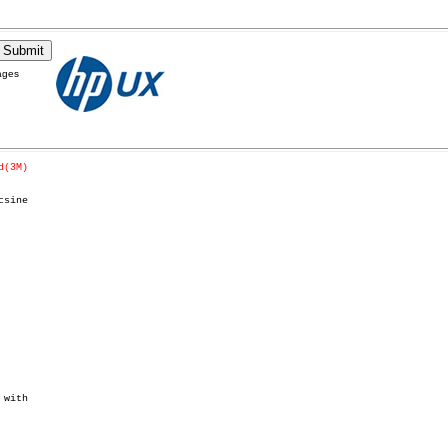
ages
d(3M)
sine

with
