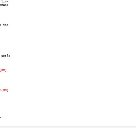
link

etâ€

(3M)
,

d(3M)
.