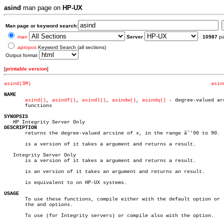
asind
man page on
HP-UX
Man page or keyword search:
man
Server
10987
p
apropos
Keyword Search (all sections)
Output format
[
printable version
]
asind(3M)
asin
NAME
asind()
, 
asindf()
, 
asindl()
, 
asindw()
, 
asindq()
 - degree-valued arc
       functions

SYNOPSIS
DESCRIPTION

       returns the degree-valued arcsine of x, in the range âˆ’90 to 90.

       is a version of it takes a argument and returns a result.

   Integrity Server Only

       is a version of it takes a argument and returns a result.

       is an version of it takes an argument and returns an result.

       is equivalent to on HP-UX systems.

USAGE

       To use these functions, compile either with the default option or  
       the and options.

       To use (for Integrity servers) or compile also with the option.
