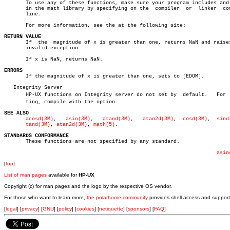
       To use any of these functions, make sure your program includes and 
       in the math library by specifying on the	 compiler  or  linker  command

       line.

       For more information, see the at the following site:

RETURN VALUE

       If  the	magnitude of x is greater than one, returns NaN and raises the

       invalid exception.

       If x is NaN, returns NaN.

ERRORS

       If the magnitude of x is greater than one, sets to [EDOM].

   Integrity Server

       HP-UX functions on Integrity server do not set by  default.   For  s
       ting, compile with the option.

SEE ALSO
acosd(3M)
,   
asin(3M)
,	
atand(3M)
,   
atan2d(3M)
,  
cosd(3M)
,  
sind
tand(3M)
, 
atan2d(3M)
, 
math(5)
.

STANDARDS CONFORMANCE

       These functions are not specified by any standard.

asin
[
top
]
List of man pages
available for
HP-UX
Copyright (c) for man pages and the logo by the respective OS vendor.
For those who want to learn more,
the polarhome community
provides shell access and support
[
legal
] [
privacy
] [
GNU
] [
policy
] [
cookies
] [
netiquette
] [
sponsors
] [
FAQ
]