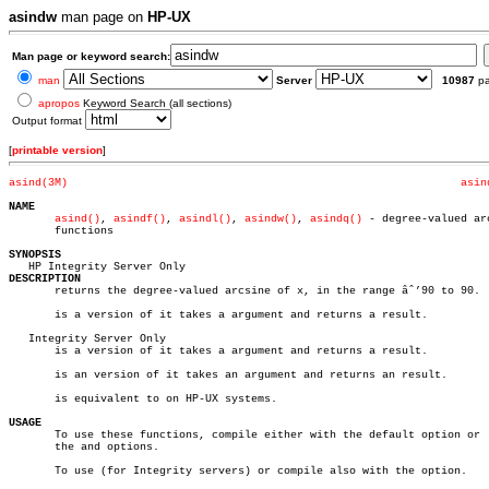
asindw
man page on
HP-UX
Man page or keyword search:
man
Server
10987
p
apropos
Keyword Search (all sections)
Output format
[
printable version
]
asind(3M)
asin
NAME
asind()
, 
asindf()
, 
asindl()
, 
asindw()
, 
asindq()
 - degree-valued arc
       functions

SYNOPSIS
DESCRIPTION

       returns the degree-valued arcsine of x, in the range âˆ’90 to 90.

       is a version of it takes a argument and returns a result.

   Integrity Server Only

       is a version of it takes a argument and returns a result.

       is an version of it takes an argument and returns an result.

       is equivalent to on HP-UX systems.

USAGE

       To use these functions, compile either with the default option or  
       the and options.

       To use (for Integrity servers) or compile also with the option.
