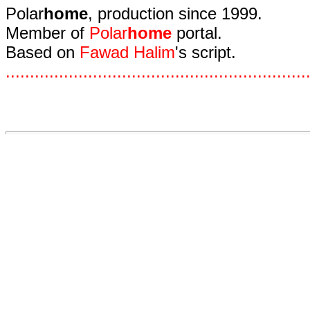
Polar
home
, production since 1999.
Member of
Polar
home
portal.
Based on
Fawad Halim
's script.
.
.
.
.
.
.
.
.
.
.
.
.
.
.
.
.
.
.
.
.
.
.
.
.
.
.
.
.
.
.
.
.
.
.
.
.
.
.
.
.
.
.
.
.
.
.
.
.
.
.
.
.
.
.
.
.
.
.
.
.
.
.