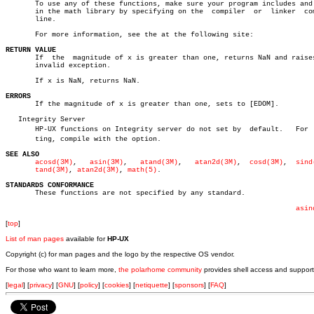
       To use any of these functions, make sure your program includes and 
       in the math library by specifying on the	 compiler  or  linker  command

       line.

       For more information, see the at the following site:

RETURN VALUE

       If  the	magnitude of x is greater than one, returns NaN and raises the

       invalid exception.

       If x is NaN, returns NaN.

ERRORS

       If the magnitude of x is greater than one, sets to [EDOM].

   Integrity Server

       HP-UX functions on Integrity server do not set by  default.   For  s
       ting, compile with the option.

SEE ALSO
acosd(3M)
,   
asin(3M)
,	
atand(3M)
,   
atan2d(3M)
,  
cosd(3M)
,  
sind
tand(3M)
, 
atan2d(3M)
, 
math(5)
.

STANDARDS CONFORMANCE

       These functions are not specified by any standard.

asin
[
top
]
List of man pages
available for
HP-UX
Copyright (c) for man pages and the logo by the respective OS vendor.
For those who want to learn more,
the polarhome community
provides shell access and support
[
legal
] [
privacy
] [
GNU
] [
policy
] [
cookies
] [
netiquette
] [
sponsors
] [
FAQ
]