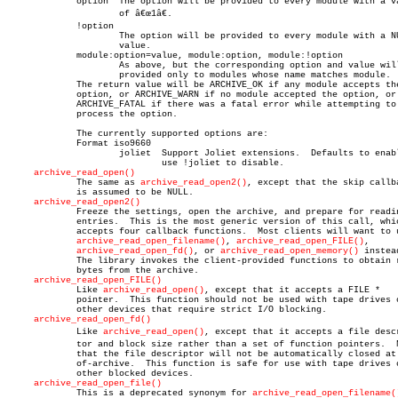
	     option  The option will be provided to every module with a value

		     of â€œ1â€.

	     !option

		     The option will be provided to every module with a NULL

		     value.

	     module:option=value, module:option, module:!option

		     As above, but the corresponding option and value will be

		     provided only to modules whose name matches module.

	     The return value will be ARCHIVE_OK if any module accepts the

	     option, or ARCHIVE_WARN if no module accepted the option, or

	     ARCHIVE_FATAL if there was a fatal error while attempting to

	     process the option.

	     The currently supported options are:

	     Format iso9660

		     joliet  Support Joliet extensions.	 Defaults to enabled,

			     use !joliet to disable.

archive_read_open()
	     The same as 
archive_read_open2()
, except that the skip callba
	     is assumed to be NULL.

archive_read_open2()
	     Freeze the settings, open the archive, and prepare for reading

	     entries.  This is the most generic version of this call, which

	     accepts four callback functions.  Most clients will want to use

archive_read_open_filename()
, 
archive_read_open_FILE()
,

archive_read_open_fd()
, or 
archive_read_open_memory()
 instead
	     The library invokes the client-provided functions to obtain raw

	     bytes from the archive.

archive_read_open_FILE()
	     Like 
archive_read_open()
, except that it accepts a FILE *

	     pointer.  This function should not be used with tape drives or

	     other devices that require strict I/O blocking.

archive_read_open_fd()
	     Like 
archive_read_open()
, except that it accepts a file descri
	     tor and block size rather than a set of function pointers.	 Note

	     that the file descriptor will not be automatically closed at end-

	     of-archive.  This function is safe for use with tape drives or

	     other blocked devices.

archive_read_open_file()
	     This is a deprecated synonym for 
archive_read_open_filename(