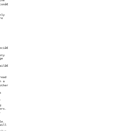
ty

lâ€



,
