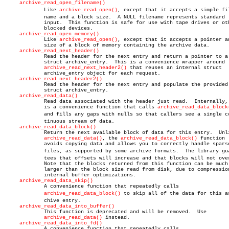
archive_read_open_filename()
	     Like 
archive_read_open()
, except that it accepts a simple file
	     name and a block size.  A NULL filename represents standard

	     input.  This function is safe for use with tape drives or other

	     blocked devices.

archive_read_open_memory()
	     Like 
archive_read_open()
, except that it accepts a pointer an
	     size of a block of memory containing the archive data.

archive_read_next_header()
	     Read the header for the next entry and return a pointer to a

	     struct archive_entry.  This is a convenience wrapper around

archive_read_next_header2()
 that reuses an internal struct

	     archive_entry object for each request.

archive_read_next_header2()
	     Read the header for the next entry and populate the provided

	     struct archive_entry.

archive_read_data()
	     Read data associated with the header just read.  Internally, this

	     is a convenience function that calls 
archive_read_data_block
	     and fills any gaps with nulls so that callers see a single conâ€

	     tinuous stream of data.

archive_read_data_block()
	     Return the next available block of data for this entry.  Unlike

archive_read_data()
, the 
archive_read_data_block()
 function

	     avoids copying data and allows you to correctly handle sparse

	     files, as supported by some archive formats.  The library guaranâ€

	     tees that offsets will increase and that blocks will not overlap.

	     Note that the blocks returned from this function can be much

	     larger than the block size read from disk, due to compression and

	     internal buffer optimizations.

archive_read_data_skip()
	     A convenience function that repeatedly calls

archive_read_data_block()
 to skip all of the data for this arâ
	     chive entry.

archive_read_data_into_buffer()
	     This function is deprecated and will be removed.  Use

archive_read_data()
 instead.

archive_read_data_into_fd()
	     A convenience function that repeatedly calls
