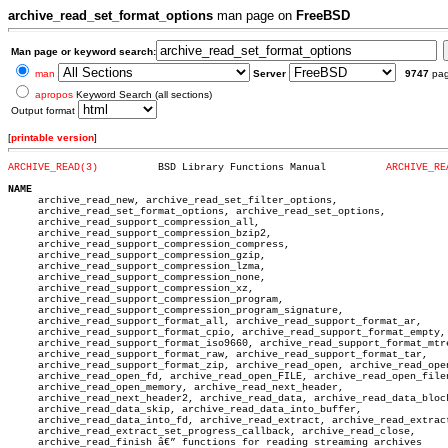
archive_read_set_format_options
man page on
FreeBSD
Man page or keyword search:
man
Server
9747
pa
apropos
Keyword Search (all sections)
Output format
[
printable version
]
ARCHIVE_READ(3)
 BSD Library Functions Manual	       
ARCHIVE_RE
NAME

     archive_read_new, archive_read_set_filter_options,

     archive_read_set_format_options, archive_read_set_options,

     archive_read_support_compression_all,

     archive_read_support_compression_bzip2,

     archive_read_support_compression_compress,

     archive_read_support_compression_gzip,

     archive_read_support_compression_lzma,

     archive_read_support_compression_none,

     archive_read_support_compression_xz,

     archive_read_support_compression_program,

     archive_read_support_compression_program_signature,

     archive_read_support_format_all, archive_read_support_format_ar,

     archive_read_support_format_cpio, archive_read_support_format_empty,

     archive_read_support_format_iso9660, archive_read_support_format_mtre
     archive_read_support_format_raw, archive_read_support_format_tar,

     archive_read_support_format_zip, archive_read_open, archive_read_open
     archive_read_open_fd, archive_read_open_FILE, archive_read_open_filen
     archive_read_open_memory, archive_read_next_header,

     archive_read_next_header2, archive_read_data, archive_read_data_block
     archive_read_data_skip, archive_read_data_into_buffer,

     archive_read_data_into_fd, archive_read_extract, archive_read_extract
     archive_read_extract_set_progress_callback, archive_read_close,

     archive_read_finish â€” functions for reading streaming archives
