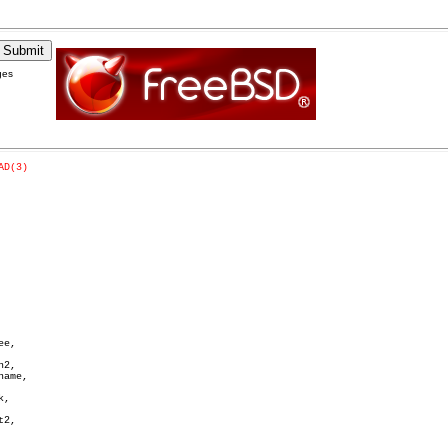
ges
AD(3)
e,

2,

ame,

,

2,
