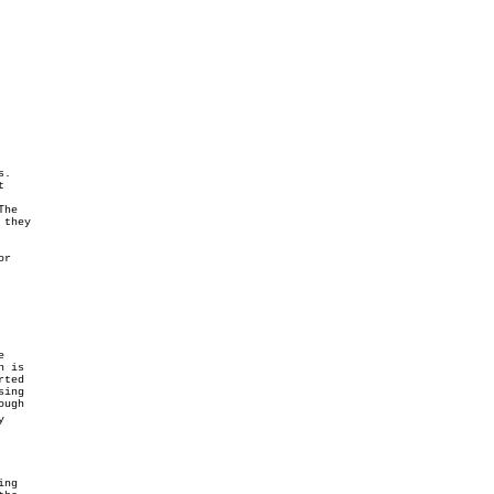
.



they
