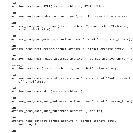
     int

     archive_read_open_FILE(struct archive *, FILE *file);

     int

     archive_read_open_fd(struct archive *, int fd, size_t block_size);

     int

     archive_read_open_filename(struct archive *, const char *filename,

	 size_t block_size);

     int

     archive_read_open_memory(struct archive *, void *buff, size_t size);

     int

     archive_read_next_header(struct archive *, struct archive_entry **);

     int

     archive_read_next_header2(struct archive *, struct archive_entry *);

     ssize_t

     archive_read_data(struct archive *, void *buff, size_t len);

     int

     archive_read_data_block(struct archive *, const void **buff, size_t *
	 off_t *offset);

     int

     archive_read_data_skip(struct archive *);

     int

     archive_read_data_into_buffer(struct archive *, void *, ssize_t len);
     int

     archive_read_data_into_fd(struct archive *, int fd);

     int

     archive_read_extract(struct archive *, struct archive_entry *,

	 int flags);

     int
