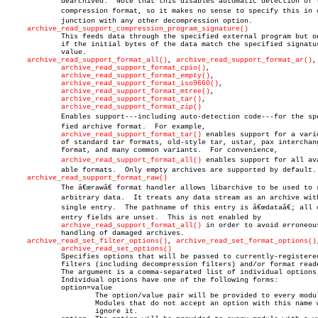
	     dearchived.  Note that this disables automatic detection of the

	     compression format, so it makes no sense to specify this in conâ€

	     junction with any other decompression option.

archive_read_support_compression_program_signature()
	     This feeds data through the specified external program but only

	     if the initial bytes of the data match the specified signature

	     value.

archive_read_support_format_all()
, 
archive_read_support_format_ar()
,

archive_read_support_format_cpio()
,

archive_read_support_format_empty()
,

archive_read_support_format_iso9660()
,

archive_read_support_format_mtree()
,

archive_read_support_format_tar()
,

archive_read_support_format_zip()
	     Enables support---including auto-detection code---for the speciâ€

	     fied archive format.  For example,

archive_read_support_format_tar()
 enables support for a varie
	     of standard tar formats, old-style tar, ustar, pax interchange

	     format, and many common variants.	For convenience,

archive_read_support_format_all()
 enables support for all avai
	     able formats.  Only empty archives are supported by default.

archive_read_support_format_raw()
	     The â€œrawâ€ format handler allows libarchive to be used to read

	     arbitrary data.  It treats any data stream as an archive with a

	     single entry.  The pathname of this entry is â€œdataâ€; all other

	     entry fields are unset.  This is not enabled by

archive_read_support_format_all()
 in order to avoid erroneous
	     handling of damaged archives.

archive_read_set_filter_options()
, 
archive_read_set_format_options()
archive_read_set_options()
	     Specifies options that will be passed to currently-registered

	     filters (including decompression filters) and/or format readers.

	     The argument is a comma-separated list of individual options.

	     Individual options have one of the following forms:

	     option=value

		     The option/value pair will be provided to every module.

		     Modules that do not accept an option with this name will

		     ignore it.
