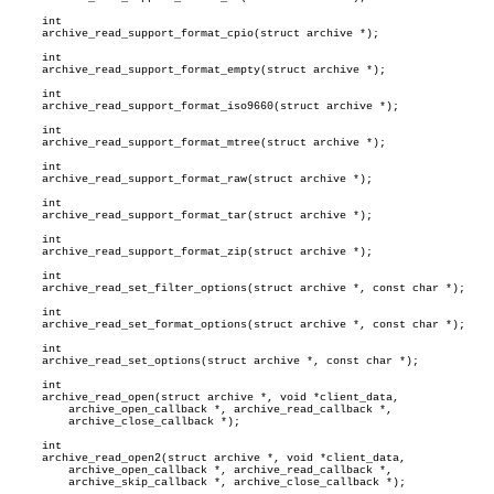
     int

     archive_read_support_format_cpio(struct archive *);

     int

     archive_read_support_format_empty(struct archive *);

     int

     archive_read_support_format_iso9660(struct archive *);

     int

     archive_read_support_format_mtree(struct archive *);

     int

     archive_read_support_format_raw(struct archive *);

     int

     archive_read_support_format_tar(struct archive *);

     int

     archive_read_support_format_zip(struct archive *);

     int

     archive_read_set_filter_options(struct archive *, const char *);

     int

     archive_read_set_format_options(struct archive *, const char *);

     int

     archive_read_set_options(struct archive *, const char *);

     int

     archive_read_open(struct archive *, void *client_data,

	 archive_open_callback *, archive_read_callback *,

	 archive_close_callback *);

     int

     archive_read_open2(struct archive *, void *client_data,

	 archive_open_callback *, archive_read_callback *,

	 archive_skip_callback *, archive_close_callback *);
