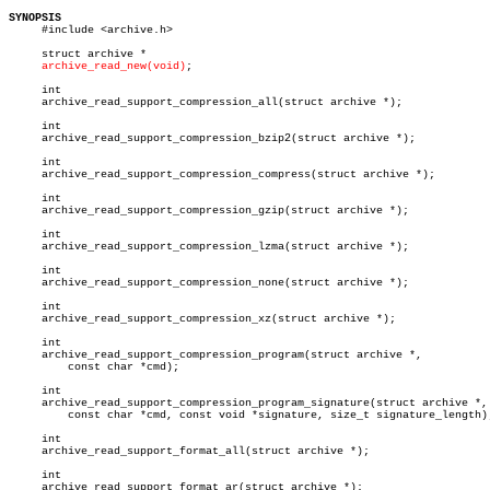
SYNOPSIS

     #include <archive.h>

     struct archive *

archive_read_new(void)
;

     int

     archive_read_support_compression_all(struct archive *);

     int

     archive_read_support_compression_bzip2(struct archive *);

     int

     archive_read_support_compression_compress(struct archive *);

     int

     archive_read_support_compression_gzip(struct archive *);

     int

     archive_read_support_compression_lzma(struct archive *);

     int

     archive_read_support_compression_none(struct archive *);

     int

     archive_read_support_compression_xz(struct archive *);

     int

     archive_read_support_compression_program(struct archive *,

	 const char *cmd);

     int

     archive_read_support_compression_program_signature(struct archive *,

	 const char *cmd, const void *signature, size_t signature_length);

     int

     archive_read_support_format_all(struct archive *);

     int

     archive_read_support_format_ar(struct archive *);
