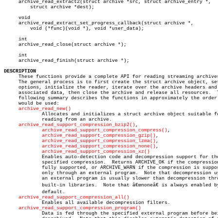
     archive_read_extract2(struct archive *src, struct archive_entry *,

	 struct archive *dest);

     void

     archive_read_extract_set_progress_callback(struct archive *,

	 void (*func)(void *), void *user_data);

     int

     archive_read_close(struct archive *);

     int

     archive_read_finish(struct archive *);

DESCRIPTION

     These functions provide a complete API for reading streaming archives
     The general process is to first create the struct archive object, set
     options, initialize the reader, iterate over the archive headers and

     associated data, then close the archive and release all resources.	 The

     following summary describes the functions in approximately the order 
     would be used:

archive_read_new()
	     Allocates and initializes a struct archive object suitable for

	     reading from an archive.

archive_read_support_compression_bzip2()
,

archive_read_support_compression_compress()
,

archive_read_support_compression_gzip()
,

archive_read_support_compression_lzma()
,

archive_read_support_compression_none()
,

archive_read_support_compression_xz()
	     Enables auto-detection code and decompression support for the

	     specified compression.  Returns ARCHIVE_OK if the compression is

	     fully supported, or ARCHIVE_WARN if the compression is supported

	     only through an external program.	Note that decompression using

	     an external program is usually slower than decompression through

	     built-in libraries.  Note that â€œnoneâ€ is always enabled by

	     default.

archive_read_support_compression_all()
	     Enables all available decompression filters.

archive_read_support_compression_program()
	     Data is fed through the specified external program before being
