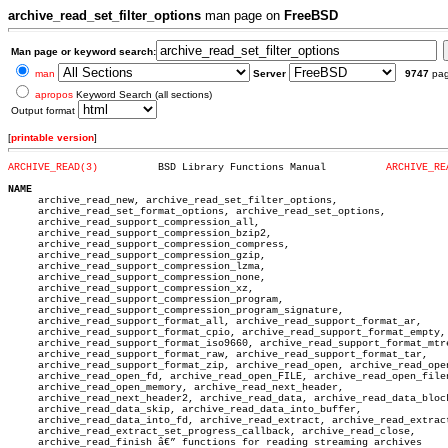
archive_read_set_filter_options
man page on
FreeBSD
Man page or keyword search:
man
Server
9747
pa
apropos
Keyword Search (all sections)
Output format
[
printable version
]
ARCHIVE_READ(3)
 BSD Library Functions Manual	       
ARCHIVE_RE
NAME

     archive_read_new, archive_read_set_filter_options,

     archive_read_set_format_options, archive_read_set_options,

     archive_read_support_compression_all,

     archive_read_support_compression_bzip2,

     archive_read_support_compression_compress,

     archive_read_support_compression_gzip,

     archive_read_support_compression_lzma,

     archive_read_support_compression_none,

     archive_read_support_compression_xz,

     archive_read_support_compression_program,

     archive_read_support_compression_program_signature,

     archive_read_support_format_all, archive_read_support_format_ar,

     archive_read_support_format_cpio, archive_read_support_format_empty,

     archive_read_support_format_iso9660, archive_read_support_format_mtre
     archive_read_support_format_raw, archive_read_support_format_tar,

     archive_read_support_format_zip, archive_read_open, archive_read_open
     archive_read_open_fd, archive_read_open_FILE, archive_read_open_filen
     archive_read_open_memory, archive_read_next_header,

     archive_read_next_header2, archive_read_data, archive_read_data_block
     archive_read_data_skip, archive_read_data_into_buffer,

     archive_read_data_into_fd, archive_read_extract, archive_read_extract
     archive_read_extract_set_progress_callback, archive_read_close,

     archive_read_finish â€” functions for reading streaming archives
