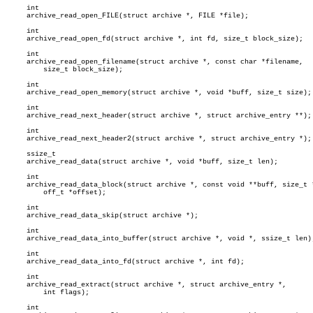
     int

     archive_read_open_FILE(struct archive *, FILE *file);

     int

     archive_read_open_fd(struct archive *, int fd, size_t block_size);

     int

     archive_read_open_filename(struct archive *, const char *filename,

	 size_t block_size);

     int

     archive_read_open_memory(struct archive *, void *buff, size_t size);

     int

     archive_read_next_header(struct archive *, struct archive_entry **);

     int

     archive_read_next_header2(struct archive *, struct archive_entry *);

     ssize_t

     archive_read_data(struct archive *, void *buff, size_t len);

     int

     archive_read_data_block(struct archive *, const void **buff, size_t *
	 off_t *offset);

     int

     archive_read_data_skip(struct archive *);

     int

     archive_read_data_into_buffer(struct archive *, void *, ssize_t len);
     int

     archive_read_data_into_fd(struct archive *, int fd);

     int

     archive_read_extract(struct archive *, struct archive_entry *,

	 int flags);

     int
