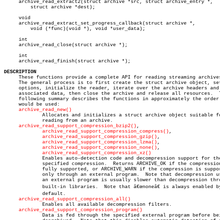
     archive_read_extract2(struct archive *src, struct archive_entry *,

	 struct archive *dest);

     void

     archive_read_extract_set_progress_callback(struct archive *,

	 void (*func)(void *), void *user_data);

     int

     archive_read_close(struct archive *);

     int

     archive_read_finish(struct archive *);

DESCRIPTION

     These functions provide a complete API for reading streaming archives
     The general process is to first create the struct archive object, set
     options, initialize the reader, iterate over the archive headers and

     associated data, then close the archive and release all resources.	 The

     following summary describes the functions in approximately the order 
     would be used:

archive_read_new()
	     Allocates and initializes a struct archive object suitable for

	     reading from an archive.

archive_read_support_compression_bzip2()
,

archive_read_support_compression_compress()
,

archive_read_support_compression_gzip()
,

archive_read_support_compression_lzma()
,

archive_read_support_compression_none()
,

archive_read_support_compression_xz()
	     Enables auto-detection code and decompression support for the

	     specified compression.  Returns ARCHIVE_OK if the compression is

	     fully supported, or ARCHIVE_WARN if the compression is supported

	     only through an external program.	Note that decompression using

	     an external program is usually slower than decompression through

	     built-in libraries.  Note that â€œnoneâ€ is always enabled by

	     default.

archive_read_support_compression_all()
	     Enables all available decompression filters.

archive_read_support_compression_program()
	     Data is fed through the specified external program before being
