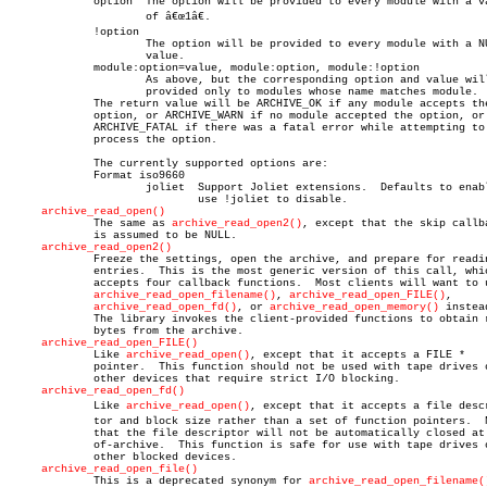
	     option  The option will be provided to every module with a value

		     of â€œ1â€.

	     !option

		     The option will be provided to every module with a NULL

		     value.

	     module:option=value, module:option, module:!option

		     As above, but the corresponding option and value will be

		     provided only to modules whose name matches module.

	     The return value will be ARCHIVE_OK if any module accepts the

	     option, or ARCHIVE_WARN if no module accepted the option, or

	     ARCHIVE_FATAL if there was a fatal error while attempting to

	     process the option.

	     The currently supported options are:

	     Format iso9660

		     joliet  Support Joliet extensions.	 Defaults to enabled,

			     use !joliet to disable.

archive_read_open()
	     The same as 
archive_read_open2()
, except that the skip callba
	     is assumed to be NULL.

archive_read_open2()
	     Freeze the settings, open the archive, and prepare for reading

	     entries.  This is the most generic version of this call, which

	     accepts four callback functions.  Most clients will want to use

archive_read_open_filename()
, 
archive_read_open_FILE()
,

archive_read_open_fd()
, or 
archive_read_open_memory()
 instead
	     The library invokes the client-provided functions to obtain raw

	     bytes from the archive.

archive_read_open_FILE()
	     Like 
archive_read_open()
, except that it accepts a FILE *

	     pointer.  This function should not be used with tape drives or

	     other devices that require strict I/O blocking.

archive_read_open_fd()
	     Like 
archive_read_open()
, except that it accepts a file descri
	     tor and block size rather than a set of function pointers.	 Note

	     that the file descriptor will not be automatically closed at end-

	     of-archive.  This function is safe for use with tape drives or

	     other blocked devices.

archive_read_open_file()
	     This is a deprecated synonym for 
archive_read_open_filename(