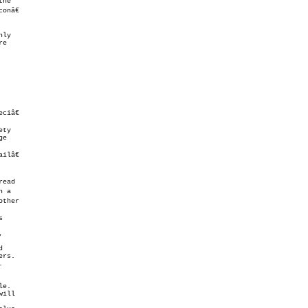
ty

lâ€



,
