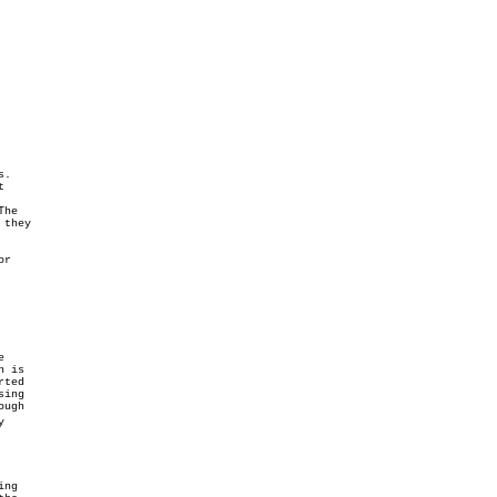
.



they
