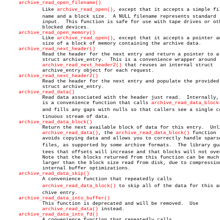
archive_read_open_filename()
	     Like 
archive_read_open()
, except that it accepts a simple file
	     name and a block size.  A NULL filename represents standard

	     input.  This function is safe for use with tape drives or other

	     blocked devices.

archive_read_open_memory()
	     Like 
archive_read_open()
, except that it accepts a pointer an
	     size of a block of memory containing the archive data.

archive_read_next_header()
	     Read the header for the next entry and return a pointer to a

	     struct archive_entry.  This is a convenience wrapper around

archive_read_next_header2()
 that reuses an internal struct

	     archive_entry object for each request.

archive_read_next_header2()
	     Read the header for the next entry and populate the provided

	     struct archive_entry.

archive_read_data()
	     Read data associated with the header just read.  Internally, this

	     is a convenience function that calls 
archive_read_data_block
	     and fills any gaps with nulls so that callers see a single conâ€

	     tinuous stream of data.

archive_read_data_block()
	     Return the next available block of data for this entry.  Unlike

archive_read_data()
, the 
archive_read_data_block()
 function

	     avoids copying data and allows you to correctly handle sparse

	     files, as supported by some archive formats.  The library guaranâ€

	     tees that offsets will increase and that blocks will not overlap.

	     Note that the blocks returned from this function can be much

	     larger than the block size read from disk, due to compression and

	     internal buffer optimizations.

archive_read_data_skip()
	     A convenience function that repeatedly calls

archive_read_data_block()
 to skip all of the data for this arâ
	     chive entry.

archive_read_data_into_buffer()
	     This function is deprecated and will be removed.  Use

archive_read_data()
 instead.

archive_read_data_into_fd()
	     A convenience function that repeatedly calls
