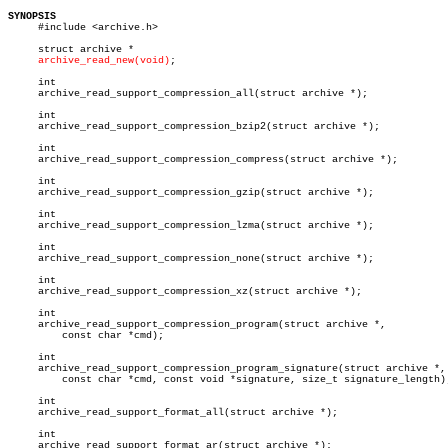
SYNOPSIS

     #include <archive.h>

     struct archive *

archive_read_new(void)
;

     int

     archive_read_support_compression_all(struct archive *);

     int

     archive_read_support_compression_bzip2(struct archive *);

     int

     archive_read_support_compression_compress(struct archive *);

     int

     archive_read_support_compression_gzip(struct archive *);

     int

     archive_read_support_compression_lzma(struct archive *);

     int

     archive_read_support_compression_none(struct archive *);

     int

     archive_read_support_compression_xz(struct archive *);

     int

     archive_read_support_compression_program(struct archive *,

	 const char *cmd);

     int

     archive_read_support_compression_program_signature(struct archive *,

	 const char *cmd, const void *signature, size_t signature_length);

     int

     archive_read_support_format_all(struct archive *);

     int

     archive_read_support_format_ar(struct archive *);
