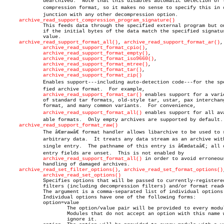
	     dearchived.  Note that this disables automatic detection of the

	     compression format, so it makes no sense to specify this in conâ€

	     junction with any other decompression option.

archive_read_support_compression_program_signature()
	     This feeds data through the specified external program but only

	     if the initial bytes of the data match the specified signature

	     value.

archive_read_support_format_all()
, 
archive_read_support_format_ar()
,

archive_read_support_format_cpio()
,

archive_read_support_format_empty()
,

archive_read_support_format_iso9660()
,

archive_read_support_format_mtree()
,

archive_read_support_format_tar()
,

archive_read_support_format_zip()
	     Enables support---including auto-detection code---for the speciâ€

	     fied archive format.  For example,

archive_read_support_format_tar()
 enables support for a varie
	     of standard tar formats, old-style tar, ustar, pax interchange

	     format, and many common variants.	For convenience,

archive_read_support_format_all()
 enables support for all avai
	     able formats.  Only empty archives are supported by default.

archive_read_support_format_raw()
	     The â€œrawâ€ format handler allows libarchive to be used to read

	     arbitrary data.  It treats any data stream as an archive with a

	     single entry.  The pathname of this entry is â€œdataâ€; all other

	     entry fields are unset.  This is not enabled by

archive_read_support_format_all()
 in order to avoid erroneous
	     handling of damaged archives.

archive_read_set_filter_options()
, 
archive_read_set_format_options()
archive_read_set_options()
	     Specifies options that will be passed to currently-registered

	     filters (including decompression filters) and/or format readers.

	     The argument is a comma-separated list of individual options.

	     Individual options have one of the following forms:

	     option=value

		     The option/value pair will be provided to every module.

		     Modules that do not accept an option with this name will

		     ignore it.
