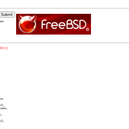
ges
AD(3)
e,

2,

ame,

,

2,
