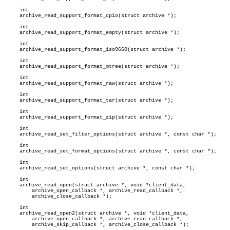
     int

     archive_read_support_format_cpio(struct archive *);

     int

     archive_read_support_format_empty(struct archive *);

     int

     archive_read_support_format_iso9660(struct archive *);

     int

     archive_read_support_format_mtree(struct archive *);

     int

     archive_read_support_format_raw(struct archive *);

     int

     archive_read_support_format_tar(struct archive *);

     int

     archive_read_support_format_zip(struct archive *);

     int

     archive_read_set_filter_options(struct archive *, const char *);

     int

     archive_read_set_format_options(struct archive *, const char *);

     int

     archive_read_set_options(struct archive *, const char *);

     int

     archive_read_open(struct archive *, void *client_data,

	 archive_open_callback *, archive_read_callback *,

	 archive_close_callback *);

     int

     archive_read_open2(struct archive *, void *client_data,

	 archive_open_callback *, archive_read_callback *,

	 archive_skip_callback *, archive_close_callback *);
