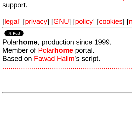
support.
[
legal
] [
privacy
] [
GNU
] [
policy
] [
cookies
] [
n
Polar
home
, production since 1999.
Member of
Polar
home
portal.
Based on
Fawad Halim
's script.
.
.
.
.
.
.
.
.
.
.
.
.
.
.
.
.
.
.
.
.
.
.
.
.
.
.
.
.
.
.
.
.
.
.
.
.
.
.
.
.
.
.
.
.
.
.
.
.
.
.
.
.
.
.
.
.
.
.
.
.
.
.