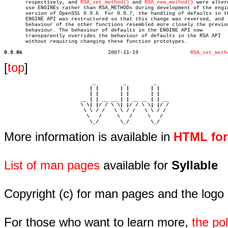
       respectively, and 
RSA_set_method()
 and 
RSA_new_method()
 were altere
       use ENGINEs rather than RSA_METHODs during development of the engin
       version of OpenSSL 0.9.6. For 0.9.7, the handling of defaults in th
       ENGINE API was restructured so that this change was reversed, and

       behaviour of the other functions resembled more closely the previou
       behaviour. The behaviour of defaults in the ENGINE API now

       transparently overrides the behaviour of defaults in the RSA API

       without requiring changing these function prototypes.

0.9.8k
  2007-11-19		     
RSA_set_meth
[
top
]
                             _         _         _ 

                            | |       | |       | |     

                            | |       | |       | |     

                         __ | | __ __ | | __ __ | | __  

                         \ \| |/ / \ \| |/ / \ \| |/ /  

                          \ \ / /   \ \ / /   \ \ / /   

                           \   /     \   /     \   /    

                            \_/       \_/       \_/ 
More information is available in
HTML fo
List of man pages
available for
Syllable
Copyright (c) for man pages and the logo
For those who want to learn more,
the p