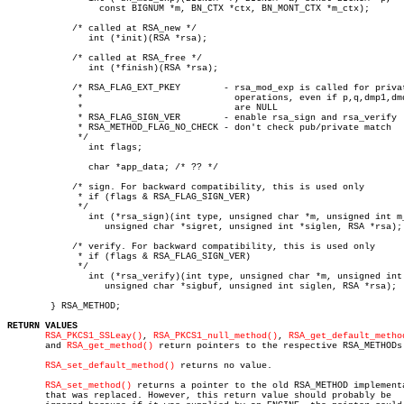
		 const BIGNUM *m, BN_CTX *ctx, BN_MONT_CTX *m_ctx);

	    /* called at RSA_new */

	       int (*init)(RSA *rsa);

	    /* called at RSA_free */

	       int (*finish)(RSA *rsa);

	    /* RSA_FLAG_EXT_PKEY	- rsa_mod_exp is called for private key

	     *				  operations, even if p,q,dmp1,dmq1,iqmp

	     *				  are NULL

	     * RSA_FLAG_SIGN_VER	- enable rsa_sign and rsa_verify

	     * RSA_METHOD_FLAG_NO_CHECK - don't check pub/private match

	     */

	       int flags;

	       char *app_data; /* ?? */

	    /* sign. For backward compatibility, this is used only

	     * if (flags & RSA_FLAG_SIGN_VER)

	     */

	       int (*rsa_sign)(int type, unsigned char *m, unsigned int m_len,

		  unsigned char *sigret, unsigned int *siglen, RSA *rsa);

	    /* verify. For backward compatibility, this is used only

	     * if (flags & RSA_FLAG_SIGN_VER)

	     */

	       int (*rsa_verify)(int type, unsigned char *m, unsigned int m_len,

		  unsigned char *sigbuf, unsigned int siglen, RSA *rsa);

	} RSA_METHOD;

RETURN VALUES
RSA_PKCS1_SSLeay()
, 
RSA_PKCS1_null_method()
, 
RSA_get_default_metho
       and 
RSA_get_method()
 return pointers to the respective RSA_METHODs.
RSA_set_default_method()
 returns no value.

RSA_set_method()
 returns a pointer to the old RSA_METHOD implementa
       that was replaced. However, this return value should probably be
