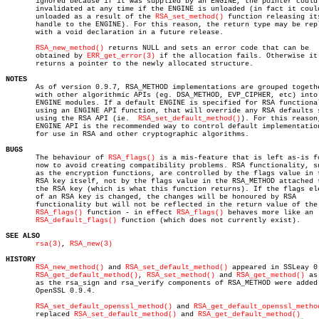
       ignored because if it was supplied by an ENGINE, the pointer could 
       invalidated at any time if the ENGINE is unloaded (in fact it could
       unloaded as a result of the 
RSA_set_method()
 function releasing its
       handle to the ENGINE). For this reason, the return type may be repl
       with a void declaration in a future release.

RSA_new_method()
 returns NULL and sets an error code that can be

       obtained by 
ERR_get_error(3)
 if the allocation fails. Otherwise it

       returns a pointer to the newly allocated structure.

NOTES

       As of version 0.9.7, RSA_METHOD implementations are grouped togethe
       with other algorithmic APIs (eg. DSA_METHOD, EVP_CIPHER, etc) into

       ENGINE modules. If a default ENGINE is specified for RSA functional
       using an ENGINE API function, that will override any RSA defaults s
       using the RSA API (ie.  
RSA_set_default_method()
). For this reason,
       ENGINE API is the recommended way to control default implementation
       for use in RSA and other cryptographic algorithms.

BUGS

       The behaviour of 
RSA_flags()
 is a mis-feature that is left as-is fo
       now to avoid creating compatibility problems. RSA functionality, su
       as the encryption functions, are controlled by the flags value in t
       RSA key itself, not by the flags value in the RSA_METHOD attached t
       the RSA key (which is what this function returns). If the flags ele
       of an RSA key is changed, the changes will be honoured by RSA

       functionality but will not be reflected in the return value of the

RSA_flags()
 function - in effect 
RSA_flags()
 behaves more like an

RSA_default_flags()
 function (which does not currently exist).

SEE ALSO
rsa(3)
, 
RSA_new(3)
HISTORY
RSA_new_method()
 and 
RSA_set_default_method()
 appeared in SSLeay 0.
RSA_get_default_method()
, 
RSA_set_method()
 and 
RSA_get_method()
 as
       as the rsa_sign and rsa_verify components of RSA_METHOD were added 
       OpenSSL 0.9.4.

RSA_set_default_openssl_method()
 and 
RSA_get_default_openssl_metho
       replaced 
RSA_set_default_method()
 and 
RSA_get_default_method()