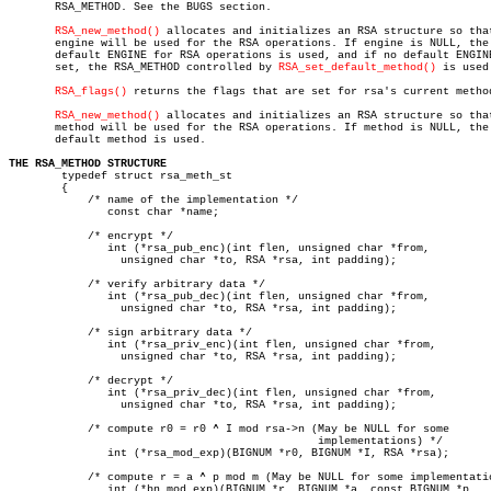
       RSA_METHOD. See the BUGS section.

RSA_new_method()
 allocates and initializes an RSA structure so that
       engine will be used for the RSA operations. If engine is NULL, the

       default ENGINE for RSA operations is used, and if no default ENGINE
       set, the RSA_METHOD controlled by 
RSA_set_default_method()
 is used.
RSA_flags()
 returns the flags that are set for rsa's current method
RSA_new_method()
 allocates and initializes an RSA structure so that
       method will be used for the RSA operations. If method is NULL, the

       default method is used.

THE RSA_METHOD STRUCTURE

	typedef struct rsa_meth_st

	{

	    /* name of the implementation */

	       const char *name;

	    /* encrypt */

	       int (*rsa_pub_enc)(int flen, unsigned char *from,

		 unsigned char *to, RSA *rsa, int padding);

	    /* verify arbitrary data */

	       int (*rsa_pub_dec)(int flen, unsigned char *from,

		 unsigned char *to, RSA *rsa, int padding);

	    /* sign arbitrary data */

	       int (*rsa_priv_enc)(int flen, unsigned char *from,

		 unsigned char *to, RSA *rsa, int padding);

	    /* decrypt */

	       int (*rsa_priv_dec)(int flen, unsigned char *from,

		 unsigned char *to, RSA *rsa, int padding);

	    /* compute r0 = r0 ^ I mod rsa->n (May be NULL for some

					       implementations) */

	       int (*rsa_mod_exp)(BIGNUM *r0, BIGNUM *I, RSA *rsa);

	    /* compute r = a ^ p mod m (May be NULL for some implementations) */

	       int (*bn_mod_exp)(BIGNUM *r, BIGNUM *a, const BIGNUM *p,
