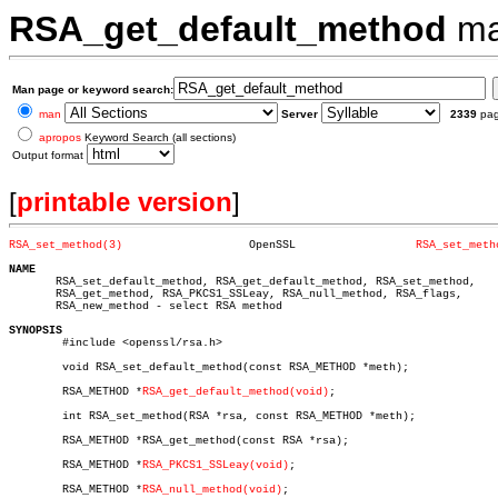
RSA_get_default_method
ma
Man page or keyword search:
man
Server
2339
pa
apropos
Keyword Search (all sections)
Output format
[
printable version
]
RSA_set_method(3)
    OpenSSL		     
RSA_set_meth
NAME

       RSA_set_default_method, RSA_get_default_method, RSA_set_method,

       RSA_get_method, RSA_PKCS1_SSLeay, RSA_null_method, RSA_flags,

       RSA_new_method - select RSA method

SYNOPSIS

	#include <openssl/rsa.h>

	void RSA_set_default_method(const RSA_METHOD *meth);

	RSA_METHOD *
RSA_get_default_method(void)
;

	int RSA_set_method(RSA *rsa, const RSA_METHOD *meth);

	RSA_METHOD *RSA_get_method(const RSA *rsa);

	RSA_METHOD *
RSA_PKCS1_SSLeay(void)
;

	RSA_METHOD *
RSA_null_method(void)
;
