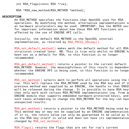
	int RSA_flags(const RSA *rsa);

	RSA *RSA_new_method(RSA_METHOD *method);

DESCRIPTION

       An RSA_METHOD specifies the functions that OpenSSL uses for RSA

       operations. By modifying the method, alternative implementations su
       as hardware accelerators may be used. IMPORTANT: See the NOTES sect
       for important information about how these RSA API functions are

       affected by the use of ENGINE API calls.

       Initially, the default RSA_METHOD is the OpenSSL internal

       implementation, as returned by 
RSA_PKCS1_SSLeay()
.

RSA_set_default_method()
 makes meth the default method for all RSA

       structures created later. NB: This is true only whilst no ENGINE ha
       been set as a default for RSA, so this function is no longer

       recommended.

RSA_get_default_method()
 returns a pointer to the current default

       RSA_METHOD. However, the meaningfulness of this result is dependent
       whether the ENGINE API is being used, so this function is no longer
       recommended.

RSA_set_method()
 selects meth to perform all operations using the k
       rsa. This will replace the RSA_METHOD used by the RSA key and if th
       previous method was supplied by an ENGINE, the handle to that ENGIN
       will be released during the change. It is possible to have RSA keys
       that only work with certain RSA_METHOD implementations (eg. from an
       ENGINE module that supports embedded hardware-protected keys), and 
       such cases attempting to change the RSA_METHOD for the key can have
       unexpected results.

RSA_get_method()
 returns a pointer to the RSA_METHOD being used by 
       This method may or may not be supplied by an ENGINE implementation,
       if it is, the return value can only be guaranteed to be valid as lo
       as the RSA key itself is valid and does not have its implementation
       changed by 
RSA_set_method()
.

RSA_flags()
 returns the flags that are set for rsa's current
