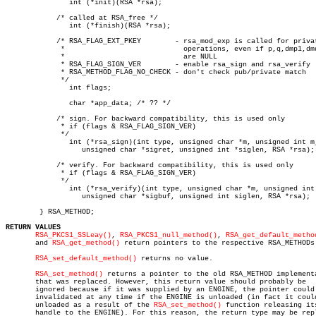
	       int (*init)(RSA *rsa);

	    /* called at RSA_free */

	       int (*finish)(RSA *rsa);

	    /* RSA_FLAG_EXT_PKEY	- rsa_mod_exp is called for private key

	     *				  operations, even if p,q,dmp1,dmq1,iqmp

	     *				  are NULL

	     * RSA_FLAG_SIGN_VER	- enable rsa_sign and rsa_verify

	     * RSA_METHOD_FLAG_NO_CHECK - don't check pub/private match

	     */

	       int flags;

	       char *app_data; /* ?? */

	    /* sign. For backward compatibility, this is used only

	     * if (flags & RSA_FLAG_SIGN_VER)

	     */

	       int (*rsa_sign)(int type, unsigned char *m, unsigned int m_len,

		  unsigned char *sigret, unsigned int *siglen, RSA *rsa);

	    /* verify. For backward compatibility, this is used only

	     * if (flags & RSA_FLAG_SIGN_VER)

	     */

	       int (*rsa_verify)(int type, unsigned char *m, unsigned int m_len,

		  unsigned char *sigbuf, unsigned int siglen, RSA *rsa);

	} RSA_METHOD;

RETURN VALUES
RSA_PKCS1_SSLeay()
, 
RSA_PKCS1_null_method()
, 
RSA_get_default_metho
       and 
RSA_get_method()
 return pointers to the respective RSA_METHODs.
RSA_set_default_method()
 returns no value.

RSA_set_method()
 returns a pointer to the old RSA_METHOD implementa
       that was replaced. However, this return value should probably be

       ignored because if it was supplied by an ENGINE, the pointer could 
       invalidated at any time if the ENGINE is unloaded (in fact it could
       unloaded as a result of the 
RSA_set_method()
 function releasing its
       handle to the ENGINE). For this reason, the return type may be repl