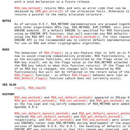
       with a void declaration in a future release.

RSA_new_method()
 returns NULL and sets an error code that can be

       obtained by 
ERR_get_error(3)
 if the allocation fails. Otherwise it

       returns a pointer to the newly allocated structure.

NOTES

       As of version 0.9.7, RSA_METHOD implementations are grouped togethe
       with other algorithmic APIs (eg. DSA_METHOD, EVP_CIPHER, etc) into

       ENGINE modules. If a default ENGINE is specified for RSA functional
       using an ENGINE API function, that will override any RSA defaults s
       using the RSA API (ie.  
RSA_set_default_method()
). For this reason,
       ENGINE API is the recommended way to control default implementation
       for use in RSA and other cryptographic algorithms.

BUGS

       The behaviour of 
RSA_flags()
 is a mis-feature that is left as-is fo
       now to avoid creating compatibility problems. RSA functionality, su
       as the encryption functions, are controlled by the flags value in t
       RSA key itself, not by the flags value in the RSA_METHOD attached t
       the RSA key (which is what this function returns). If the flags ele
       of an RSA key is changed, the changes will be honoured by RSA

       functionality but will not be reflected in the return value of the

RSA_flags()
 function - in effect 
RSA_flags()
 behaves more like an

RSA_default_flags()
 function (which does not currently exist).

SEE ALSO
rsa(3)
, 
RSA_new(3)
HISTORY
RSA_new_method()
 and 
RSA_set_default_method()
 appeared in SSLeay 0.
RSA_get_default_method()
, 
RSA_set_method()
 and 
RSA_get_method()
 as
       as the rsa_sign and rsa_verify components of RSA_METHOD were added 
       OpenSSL 0.9.4.

RSA_set_default_openssl_method()
 and 
RSA_get_default_openssl_metho
       replaced 
RSA_set_default_method()
 and 
RSA_get_default_method()
       respectively, and 
RSA_set_method()
 and 
RSA_new_method()
 were altere
       use ENGINEs rather than RSA_METHODs during development of the engin
       version of OpenSSL 0.9.6. For 0.9.7, the handling of defaults in th
       ENGINE API was restructured so that this change was reversed, and
