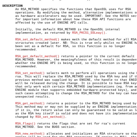
DESCRIPTION

       An RSA_METHOD specifies the functions that OpenSSL uses for RSA

       operations. By modifying the method, alternative implementations su
       as hardware accelerators may be used. IMPORTANT: See the NOTES sect
       for important information about how these RSA API functions are

       affected by the use of ENGINE API calls.

       Initially, the default RSA_METHOD is the OpenSSL internal

       implementation, as returned by 
RSA_PKCS1_SSLeay()
.

RSA_set_default_method()
 makes meth the default method for all RSA

       structures created later. NB: This is true only whilst no ENGINE ha
       been set as a default for RSA, so this function is no longer

       recommended.

RSA_get_default_method()
 returns a pointer to the current default

       RSA_METHOD. However, the meaningfulness of this result is dependent
       whether the ENGINE API is being used, so this function is no longer
       recommended.

RSA_set_method()
 selects meth to perform all operations using the k
       rsa. This will replace the RSA_METHOD used by the RSA key and if th
       previous method was supplied by an ENGINE, the handle to that ENGIN
       will be released during the change. It is possible to have RSA keys
       that only work with certain RSA_METHOD implementations (eg. from an
       ENGINE module that supports embedded hardware-protected keys), and 
       such cases attempting to change the RSA_METHOD for the key can have
       unexpected results.

RSA_get_method()
 returns a pointer to the RSA_METHOD being used by 
       This method may or may not be supplied by an ENGINE implementation,
       if it is, the return value can only be guaranteed to be valid as lo
       as the RSA key itself is valid and does not have its implementation
       changed by 
RSA_set_method()
.

RSA_flags()
 returns the flags that are set for rsa's current

       RSA_METHOD. See the BUGS section.

RSA_new_method()
 allocates and initializes an RSA structure so that