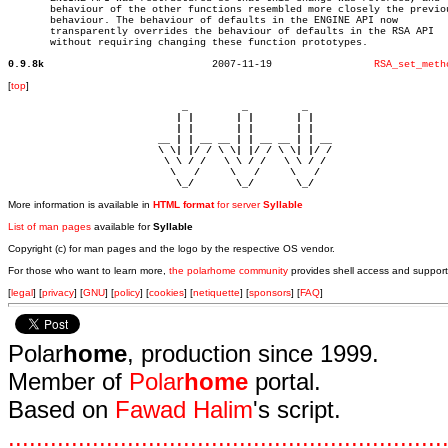
       behaviour of the other functions resembled more closely the previou
       behaviour. The behaviour of defaults in the ENGINE API now

       transparently overrides the behaviour of defaults in the RSA API

       without requiring changing these function prototypes.

0.9.8k
  2007-11-19		     
RSA_set_meth
[
top
]
                             _         _         _ 

                            | |       | |       | |     

                            | |       | |       | |     

                         __ | | __ __ | | __ __ | | __  

                         \ \| |/ / \ \| |/ / \ \| |/ /  

                          \ \ / /   \ \ / /   \ \ / /   

                           \   /     \   /     \   /    

                            \_/       \_/       \_/ 
More information is available in
HTML format
for server
Syllable
List of man pages
available for
Syllable
Copyright (c) for man pages and the logo by the respective OS vendor.
For those who want to learn more,
the polarhome community
provides shell access and support
[
legal
] [
privacy
] [
GNU
] [
policy
] [
cookies
] [
netiquette
] [
sponsors
] [
FAQ
]
Polar
home
, production since 1999.
Member of
Polar
home
portal.
Based on
Fawad Halim
's script.
.
.
.
.
.
.
.
.
.
.
.
.
.
.
.
.
.
.
.
.
.
.
.
.
.
.
.
.
.
.
.
.
.
.
.
.
.
.
.
.
.
.
.
.
.
.
.
.
.
.
.
.
.
.
.
.
.
.
.
.
.
.