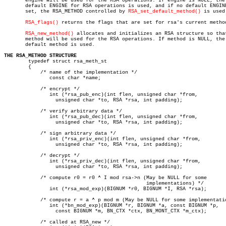
       engine will be used for the RSA operations. If engine is NULL, the

       default ENGINE for RSA operations is used, and if no default ENGINE
       set, the RSA_METHOD controlled by 
RSA_set_default_method()
 is used.
RSA_flags()
 returns the flags that are set for rsa's current method
RSA_new_method()
 allocates and initializes an RSA structure so that
       method will be used for the RSA operations. If method is NULL, the

       default method is used.

THE RSA_METHOD STRUCTURE

	typedef struct rsa_meth_st

	{

	    /* name of the implementation */

	       const char *name;

	    /* encrypt */

	       int (*rsa_pub_enc)(int flen, unsigned char *from,

		 unsigned char *to, RSA *rsa, int padding);

	    /* verify arbitrary data */

	       int (*rsa_pub_dec)(int flen, unsigned char *from,

		 unsigned char *to, RSA *rsa, int padding);

	    /* sign arbitrary data */

	       int (*rsa_priv_enc)(int flen, unsigned char *from,

		 unsigned char *to, RSA *rsa, int padding);

	    /* decrypt */

	       int (*rsa_priv_dec)(int flen, unsigned char *from,

		 unsigned char *to, RSA *rsa, int padding);

	    /* compute r0 = r0 ^ I mod rsa->n (May be NULL for some

					       implementations) */

	       int (*rsa_mod_exp)(BIGNUM *r0, BIGNUM *I, RSA *rsa);

	    /* compute r = a ^ p mod m (May be NULL for some implementations) */

	       int (*bn_mod_exp)(BIGNUM *r, BIGNUM *a, const BIGNUM *p,

		 const BIGNUM *m, BN_CTX *ctx, BN_MONT_CTX *m_ctx);

	    /* called at RSA_new */
