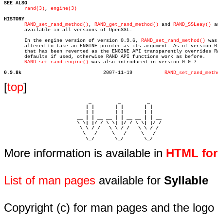
SEE ALSO
rand(3)
, 
engine(3)
HISTORY
RAND_set_rand_method()
, 
RAND_get_rand_method()
 and 
RAND_SSLeay()
 a
       available in all versions of OpenSSL.

       In the engine version of version 0.9.6, 
RAND_set_rand_method()
 was

       altered to take an ENGINE pointer as its argument. As of version 0.
       that has been reverted as the ENGINE API transparently overrides RA
       defaults if used, otherwise RAND API functions work as before.

RAND_set_rand_engine()
 was also introduced in version 0.9.7.

0.9.8k
  2007-11-19	       
RAND_set_rand_meth
[
top
]
                             _         _         _ 

                            | |       | |       | |     

                            | |       | |       | |     

                         __ | | __ __ | | __ __ | | __  

                         \ \| |/ / \ \| |/ / \ \| |/ /  

                          \ \ / /   \ \ / /   \ \ / /   

                           \   /     \   /     \   /    

                            \_/       \_/       \_/ 
More information is available in
HTML fo
List of man pages
available for
Syllable
Copyright (c) for man pages and the logo