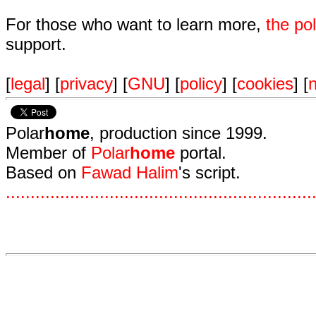
For those who want to learn more,
the p
support.
[
legal
] [
privacy
] [
GNU
] [
policy
] [
cookies
] [
n
Polar
home
, production since 1999.
Member of
Polar
home
portal.
Based on
Fawad Halim
's script.
.
.
.
.
.
.
.
.
.
.
.
.
.
.
.
.
.
.
.
.
.
.
.
.
.
.
.
.
.
.
.
.
.
.
.
.
.
.
.
.
.
.
.
.
.
.
.
.
.
.
.
.
.
.
.
.
.
.
.
.
.
.