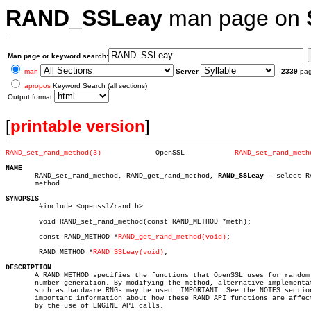
RAND_SSLeay
man page on
Man page or keyword search:
man
Server
2339
pa
apropos
Keyword Search (all sections)
Output format
[
printable version
]
RAND_set_rand_method(3)
    OpenSSL	       
RAND_set_rand_meth
NAME

       RAND_set_rand_method, RAND_get_rand_method, 
RAND_SSLeay
 - select RA
       method

SYNOPSIS

	#include <openssl/rand.h>

	void RAND_set_rand_method(const RAND_METHOD *meth);

	const RAND_METHOD *
RAND_get_rand_method(void)
;

	RAND_METHOD *
RAND_SSLeay(void)
;

DESCRIPTION

       A RAND_METHOD specifies the functions that OpenSSL uses for random

       number generation. By modifying the method, alternative implementat
       such as hardware RNGs may be used. IMPORTANT: See the NOTES section
       important information about how these RAND API functions are affect
       by the use of ENGINE API calls.
