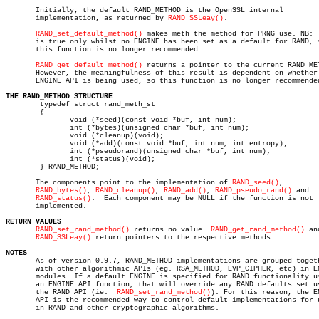
       Initially, the default RAND_METHOD is the OpenSSL internal

       implementation, as returned by 
RAND_SSLeay()
.

RAND_set_default_method()
 makes meth the method for PRNG use. NB: T
       is true only whilst no ENGINE has been set as a default for RAND, s
       this function is no longer recommended.

RAND_get_default_method()
 returns a pointer to the current RAND_MET
       However, the meaningfulness of this result is dependent on whether 
       ENGINE API is being used, so this function is no longer recommended
THE RAND_METHOD STRUCTURE

	typedef struct rand_meth_st

	{

	       void (*seed)(const void *buf, int num);

	       int (*bytes)(unsigned char *buf, int num);

	       void (*cleanup)(void);

	       void (*add)(const void *buf, int num, int entropy);

	       int (*pseudorand)(unsigned char *buf, int num);

	       int (*status)(void);

	} RAND_METHOD;

       The components point to the implementation of 
RAND_seed()
,

RAND_bytes()
, 
RAND_cleanup()
, 
RAND_add()
, 
RAND_pseudo_rand()
 and

RAND_status()
.  Each component may be NULL if the function is not

       implemented.

RETURN VALUES
RAND_set_rand_method()
 returns no value. 
RAND_get_rand_method()
 and
RAND_SSLeay()
 return pointers to the respective methods.

NOTES

       As of version 0.9.7, RAND_METHOD implementations are grouped togeth
       with other algorithmic APIs (eg. RSA_METHOD, EVP_CIPHER, etc) in EN
       modules. If a default ENGINE is specified for RAND functionality us
       an ENGINE API function, that will override any RAND defaults set us
       the RAND API (ie.  
RAND_set_rand_method()
). For this reason, the EN
       API is the recommended way to control default implementations for u
       in RAND and other cryptographic algorithms.
