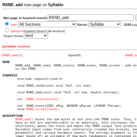
RAND_add
man page on
Syllable
Man page or keyword search:
man
Server
2339
pa
apropos
Keyword Search (all sections)
Output format
[
printable version
]
RAND_add(3)
    OpenSSL			   
RAND_a
NAME

       RAND_add, RAND_seed, RAND_status, RAND_event, RAND_screen - add ent
       to the PRNG

SYNOPSIS

	#include <openssl/rand.h>

	void RAND_seed(const void *buf, int num);

	void RAND_add(const void *buf, int num, double entropy);

	int  
RAND_status(void)
;

	int  RAND_event(UINT iMsg, WPARAM wParam, LPARAM lParam);

	void 
RAND_screen(void)
;

DESCRIPTION
RAND_add()
 mixes the num bytes at buf into the PRNG state. Thus, if
       data at buf are unpredictable to an adversary, this increases the

       uncertainty about the state and makes the PRNG output less predicta
       Suitable input comes from user interaction (random key presses, mou
       movements) and certain hardware events. The entropy argument is (th
       lower bound of) an estimate of how much randomness is contained in 