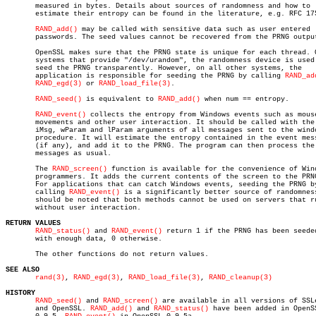
       measured in bytes. Details about sources of randomness and how to

       estimate their entropy can be found in the literature, e.g. RFC 175
RAND_add()
 may be called with sensitive data such as user entered

       passwords. The seed values cannot be recovered from the PRNG output
       OpenSSL makes sure that the PRNG state is unique for each thread. O
       systems that provide "/dev/urandom", the randomness device is used 
       seed the PRNG transparently. However, on all other systems, the

       application is responsible for seeding the PRNG by calling 
RAND_ad
RAND_egd(3)
 or 
RAND_load_file(3)
.

RAND_seed()
 is equivalent to 
RAND_add()
 when num == entropy.

RAND_event()
 collects the entropy from Windows events such as mouse
       movements and other user interaction. It should be called with the

       iMsg, wParam and lParam arguments of all messages sent to the windo
       procedure. It will estimate the entropy contained in the event mess
       (if any), and add it to the PRNG. The program can then process the

       messages as usual.

       The 
RAND_screen()
 function is available for the convenience of Wind
       programmers. It adds the current contents of the screen to the PRNG
       For applications that can catch Windows events, seeding the PRNG by
       calling 
RAND_event()
 is a significantly better source of randomness
       should be noted that both methods cannot be used on servers that ru
       without user interaction.

RETURN VALUES
RAND_status()
 and 
RAND_event()
 return 1 if the PRNG has been seeded
       with enough data, 0 otherwise.

       The other functions do not return values.

SEE ALSO
rand(3)
, 
RAND_egd(3)
, 
RAND_load_file(3)
, 
RAND_cleanup(3)
HISTORY
RAND_seed()
 and 
RAND_screen()
 are available in all versions of SSLe
       and OpenSSL. 
RAND_add()
 and 
RAND_status()
 have been added in OpenSS