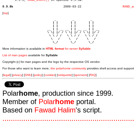
       0.9.5, 
RAND_event()
 in OpenSSL 0.9.5a.

0.9.8k
  2000-03-22			   
RAND_a
[
top
]
                             _         _         _ 

                            | |       | |       | |     

                            | |       | |       | |     

                         __ | | __ __ | | __ __ | | __  

                         \ \| |/ / \ \| |/ / \ \| |/ /  

                          \ \ / /   \ \ / /   \ \ / /   

                           \   /     \   /     \   /    

                            \_/       \_/       \_/ 
More information is available in
HTML format
for server
Syllable
List of man pages
available for
Syllable
Copyright (c) for man pages and the logo by the respective OS vendor.
For those who want to learn more,
the polarhome community
provides shell access and support
[
legal
] [
privacy
] [
GNU
] [
policy
] [
cookies
] [
netiquette
] [
sponsors
] [
FAQ
]
Polar
home
, production since 1999.
Member of
Polar
home
portal.
Based on
Fawad Halim
's script.
.
.
.
.
.
.
.
.
.
.
.
.
.
.
.
.
.
.
.
.
.
.
.
.
.
.
.
.
.
.
.
.
.
.
.
.
.
.
.
.
.
.
.
.
.
.
.
.
.
.
.
.
.
.
.
.
.
.
.
.
.
.