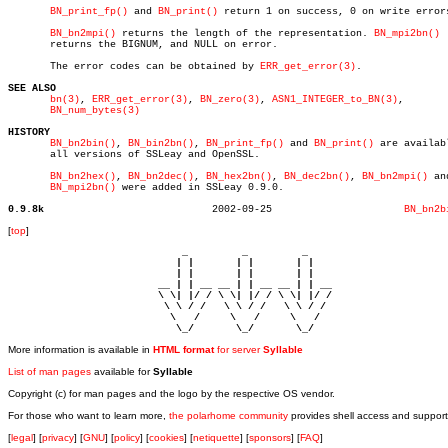
BN_print_fp()
 and 
BN_print()
 return 1 on success, 0 on write errors
BN_bn2mpi()
 returns the length of the representation. 
BN_mpi2bn()
       returns the BIGNUM, and NULL on error.

       The error codes can be obtained by 
ERR_get_error(3)
.

SEE ALSO
bn(3)
, 
ERR_get_error(3)
, 
BN_zero(3)
, 
ASN1_INTEGER_to_BN(3)
,

BN_num_bytes(3)
HISTORY
BN_bn2bin()
, 
BN_bin2bn()
, 
BN_print_fp()
 and 
BN_print()
 are availabl
       all versions of SSLeay and OpenSSL.

BN_bn2hex()
, 
BN_bn2dec()
, 
BN_hex2bn()
, 
BN_dec2bn()
, 
BN_bn2mpi()
 and
BN_mpi2bn()
 were added in SSLeay 0.9.0.

0.9.8k
  2002-09-25			  
BN_bn2b
[
top
]
                             _         _         _ 

                            | |       | |       | |     

                            | |       | |       | |     

                         __ | | __ __ | | __ __ | | __  

                         \ \| |/ / \ \| |/ / \ \| |/ /  

                          \ \ / /   \ \ / /   \ \ / /   

                           \   /     \   /     \   /    

                            \_/       \_/       \_/ 
More information is available in
HTML format
for server
Syllable
List of man pages
available for
Syllable
Copyright (c) for man pages and the logo by the respective OS vendor.
For those who want to learn more,
the polarhome community
provides shell access and support
[
legal
] [
privacy
] [
GNU
] [
policy
] [
cookies
] [
netiquette
] [
sponsors
] [
FAQ
]