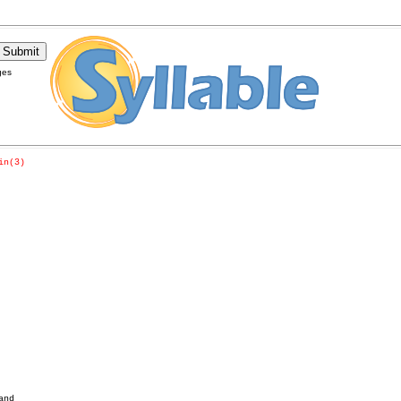
ges
in(3)
nd
