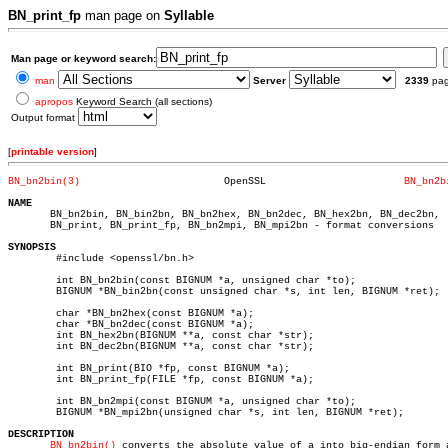
BN_print_fp
man page on
Syllable
Man page or keyword search:
man
Server
2339
pa
apropos
Keyword Search (all sections)
Output format
[
printable version
]
BN_bn2bin(3)
    OpenSSL			  
BN_bn2b
NAME

       BN_bn2bin, BN_bin2bn, BN_bn2hex, BN_bn2dec, BN_hex2bn, BN_dec2bn,

       BN_print, BN_print_fp, BN_bn2mpi, BN_mpi2bn - format conversions

SYNOPSIS

	#include <openssl/bn.h>

	int BN_bn2bin(const BIGNUM *a, unsigned char *to);

	BIGNUM *BN_bin2bn(const unsigned char *s, int len, BIGNUM *ret);

	char *BN_bn2hex(const BIGNUM *a);

	char *BN_bn2dec(const BIGNUM *a);

	int BN_hex2bn(BIGNUM **a, const char *str);

	int BN_dec2bn(BIGNUM **a, const char *str);

	int BN_print(BIO *fp, const BIGNUM *a);

	int BN_print_fp(FILE *fp, const BIGNUM *a);

	int BN_bn2mpi(const BIGNUM *a, unsigned char *to);

	BIGNUM *BN_mpi2bn(unsigned char *s, int len, BIGNUM *ret);

DESCRIPTION
BN_bn2bin()
 converts the absolute value of a into big-endian form a