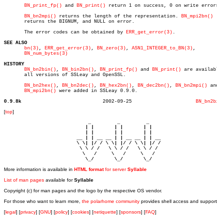
BN_print_fp()
 and 
BN_print()
 return 1 on success, 0 on write errors
BN_bn2mpi()
 returns the length of the representation. 
BN_mpi2bn()
       returns the BIGNUM, and NULL on error.

       The error codes can be obtained by 
ERR_get_error(3)
.

SEE ALSO
bn(3)
, 
ERR_get_error(3)
, 
BN_zero(3)
, 
ASN1_INTEGER_to_BN(3)
,

BN_num_bytes(3)
HISTORY
BN_bn2bin()
, 
BN_bin2bn()
, 
BN_print_fp()
 and 
BN_print()
 are availabl
       all versions of SSLeay and OpenSSL.

BN_bn2hex()
, 
BN_bn2dec()
, 
BN_hex2bn()
, 
BN_dec2bn()
, 
BN_bn2mpi()
 and
BN_mpi2bn()
 were added in SSLeay 0.9.0.

0.9.8k
  2002-09-25			  
BN_bn2b
[
top
]
                             _         _         _ 

                            | |       | |       | |     

                            | |       | |       | |     

                         __ | | __ __ | | __ __ | | __  

                         \ \| |/ / \ \| |/ / \ \| |/ /  

                          \ \ / /   \ \ / /   \ \ / /   

                           \   /     \   /     \   /    

                            \_/       \_/       \_/ 
More information is available in
HTML format
for server
Syllable
List of man pages
available for
Syllable
Copyright (c) for man pages and the logo by the respective OS vendor.
For those who want to learn more,
the polarhome community
provides shell access and support
[
legal
] [
privacy
] [
GNU
] [
policy
] [
cookies
] [
netiquette
] [
sponsors
] [
FAQ
]