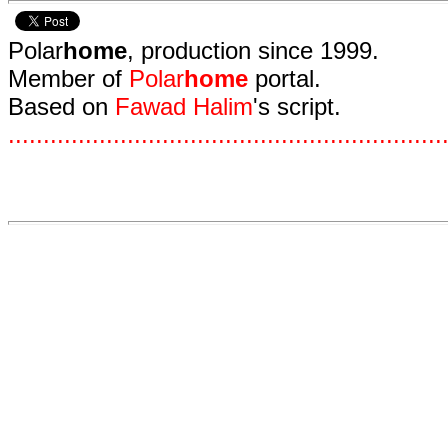
Polar
home
, production since 1999.
Member of
Polar
home
portal.
Based on
Fawad Halim
's script.
.
.
.
.
.
.
.
.
.
.
.
.
.
.
.
.
.
.
.
.
.
.
.
.
.
.
.
.
.
.
.
.
.
.
.
.
.
.
.
.
.
.
.
.
.
.
.
.
.
.
.
.
.
.
.
.
.
.
.
.
.
.