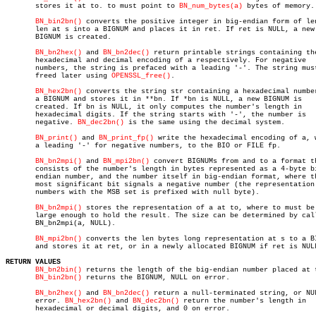
       stores it at to. to must point to 
BN_num_bytes(a)
 bytes of memory.

BN_bin2bn()
 converts the positive integer in big-endian form of len
       len at s into a BIGNUM and places it in ret. If ret is NULL, a new

       BIGNUM is created.

BN_bn2hex()
 and 
BN_bn2dec()
 return printable strings containing the
       hexadecimal and decimal encoding of a respectively. For negative

       numbers, the string is prefaced with a leading '-'. The string must
       freed later using 
OPENSSL_free()
.

BN_hex2bn()
 converts the string str containing a hexadecimal number
       a BIGNUM and stores it in **bn. If *bn is NULL, a new BIGNUM is

       created. If bn is NULL, it only computes the number's length in

       hexadecimal digits. If the string starts with '-', the number is

       negative. 
BN_dec2bn()
 is the same using the decimal system.

BN_print()
 and 
BN_print_fp()
 write the hexadecimal encoding of a, w
       a leading '-' for negative numbers, to the BIO or FILE fp.

BN_bn2mpi()
 and 
BN_mpi2bn()
 convert BIGNUMs from and to a format th
       consists of the number's length in bytes represented as a 4-byte bi
       endian number, and the number itself in big-endian format, where th
       most significant bit signals a negative number (the representation 
       numbers with the MSB set is prefixed with null byte).

BN_bn2mpi()
 stores the representation of a at to, where to must be

       large enough to hold the result. The size can be determined by call
       BN_bn2mpi(a, NULL).

BN_mpi2bn()
 converts the len bytes long representation at s to a BI
       and stores it at ret, or in a newly allocated BIGNUM if ret is NULL
RETURN VALUES
BN_bn2bin()
 returns the length of the big-endian number placed at t
BN_bin2bn()
 returns the BIGNUM, NULL on error.

BN_bn2hex()
 and 
BN_bn2dec()
 return a null-terminated string, or NUL
       error. 
BN_hex2bn()
 and 
BN_dec2bn()
 return the number's length in

       hexadecimal or decimal digits, and 0 on error.
