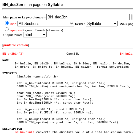
BN_dec2bn
man page on
Syllable
Man page or keyword search:
man
Server
2339
pa
apropos
Keyword Search (all sections)
Output format
[
printable version
]
BN_bn2bin(3)
    OpenSSL			  
BN_bn2b
NAME

       BN_bn2bin, BN_bin2bn, BN_bn2hex, BN_bn2dec, BN_hex2bn, BN_dec2bn,

       BN_print, BN_print_fp, BN_bn2mpi, BN_mpi2bn - format conversions

SYNOPSIS

	#include <openssl/bn.h>

	int BN_bn2bin(const BIGNUM *a, unsigned char *to);

	BIGNUM *BN_bin2bn(const unsigned char *s, int len, BIGNUM *ret);

	char *BN_bn2hex(const BIGNUM *a);

	char *BN_bn2dec(const BIGNUM *a);

	int BN_hex2bn(BIGNUM **a, const char *str);

	int BN_dec2bn(BIGNUM **a, const char *str);

	int BN_print(BIO *fp, const BIGNUM *a);

	int BN_print_fp(FILE *fp, const BIGNUM *a);

	int BN_bn2mpi(const BIGNUM *a, unsigned char *to);

	BIGNUM *BN_mpi2bn(unsigned char *s, int len, BIGNUM *ret);

DESCRIPTION
BN_bn2bin()
 converts the absolute value of a into big-endian form a