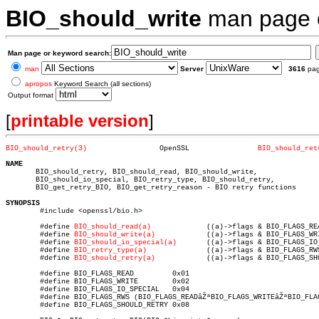
BIO_should_write
man page
Man page or keyword search:
man
Server
3616
pa
apropos
Keyword Search (all sections)
Output format
[
printable version
]
BIO_should_retry(3)
    OpenSSL		   
BIO_should_ret
NAME

       BIO_should_retry, BIO_should_read, BIO_should_write,

       BIO_should_io_special, BIO_retry_type, BIO_should_retry,

       BIO_get_retry_BIO, BIO_get_retry_reason - BIO retry functions

SYNOPSIS

	#include <openssl/bio.h>

	#define 
BIO_should_read(a)
	       ((a)->flags & BIO_FLAGS_READ)

	#define 
BIO_should_write(a)
	       ((a)->flags & BIO_FLAGS_WRITE)

	#define 
BIO_should_io_special(a)
       ((a)->flags & BIO_FLAGS_IO_
	#define 
BIO_retry_type(a)
	       ((a)->flags & BIO_FLAGS_RWS)

	#define 
BIO_should_retry(a)
	       ((a)->flags & BIO_FLAGS_SHOULD_RETRY)

	#define BIO_FLAGS_READ	       0x01

	#define BIO_FLAGS_WRITE	       0x02

	#define BIO_FLAGS_IO_SPECIAL   0x04

	#define BIO_FLAGS_RWS (BIO_FLAGS_READâŽªBIO_FLAGS_WRITEâŽªBIO_FLAGS_IO_SPECIAL)

	#define BIO_FLAGS_SHOULD_RETRY 0x08
