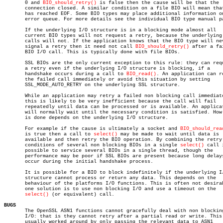
       0 and 
BIO_should_retry()
 is false then the cause will be that the

       connection closed. A similar condition on a file BIO will mean that
       has reached EOF. Some BIO types may place additional information on
       error queue. For more details see the individual BIO type manual pa
       If the underlying I/O structure is in a blocking mode almost all

       current BIO types will not request a retry, because the underlying 
       calls will not. If the application knows that the BIO type will nev
       signal a retry then it need not call 
BIO_should_retry()
 after a fai
       BIO I/O call. This is typically done with file BIOs.

       SSL BIOs are the only current exception to this rule: they can requ
       a retry even if the underlying I/O structure is blocking, if a

       handshake occurs during a call to 
BIO_read()
. An application can re
       the failed call immediately or avoid this situation by setting

       SSL_MODE_AUTO_RETRY on the underlying SSL structure.

       While an application may retry a failed non blocking call immediate
       this is likely to be very inefficient because the call will fail

       repeatedly until data can be processed or is available. An applicat
       will normally wait until the necessary condition is satisfied. How 
       is done depends on the underlying I/O structure.

       For example if the cause is ultimately a socket and 
BIO_should_rea
       is true then a call to 
select()
 may be made to wait until data is

       available and then retry the BIO operation. By combining the retry

       conditions of several non blocking BIOs in a single 
select()
 call 
       possible to service several BIOs in a single thread, though the

       performance may be poor if SSL BIOs are present because long delays
       occur during the initial handshake process.

       It is possible for a BIO to block indefinitely if the underlying I/
       structure cannot process or return any data. This depends on the

       behaviour of the platforms I/O functions. This is often not desirab
       one solution is to use non blocking I/O and use a timeout on the

select()
 (or equivalent) call.

BUGS

       The OpenSSL ASN1 functions cannot gracefully deal with non blocking
       I/O: that is they cannot retry after a partial read or write. This 
       usually worked around by only passing the relevant data to ASN1
