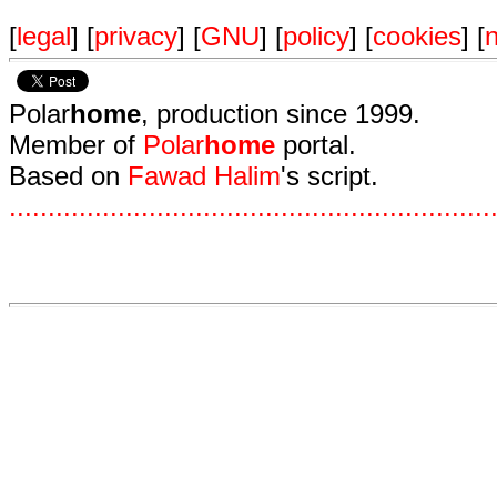
[
legal
] [
privacy
] [
GNU
] [
policy
] [
cookies
] [
n
Polar
home
, production since 1999.
Member of
Polar
home
portal.
Based on
Fawad Halim
's script.
.
.
.
.
.
.
.
.
.
.
.
.
.
.
.
.
.
.
.
.
.
.
.
.
.
.
.
.
.
.
.
.
.
.
.
.
.
.
.
.
.
.
.
.
.
.
.
.
.
.
.
.
.
.
.
.
.
.
.
.
.
.