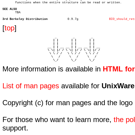
       functions when the entire structure can be read or written.

SEE ALSO

       TBA

3rd Berkeley Distribution
    0.9.7g		   
BIO_should_ret
[
top
]
                             _         _         _ 

                            | |       | |       | |     

                            | |       | |       | |     

                         __ | | __ __ | | __ __ | | __  

                         \ \| |/ / \ \| |/ / \ \| |/ /  

                          \ \ / /   \ \ / /   \ \ / /   

                           \   /     \   /     \   /    

                            \_/       \_/       \_/ 
More information is available in
HTML fo
List of man pages
available for
UnixWare
Copyright (c) for man pages and the logo
For those who want to learn more,
the p
support.