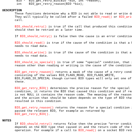
	BIO *  BIO_get_retry_BIO(BIO *bio, int *reason);

	int    BIO_get_retry_reason(BIO *bio);

DESCRIPTION

       These functions determine why a BIO is not able to read or write da
       They will typically be called after a failed 
BIO_read()
 or 
BIO_wri
       call.

BIO_should_retry()
 is true if the call that produced this condition
       should then be retried at a later time.

       If 
BIO_should_retry()
 is false then the cause is an error condition
BIO_should_read()
 is true if the cause of the condition is that a B
       needs to read data.

BIO_should_write()
 is true if the cause of the condition is that a 
       needs to read data.

BIO_should_io_special()
 is true if some "special" condition, that i
       reason other than reading or writing is the cause of the condition.
BIO_get_retry_reason()
 returns a mask of the cause of a retry condi
       consisting of the values BIO_FLAGS_READ, BIO_FLAGS_WRITE,

       BIO_FLAGS_IO_SPECIAL though current BIO types will only set one of

       these.

BIO_get_retry_BIO()
 determines the precise reason for the special

       condition, it returns the BIO that caused this condition and if rea
       is not NULL it contains the reason code. The meaning of the reason 
       and the action that should be taken depends on the type of BIO that
       resulted in this condition.

BIO_get_retry_reason()
 returns the reason for a special condition i
       passed the relevant BIO, for example as returned by

BIO_get_retry_BIO()
.

NOTES

       If 
BIO_should_retry()
 returns false then the precise "error conditi
       depends on the BIO type that caused it and the return code of the B
       operation. For example if a call to 
BIO_read()
 on a socket BIO retu