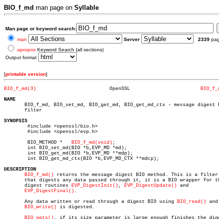
BIO_f_md
man page on
Syllable
Man page or keyword search:
man
Server
2339
pa
apropos
Keyword Search (all sections)
Output format
[
printable version
]
BIO_f_md(3)
    OpenSSL			   
BIO_f_
NAME

       BIO_f_md, BIO_set_md, BIO_get_md, BIO_get_md_ctx - message digest B
       filter

SYNOPSIS

	#include <openssl/bio.h>

	#include <openssl/evp.h>

	BIO_METHOD *   
BIO_f_md(void)
;

	int BIO_set_md(BIO *b,EVP_MD *md);

	int BIO_get_md(BIO *b,EVP_MD **mdp);

	int BIO_get_md_ctx(BIO *b,EVP_MD_CTX **mdcp);

DESCRIPTION
BIO_f_md()
 returns the message digest BIO method. This is a filter 
       that digests any data passed through it, it is a BIO wrapper for th
       digest routines 
EVP_DigestInit()
, 
EVP_DigestUpdate()
 and

EVP_DigestFinal()
.

       Any data written or read through a digest BIO using 
BIO_read()
 and

BIO_write()
 is digested.

BIO_gets()
, if its size parameter is large enough finishes the dige