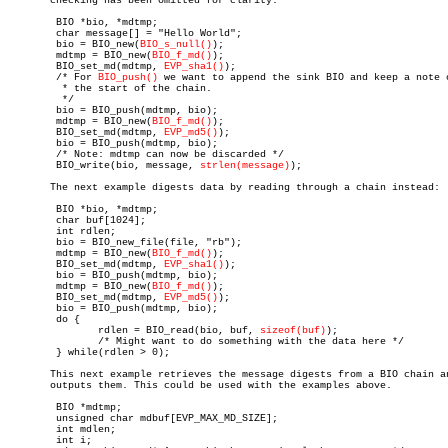
       checking has been omitted for clarity.

	BIO *bio, *mdtmp;

	char message[] = "Hello World";

	bio = BIO_new(
BIO_s_null()
);

	mdtmp = BIO_new(
BIO_f_md()
);

	BIO_set_md(mdtmp, 
EVP_sha1()
);

	/* For 
BIO_push()
 we want to append the sink BIO and keep a note o
	 * the start of the chain.

	 */

	bio = BIO_push(mdtmp, bio);

	mdtmp = BIO_new(
BIO_f_md()
);

	BIO_set_md(mdtmp, 
EVP_md5()
);

	bio = BIO_push(mdtmp, bio);

	/* Note: mdtmp can now be discarded */

	BIO_write(bio, message, 
strlen(message)
);

       The next example digests data by reading through a chain instead:

	BIO *bio, *mdtmp;

	char buf[1024];

	int rdlen;

	bio = BIO_new_file(file, "rb");

	mdtmp = BIO_new(
BIO_f_md()
);

	BIO_set_md(mdtmp, 
EVP_sha1()
);

	bio = BIO_push(mdtmp, bio);

	mdtmp = BIO_new(
BIO_f_md()
);

	BIO_set_md(mdtmp, 
EVP_md5()
);

	bio = BIO_push(mdtmp, bio);

	do {

	       rdlen = BIO_read(bio, buf, 
sizeof(buf)
);

	       /* Might want to do something with the data here */

	} while(rdlen > 0);

       This next example retrieves the message digests from a BIO chain an
       outputs them. This could be used with the examples above.

	BIO *mdtmp;

	unsigned char mdbuf[EVP_MAX_MD_SIZE];

	int mdlen;

	int i;
