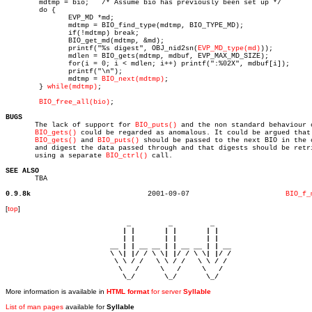
	mdtmp = bio;   /* Assume bio has previously been set up */

	do {

	       EVP_MD *md;

	       mdtmp = BIO_find_type(mdtmp, BIO_TYPE_MD);

	       if(!mdtmp) break;

	       BIO_get_md(mdtmp, &md);

	       printf("%s digest", OBJ_nid2sn(
EVP_MD_type(md)
));

	       mdlen = BIO_gets(mdtmp, mdbuf, EVP_MAX_MD_SIZE);

	       for(i = 0; i < mdlen; i++) printf(":%02X", mdbuf[i]);

	       printf("\n");

	       mdtmp = 
BIO_next(mdtmp)
;

	} 
while(mdtmp)
;

BIO_free_all(bio)
;

BUGS

       The lack of support for 
BIO_puts()
 and the non standard behaviour o
BIO_gets()
 could be regarded as anomalous. It could be argued that

BIO_gets()
 and 
BIO_puts()
 should be passed to the next BIO in the c
       and digest the data passed through and that digests should be retri
       using a separate 
BIO_ctrl()
 call.

SEE ALSO

       TBA

0.9.8k
  2001-09-07			   
BIO_f_
[
top
]
                             _         _         _ 

                            | |       | |       | |     

                            | |       | |       | |     

                         __ | | __ __ | | __ __ | | __  

                         \ \| |/ / \ \| |/ / \ \| |/ /  

                          \ \ / /   \ \ / /   \ \ / /   

                           \   /     \   /     \   /    

                            \_/       \_/       \_/ 
More information is available in
HTML format
for server
Syllable
List of man pages
available for
Syllable