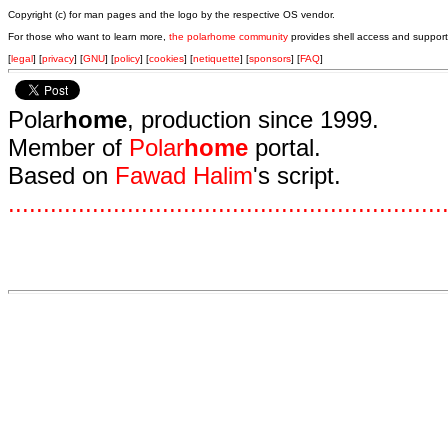
Copyright (c) for man pages and the logo by the respective OS vendor.
For those who want to learn more,
the polarhome community
provides shell access and support
[
legal
] [
privacy
] [
GNU
] [
policy
] [
cookies
] [
netiquette
] [
sponsors
] [
FAQ
]
Polar
home
, production since 1999.
Member of
Polar
home
portal.
Based on
Fawad Halim
's script.
.
.
.
.
.
.
.
.
.
.
.
.
.
.
.
.
.
.
.
.
.
.
.
.
.
.
.
.
.
.
.
.
.
.
.
.
.
.
.
.
.
.
.
.
.
.
.
.
.
.
.
.
.
.
.
.
.
.
.
.
.
.