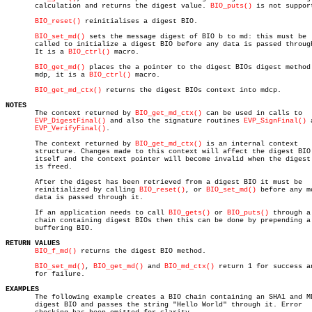
       calculation and returns the digest value. 
BIO_puts()
 is not support
BIO_reset()
 reinitialises a digest BIO.

BIO_set_md()
 sets the message digest of BIO b to md: this must be

       called to initialize a digest BIO before any data is passed through
       It is a 
BIO_ctrl()
 macro.

BIO_get_md()
 places the a pointer to the digest BIOs digest method 
       mdp, it is a 
BIO_ctrl()
 macro.

BIO_get_md_ctx()
 returns the digest BIOs context into mdcp.

NOTES

       The context returned by 
BIO_get_md_ctx()
 can be used in calls to

EVP_DigestFinal()
 and also the signature routines 
EVP_SignFinal()
 
EVP_VerifyFinal()
.

       The context returned by 
BIO_get_md_ctx()
 is an internal context

       structure. Changes made to this context will affect the digest BIO

       itself and the context pointer will become invalid when the digest 
       is freed.

       After the digest has been retrieved from a digest BIO it must be

       reinitialized by calling 
BIO_reset()
, or 
BIO_set_md()
 before any mo
       data is passed through it.

       If an application needs to call 
BIO_gets()
 or 
BIO_puts()
 through a

       chain containing digest BIOs then this can be done by prepending a

       buffering BIO.

RETURN VALUES
BIO_f_md()
 returns the digest BIO method.

BIO_set_md()
, 
BIO_get_md()
 and 
BIO_md_ctx()
 return 1 for success an
       for failure.

EXAMPLES

       The following example creates a BIO chain containing an SHA1 and MD
       digest BIO and passes the string "Hello World" through it. Error
