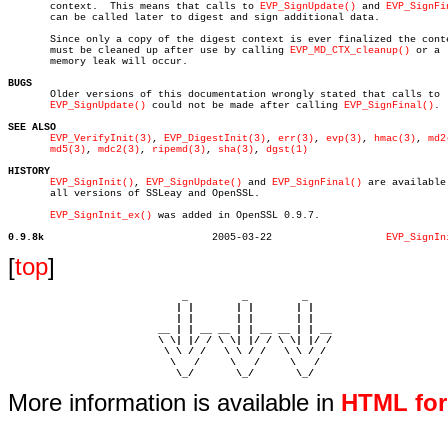
       context.	 This means that calls to 
EVP_SignUpdate()
 and 
EVP_SignFi
       can be called later to digest and sign additional data.

       Since only a copy of the digest context is ever finalized the conte
       must be cleaned up after use by calling 
EVP_MD_CTX_cleanup()
 or a

       memory leak will occur.

BUGS

       Older versions of this documentation wrongly stated that calls to

EVP_SignUpdate()
 could not be made after calling 
EVP_SignFinal()
.

SEE ALSO
EVP_VerifyInit(3)
, 
EVP_DigestInit(3)
, 
err(3)
, 
evp(3)
, 
hmac(3)
, 
md2
md5(3)
, 
mdc2(3)
, 
ripemd(3)
, 
sha(3)
, 
dgst(1)
HISTORY
EVP_SignInit()
, 
EVP_SignUpdate()
 and 
EVP_SignFinal()
 are available 
       all versions of SSLeay and OpenSSL.

EVP_SignInit_ex()
 was added in OpenSSL 0.9.7.

0.9.8k
  2005-03-22		       
EVP_SignIn
[
top
]
                             _         _         _ 

                            | |       | |       | |     

                            | |       | |       | |     

                         __ | | __ __ | | __ __ | | __  

                         \ \| |/ / \ \| |/ / \ \| |/ /  

                          \ \ / /   \ \ / /   \ \ / /   

                           \   /     \   /     \   /    

                            \_/       \_/       \_/ 
More information is available in
HTML fo