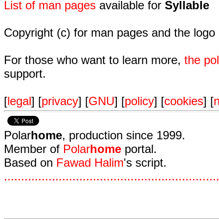
List of man pages
available for
Syllable
Copyright (c) for man pages and the logo
For those who want to learn more,
the p
support.
[
legal
] [
privacy
] [
GNU
] [
policy
] [
cookies
] [
n
Polar
home
, production since 1999.
Member of
Polar
home
portal.
Based on
Fawad Halim
's script.
.
.
.
.
.
.
.
.
.
.
.
.
.
.
.
.
.
.
.
.
.
.
.
.
.
.
.
.
.
.
.
.
.
.
.
.
.
.
.
.
.
.
.
.
.
.
.
.
.
.
.
.
.
.
.
.
.
.
.
.
.
.