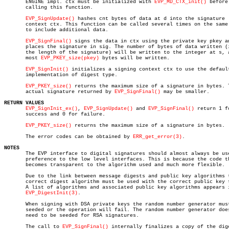
       ENGINE impl. ctx must be initialized with 
EVP_MD_CTX_init()
 before

       calling this function.

EVP_SignUpdate()
 hashes cnt bytes of data at d into the signature

       context ctx. This function can be called several times on the same 
       to include additional data.

EVP_SignFinal()
 signs the data in ctx using the private key pkey an
       places the signature in sig. The number of bytes of data written (i
       the length of the signature) will be written to the integer at s, a
       most 
EVP_PKEY_size(pkey)
 bytes will be written.

EVP_SignInit()
 initializes a signing context ctx to use the default
       implementation of digest type.

EVP_PKEY_size()
 returns the maximum size of a signature in bytes. T
       actual signature returned by 
EVP_SignFinal()
 may be smaller.

RETURN VALUES
EVP_SignInit_ex()
, 
EVP_SignUpdate()
 and 
EVP_SignFinal()
 return 1 fo
       success and 0 for failure.

EVP_PKEY_size()
 returns the maximum size of a signature in bytes.

       The error codes can be obtained by 
ERR_get_error(3)
.

NOTES

       The EVP interface to digital signatures should almost always be use
       preference to the low level interfaces. This is because the code th
       becomes transparent to the algorithm used and much more flexible.

       Due to the link between message digests and public key algorithms t
       correct digest algorithm must be used with the correct public key t
       A list of algorithms and associated public key algorithms appears i
EVP_DigestInit(3)
.

       When signing with DSA private keys the random number generator must
       seeded or the operation will fail. The random number generator does
       need to be seeded for RSA signatures.

       The call to 
EVP_SignFinal()
 internally finalizes a copy of the dige