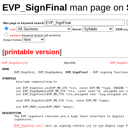
EVP_SignFinal
man page on
Man page or keyword search:
man
Server
2339
pa
apropos
Keyword Search (all sections)
Output format
[
printable version
]
EVP_SignInit(3)
    OpenSSL		       
EVP_SignIn
NAME

       EVP_SignInit, EVP_SignUpdate, 
EVP_SignFinal
 - EVP signing functions
SYNOPSIS

	#include <openssl/evp.h>

	int EVP_SignInit_ex(EVP_MD_CTX *ctx, const EVP_MD *type, ENGINE *impl);

	int EVP_SignUpdate(EVP_MD_CTX *ctx, const void *d, unsigned int cnt);

	int EVP_SignFinal(EVP_MD_CTX *ctx,unsigned char *sig,unsigned int *s, EVP_PKEY *pkey);

	void EVP_SignInit(EVP_MD_CTX *ctx, const EVP_MD *type);

	int EVP_PKEY_size(EVP_PKEY *pkey);

DESCRIPTION

       The EVP signature routines are a high level interface to digital

       signatures.

EVP_SignInit_ex()
 sets up signing context ctx to use digest type fr