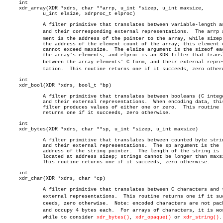
     int

     xdr_array(XDR *xdrs, char **arrp, u_int *sizep, u_int maxsize,

	     u_int elsize, xdrproc_t elproc)

	     A filter primitive that translates between variable-length arrays

	     and their corresponding external representations.	The arrp arguâ€

	     ment is the address of the pointer to the array, while sizep is

	     the address of the element count of the array; this element count

	     cannot exceed maxsize.  The elsize argument is the sizeof each of

	     the array's elements, and elproc is an XDR filter that translates

	     between the array elements' C form, and their external represenâ€

	     tation.  This routine returns one if it succeeds, zero otherwise.

     int

     xdr_bool(XDR *xdrs, bool_t *bp)

	     A filter primitive that translates between booleans (C integers)

	     and their external representations.  When encoding data, this

	     filter produces values of either one or zero.  This routine

	     returns one if it succeeds, zero otherwise.

     int

     xdr_bytes(XDR *xdrs, char **sp, u_int *sizep, u_int maxsize)

	     A filter primitive that translates between counted byte strings

	     and their external representations.  The sp argument is the

	     address of the string pointer.  The length of the string is

	     located at address sizep; strings cannot be longer than maxsize.

	     This routine returns one if it succeeds, zero otherwise.

     int

     xdr_char(XDR *xdrs, char *cp)

	     A filter primitive that translates between C characters and their

	     external representations.	This routine returns one if it sucâ€

	     ceeds, zero otherwise.  Note: encoded characters are not packed,

	     and occupy 4 bytes each.  For arrays of characters, it is worthâ€

	     while to consider 
xdr_bytes()
, 
xdr_opaque()
 or 
xdr_string()
.
