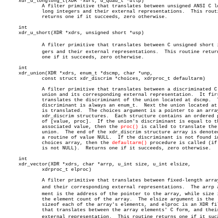
     xdr_u_longlong_t(XDR *xdrs, u_quad_t *ullp)

	     A filter primitive that translates between unsigned ANSI C long

	     long integers and their external representations.	This routine

	     returns one if it succeeds, zero otherwise.

     int

     xdr_u_short(XDR *xdrs, unsigned short *usp)

	     A filter primitive that translates between C unsigned short inteâ€

	     gers and their external representations.  This routine returns

	     one if it succeeds, zero otherwise.

     int

     xdr_union(XDR *xdrs, enum_t *dscmp, char *unp,

	     const struct xdr_discrim *choices, xdrproc_t defaultarm)

	     A filter primitive that translates between a discriminated C

	     union and its corresponding external representation.  It first

	     translates the discriminant of the union located at dscmp.	 This

	     discriminant is always an enum_t.	Next the union located at unp

	     is translated.  The choices argument is a pointer to an array of

	     xdr_discrim structures.  Each structure contains an ordered pair

	     of [value, proc].	If the union's discriminant is equal to the

	     associated value, then the 
proc()
 is called to translate the

	     union.  The end of the xdr_discrim structure array is denoted by

	     a routine of value NULL.  If the discriminant is not found in the

	     choices array, then the 
defaultarm()
 procedure is called (if 
	     is not NULL).  Returns one if it succeeds, zero otherwise.

     int

     xdr_vector(XDR *xdrs, char *arrp, u_int size, u_int elsize,

	     xdrproc_t elproc)

	     A filter primitive that translates between fixed-length arrays

	     and their corresponding external representations.	The arrp arguâ€

	     ment is the address of the pointer to the array, while size is

	     the element count of the array.  The elsize argument is the

	     sizeof each of the array's elements, and elproc is an XDR filter

	     that translates between the array elements' C form, and their

	     external representation.  This routine returns one if it sucâ€
