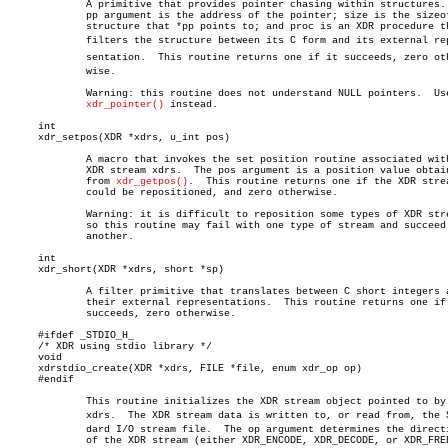
	     A primitive that provides pointer chasing within structures.  The

	     pp argument is the address of the pointer; size is the sizeof the

	     structure that *pp points to; and proc is an XDR procedure that

	     filters the structure between its C form and its external repreâ€

	     sentation.	 This routine returns one if it succeeds, zero otherâ€

	     wise.

	     Warning: this routine does not understand NULL pointers.  Use

xdr_pointer()
 instead.

     int

     xdr_setpos(XDR *xdrs, u_int pos)

	     A macro that invokes the set position routine associated with the

	     XDR stream xdrs.  The pos argument is a position value obtained

	     from 
xdr_getpos()
.	 This routine returns one if the XDR stream

	     could be repositioned, and zero otherwise.

	     Warning: it is difficult to reposition some types of XDR streams,

	     so this routine may fail with one type of stream and succeed with

	     another.

     int

     xdr_short(XDR *xdrs, short *sp)

	     A filter primitive that translates between C short integers and

	     their external representations.  This routine returns one if it

	     succeeds, zero otherwise.

     #ifdef _STDIO_H_

     /* XDR using stdio library */

     void

     xdrstdio_create(XDR *xdrs, FILE *file, enum xdr_op op)

     #endif

	     This routine initializes the XDR stream object pointed to by

	     xdrs.  The XDR stream data is written to, or read from, the Stanâ€

	     dard I/O stream file.  The op argument determines the direction

	     of the XDR stream (either XDR_ENCODE, XDR_DECODE, or XDR_FREE).
