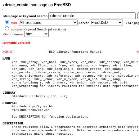
xdrrec_create
man page on
FreeBSD
Man page or keyword search:
man
Server
9747
pa
apropos
Keyword Search (all sections)
Output format
[
printable version
]
XDR(3)
 BSD Library Functions Manual			
X
NAME

     xdr, xdr_array, xdr_bool, xdr_bytes, xdr_char, xdr_destroy, xdr_doubl
     xdr_enum, xdr_float, xdr_free, xdr_getpos, xdr_hyper, xdr_inline,

     xdr_int, xdr_long, xdr_longlong_t, xdrmem_create, xdr_opaque,

     xdr_pointer, xdrrec_create, xdrrec_endofrecord, xdrrec_eof,

     xdrrec_skiprecord, xdr_reference, xdr_setpos, xdr_short, xdrstdio_cre
     xdr_string, xdr_u_char, xdr_u_hyper, xdr_u_int, xdr_u_long,

     xdr_u_longlong_t, xdr_u_short, xdr_union, xdr_vector, xdr_void,

     xdr_wrapstring â€” library routines for external data representation

LIBRARY

     Standard C Library (libc, -lc)

SYNOPSIS

     #include <rpc/types.h>

     #include <rpc/xdr.h>

     See DESCRIPTION for function declarations.

DESCRIPTION

     These routines allow C programmers to describe arbitrary data structu
     in a machine-independent fashion.	Data for remote procedure calls are

     transmitted using these routines.
