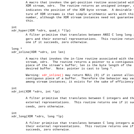
	     A macro that invokes the get-position routine associated with the

	     XDR stream, xdrs.	The routine returns an unsigned integer, which

	     indicates the position of the XDR byte stream.  A desirable feaâ€

	     ture of XDR streams is that simple arithmetic works with this

	     number, although the XDR stream instances need not guarantee

	     this.

     int

     xdr_hyper(XDR *xdrs, quad_t *llp)

	     A filter primitive that translates between ANSI C long long inteâ€

	     gers and their external representations.  This routine returns

	     one if it succeeds, zero otherwise.

     long *

     xdr_inline(XDR *xdrs, int len)

	     A macro that invokes the in-line routine associated with the XDR

	     stream, xdrs.  The routine returns a pointer to a contiguous

	     piece of the stream's buffer; len is the byte length of the

	     desired buffer.  Note: pointer is cast to long *.

	     Warning: 
xdr_inline()
 may return NULL (0) if it cannot alloca
	     contiguous piece of a buffer.  Therefore the behavior may vary

	     among stream instances; it exists for the sake of efficiency.

     int

     xdr_int(XDR *xdrs, int *ip)

	     A filter primitive that translates between C integers and their

	     external representations.	This routine returns one if it sucâ€

	     ceeds, zero otherwise.

     int

     xdr_long(XDR *xdrs, long *lp)

	     A filter primitive that translates between C long integers and

	     their external representations.  This routine returns one if it

	     succeeds, zero otherwise.
