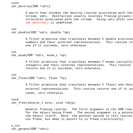
     void

     xdr_destroy(XDR *xdrs)

	     A macro that invokes the destroy routine associated with the XDR

	     stream, xdrs.  Destruction usually involves freeing private data

	     structures associated with the stream.  Using xdrs after invoking

xdr_destroy()
 is undefined.

     int

     xdr_double(XDR *xdrs, double *dp)

	     A filter primitive that translates between C double precision

	     numbers and their external representations.  This routine returns

	     one if it succeeds, zero otherwise.

     int

     xdr_enum(XDR *xdrs, enum_t *ep)

	     A filter primitive that translates between C enums (actually

	     integers) and their external representations.  This routine

	     returns one if it succeeds, zero otherwise.

     int

     xdr_float(XDR *xdrs, float *fp)

	     A filter primitive that translates between C floats and their

	     external representations.	This routine returns one if it sucâ€

	     ceeds, zero otherwise.

     void

     xdr_free(xdrproc_t proc, void *objp)

	     Generic freeing routine.  The first argument is the XDR routine

	     for the object being freed.  The second argument is a pointer to

	     the object itself.	 Note: the pointer passed to this routine is

	     not freed, but what it points to is freed (recursively).

     u_int

     xdr_getpos(XDR *xdrs)
