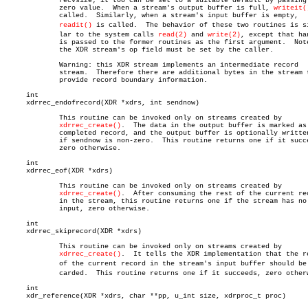
	     recvsize; it too can be set to a suitable default by passing a

	     zero value.  When a stream's output buffer is full, 
writeit(
	     called.  Similarly, when a stream's input buffer is empty,

readit()
 is called.  The behavior of these two routines is sim
	     lar to the system calls 
read(2)
 and 
write(2)
, except that han
	     is passed to the former routines as the first argument.  Note:

	     the XDR stream's op field must be set by the caller.

	     Warning: this XDR stream implements an intermediate record

	     stream.  Therefore there are additional bytes in the stream to

	     provide record boundary information.

     int

     xdrrec_endofrecord(XDR *xdrs, int sendnow)

	     This routine can be invoked only on streams created by

xdrrec_create()
.  The data in the output buffer is marked as 
	     completed record, and the output buffer is optionally written out

	     if sendnow is non-zero.  This routine returns one if it succeeds,

	     zero otherwise.

     int

     xdrrec_eof(XDR *xdrs)

	     This routine can be invoked only on streams created by

xdrrec_create()
.  After consuming the rest of the current rec
	     in the stream, this routine returns one if the stream has no more

	     input, zero otherwise.

     int

     xdrrec_skiprecord(XDR *xdrs)

	     This routine can be invoked only on streams created by

xdrrec_create()
.  It tells the XDR implementation that the re
	     of the current record in the stream's input buffer should be disâ€

	     carded.  This routine returns one if it succeeds, zero otherwise.

     int

     xdr_reference(XDR *xdrs, char **pp, u_int size, xdrproc_t proc)
