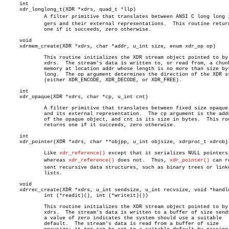
     int

     xdr_longlong_t(XDR *xdrs, quad_t *llp)

	     A filter primitive that translates between ANSI C long long inteâ€

	     gers and their external representations.  This routine returns

	     one if it succeeds, zero otherwise.

     void

     xdrmem_create(XDR *xdrs, char *addr, u_int size, enum xdr_op op)

	     This routine initializes the XDR stream object pointed to by

	     xdrs.  The stream's data is written to, or read from, a chunk of

	     memory at location addr whose length is no more than size bytes

	     long.  The op argument determines the direction of the XDR stream

	     (either XDR_ENCODE, XDR_DECODE, or XDR_FREE).

     int

     xdr_opaque(XDR *xdrs, char *cp, u_int cnt)

	     A filter primitive that translates between fixed size opaque data

	     and its external representation.  The cp argument is the address

	     of the opaque object, and cnt is its size in bytes.  This routine

	     returns one if it succeeds, zero otherwise.

     int

     xdr_pointer(XDR *xdrs, char **objpp, u_int objsize, xdrproc_t xdrobj)
	     Like 
xdr_reference()
 except that it serializes NULL pointers,
	     whereas 
xdr_reference()
 does not.	Thus, 
xdr_pointer()
 can re
	     sent recursive data structures, such as binary trees or linked

	     lists.

     void

     xdrrec_create(XDR *xdrs, u_int sendsize, u_int recvsize, void *handle
	     int (*readit)(), int (*writeit)())

	     This routine initializes the XDR stream object pointed to by

	     xdrs.  The stream's data is written to a buffer of size sendsize;

	     a value of zero indicates the system should use a suitable

	     default.  The stream's data is read from a buffer of size
