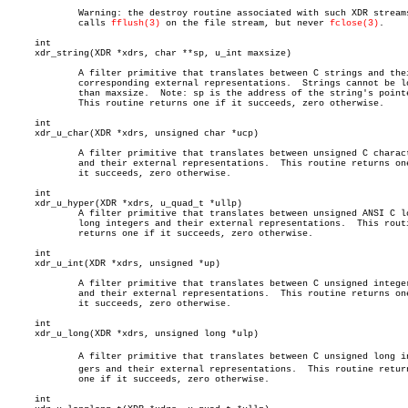
	     Warning: the destroy routine associated with such XDR streams

	     calls 
fflush(3)
 on the file stream, but never 
fclose(3)
.

     int

     xdr_string(XDR *xdrs, char **sp, u_int maxsize)

	     A filter primitive that translates between C strings and their

	     corresponding external representations.  Strings cannot be longer

	     than maxsize.  Note: sp is the address of the string's pointer.

	     This routine returns one if it succeeds, zero otherwise.

     int

     xdr_u_char(XDR *xdrs, unsigned char *ucp)

	     A filter primitive that translates between unsigned C characters

	     and their external representations.  This routine returns one if

	     it succeeds, zero otherwise.

     int

     xdr_u_hyper(XDR *xdrs, u_quad_t *ullp)

	     A filter primitive that translates between unsigned ANSI C long

	     long integers and their external representations.	This routine

	     returns one if it succeeds, zero otherwise.

     int

     xdr_u_int(XDR *xdrs, unsigned *up)

	     A filter primitive that translates between C unsigned integers

	     and their external representations.  This routine returns one if

	     it succeeds, zero otherwise.

     int

     xdr_u_long(XDR *xdrs, unsigned long *ulp)

	     A filter primitive that translates between C unsigned long inteâ€

	     gers and their external representations.  This routine returns

	     one if it succeeds, zero otherwise.

     int
