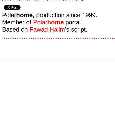
Polar
home
, production since 1999.
Member of
Polar
home
portal.
Based on
Fawad Halim
's script.
.
.
.
.
.
.
.
.
.
.
.
.
.
.
.
.
.
.
.
.
.
.
.
.
.
.
.
.
.
.
.
.
.
.
.
.
.
.
.
.
.
.
.
.
.
.
.
.
.
.
.
.
.
.
.
.
.
.
.
.
.
.