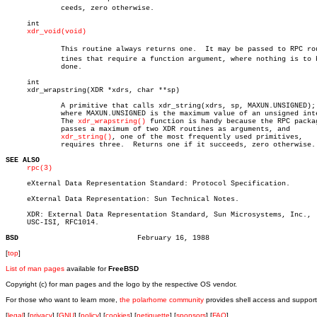
	     ceeds, zero otherwise.

     int

xdr_void(void)
	     This routine always returns one.  It may be passed to RPC rouâ€

	     tines that require a function argument, where nothing is to be

	     done.

     int

     xdr_wrapstring(XDR *xdrs, char **sp)

	     A primitive that calls xdr_string(xdrs, sp, MAXUN.UNSIGNED);

	     where MAXUN.UNSIGNED is the maximum value of an unsigned integer.

	     The 
xdr_wrapstring()
 function is handy because the RPC packag
	     passes a maximum of two XDR routines as arguments, and

xdr_string()
, one of the most frequently used primitives,

	     requires three.  Returns one if it succeeds, zero otherwise.

SEE ALSO
rpc(3)
     eXternal Data Representation Standard: Protocol Specification.

     eXternal Data Representation: Sun Technical Notes.

     XDR: External Data Representation Standard, Sun Microsystems, Inc.,

     USC-ISI, RFC1014.

BSD
[
top
]
List of man pages
available for
FreeBSD
Copyright (c) for man pages and the logo by the respective OS vendor.
For those who want to learn more,
the polarhome community
provides shell access and support
[
legal
] [
privacy
] [
GNU
] [
policy
] [
cookies
] [
netiquette
] [
sponsors
] [
FAQ
]