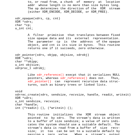
	      to, or read from, a chunk	 of  memory  at	 location

	      addr  whose length is no more than size bytes long.

	      The op determines the direction of the  XDR  stream

	      (either XDR_ENCODE, XDR_DECODE, or XDR_FREE).

       xdr_opaque(xdrs, cp, cnt)

       XDR *xdrs;

       char *cp;

       u_int cnt;

	      A	 filter	 primitive  that translates between fixed

	      size opaque data and its	external  representation.

	      The  parameter  cp  is  the  address  of the opaque

	      object, and cnt is its size in bytes.  This routine

	      returns one if it succeeds, zero otherwise.

       xdr_pointer(xdrs, objpp, objsize, xdrobj)

       XDR *xdrs;

       char **objpp;

       u_int objsize;

       xdrproc_t xdrobj;

	      Like 
xdr_reference()
 execpt that it serializes NULL

	      pointers, whereas 
xdr_reference()
 does not.   Thus,

xdr_pointer()
  can  represent recursive data struc-

	      tures, such as binary trees or linked lists.

       void

       xdrrec_create(xdrs, sendsize, recvsize, handle, readit, writeit)

       XDR *xdrs;

       u_int sendsize, recvsize;

       char *handle;

       int (*readit) (), (*writeit) ();

	      This routine  initializes	 the  XDR  stream  object

	      pointed  to  by xdrs.  The stream's data is written

	      to a buffer of size sendsize; a value of zero indi-

	      cates the system should use a suitable default. The

	      stream's data is read from a buffer of  size  recv-

	      size;  it	 too  can be set to a suitable default by

	      passing a	 zero  value.	When  a	 stream's  output
