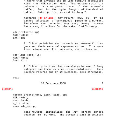
	      A macro that invokes the in-line routine associated

	      with  the	 XDR stream, xdrs.  The routine returns a

	      pointer to  a  contiguous	 piece	of  the	 stream's

	      buffer;  len  is	the  byte  length  of the desired

	      buffer.  Note: pointer is cast to long *.

	      Warning: 
xdr_inline()
 may return	NULL  (0)  if  it

	      cannot  allocate	a  contiguous  piece of a buffer.

	      Therefore	 the  behavior	may  vary  among   stream

	      instances; it exists for the sake of efficiency.

       xdr_int(xdrs, ip)

       XDR *xdrs;

       int *ip;

	      A	 filter primitive that translates between C inte-

	      gers and their external representations.	This rou-

	      tine returns one if it succeeds, zero otherwise.

       xdr_long(xdrs, lp)

       XDR *xdrs;

       long *lp;

	      A	 filter	 primitive that translates between C long

	      integers and their external representations.   This

	      routine returns one if it succeeds, zero otherwise.

       void

			 16 February 1988			3

XDR(3N)
XDR(3N)
       xdrmem_create(xdrs, addr, size, op)

       XDR *xdrs;

       char *addr;

       u_int size;

       enum xdr_op op;

	      This routine  initializes	 the  XDR  stream  object

	      pointed  to  by xdrs.  The stream's data is written
