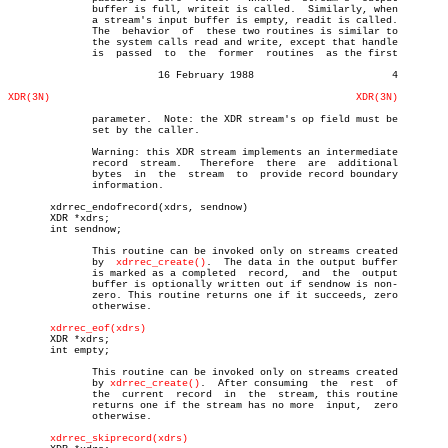
	      buffer is full, writeit is called.  Similarly, when

	      a stream's input buffer is empty, readit is called.

	      The  behavior  of	 these two routines is similar to

	      the system calls read and write, except that handle

	      is  passed  to  the  former  routines  as the first

			 16 February 1988			4

XDR(3N)
XDR(3N)
	      parameter.  Note: the XDR stream's op field must be

	      set by the caller.

	      Warning: this XDR stream implements an intermediate

	      record  stream.	Therefore  there  are  additional

	      bytes  in	 the  stream  to  provide record boundary

	      information.

       xdrrec_endofrecord(xdrs, sendnow)

       XDR *xdrs;

       int sendnow;

	      This routine can be invoked only on streams created

	      by  
xdrrec_create()
.  The data in the output buffer

	      is marked as a completed	record,	 and  the  output

	      buffer is optionally written out if sendnow is non-

	      zero. This routine returns one if it succeeds, zero

	      otherwise.

xdrrec_eof(xdrs)
       XDR *xdrs;

       int empty;

	      This routine can be invoked only on streams created

	      by 
xdrrec_create()
.  After consuming  the	 rest  of

	      the  current  record  in	the  stream, this routine

	      returns one if the stream has no more  input,  zero

	      otherwise.

xdrrec_skiprecord(xdrs)