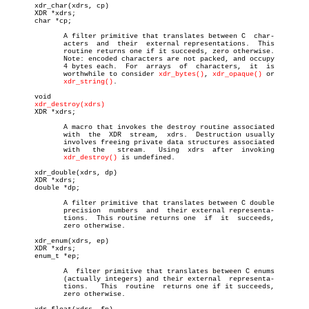
       xdr_char(xdrs, cp)

       XDR *xdrs;

       char *cp;

	      A filter primitive that translates between C  char-

	      acters  and  their  external representations.  This

	      routine returns one if it succeeds, zero otherwise.

	      Note: encoded characters are not packed, and occupy

	      4 bytes each.  For  arrays  of  characters,  it  is

	      worthwhile to consider 
xdr_bytes()
, 
xdr_opaque()
 or

xdr_string()
.

       void

xdr_destroy(xdrs)
       XDR *xdrs;

	      A macro that invokes the destroy routine associated

	      with  the	 XDR  stream,  xdrs.  Destruction usually

	      involves freeing private data structures associated

	      with   the   stream.   Using  xdrs  after	 invoking

xdr_destroy()
 is undefined.

       xdr_double(xdrs, dp)

       XDR *xdrs;

       double *dp;

	      A filter primitive that translates between C double

	      precision	 numbers  and  their external representa-

	      tions.  This routine returns one	if  it	succeeds,

	      zero otherwise.

       xdr_enum(xdrs, ep)

       XDR *xdrs;

       enum_t *ep;

	      A	 filter primitive that translates between C enums

	      (actually integers) and their external  representa-

	      tions.   This  routine  returns one if it succeeds,

	      zero otherwise.
