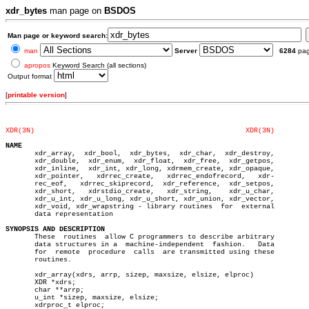
xdr_bytes
man page on
BSDOS
Man page or keyword search:
man
Server
6284
pa
apropos
Keyword Search (all sections)
Output format
[
printable version
]
XDR(3N)
XDR(3N)
NAME

       xdr_array,  xdr_bool,  xdr_bytes,  xdr_char,  xdr_destroy,

       xdr_double,  xdr_enum,  xdr_float,  xdr_free,  xdr_getpos,

       xdr_inline,  xdr_int, xdr_long, xdrmem_create, xdr_opaque,

       xdr_pointer,   xdrrec_create,   xdrrec_endofrecord,   xdr-

       rec_eof,	  xdrrec_skiprecord,  xdr_reference,  xdr_setpos,

       xdr_short,   xdrstdio_create,   xdr_string,    xdr_u_char,

       xdr_u_int, xdr_u_long, xdr_u_short, xdr_union, xdr_vector,

       xdr_void, xdr_wrapstring - library routines  for	 external

       data representation

SYNOPSIS AND DESCRIPTION

       These  routines	allow C programmers to describe arbitrary

       data structures in a  machine-independent  fashion.   Data

       for  remote  procedure  calls  are transmitted using these

       routines.

       xdr_array(xdrs, arrp, sizep, maxsize, elsize, elproc)

       XDR *xdrs;

       char **arrp;

       u_int *sizep, maxsize, elsize;

       xdrproc_t elproc;
