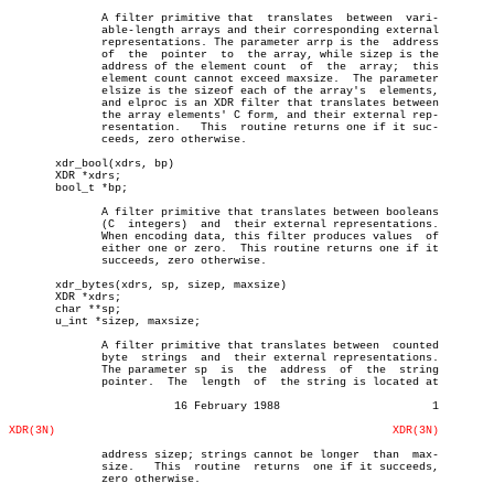
	      A filter primitive that  translates  between  vari-

	      able-length arrays and their corresponding external

	      representations. The parameter arrp is the  address

	      of  the  pointer	to  the array, while sizep is the

	      address of the element count  of	the  array;  this

	      element count cannot exceed maxsize.  The parameter

	      elsize is the sizeof each of the array's	elements,

	      and elproc is an XDR filter that translates between

	      the array elements' C form, and their external rep-

	      resentation.   This  routine returns one if it suc-

	      ceeds, zero otherwise.

       xdr_bool(xdrs, bp)

       XDR *xdrs;

       bool_t *bp;

	      A filter primitive that translates between booleans

	      (C  integers)  and  their external representations.

	      When encoding data, this filter produces values  of

	      either one or zero.  This routine returns one if it

	      succeeds, zero otherwise.

       xdr_bytes(xdrs, sp, sizep, maxsize)

       XDR *xdrs;

       char **sp;

       u_int *sizep, maxsize;

	      A filter primitive that translates between  counted

	      byte  strings  and  their external representations.

	      The parameter sp	is  the	 address  of  the  string

	      pointer.	The  length  of	 the string is located at

			 16 February 1988			1

XDR(3N)
XDR(3N)
	      address sizep; strings cannot be longer  than  max-

	      size.   This  routine  returns  one if it succeeds,

	      zero otherwise.
