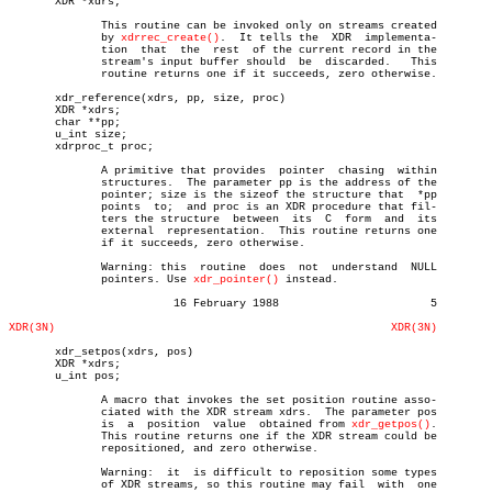
       XDR *xdrs;

	      This routine can be invoked only on streams created

	      by 
xdrrec_create()
.  It tells the	 XDR  implementa-

	      tion  that  the  rest  of the current record in the

	      stream's input buffer should  be	discarded.   This

	      routine returns one if it succeeds, zero otherwise.

       xdr_reference(xdrs, pp, size, proc)

       XDR *xdrs;

       char **pp;

       u_int size;

       xdrproc_t proc;

	      A primitive that provides	 pointer  chasing  within

	      structures.  The parameter pp is the address of the

	      pointer; size is the sizeof the structure that  *pp

	      points  to;  and proc is an XDR procedure that fil-

	      ters the structure  between  its	C  form	 and  its

	      external	representation.	 This routine returns one

	      if it succeeds, zero otherwise.

	      Warning: this  routine  does  not	 understand  NULL

	      pointers. Use 
xdr_pointer()
 instead.

			 16 February 1988			5

XDR(3N)
XDR(3N)
       xdr_setpos(xdrs, pos)

       XDR *xdrs;

       u_int pos;

	      A macro that invokes the set position routine asso-

	      ciated with the XDR stream xdrs.	The parameter pos

	      is  a  position  value  obtained from 
xdr_getpos()
.

	      This routine returns one if the XDR stream could be

	      repositioned, and zero otherwise.

	      Warning:	it  is difficult to reposition some types

	      of XDR streams, so this routine may fail	with  one
