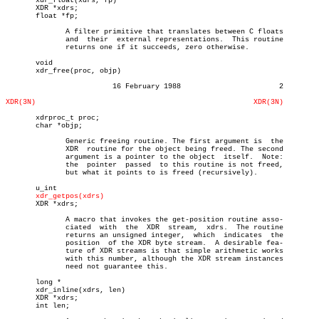
       xdr_float(xdrs, fp)

       XDR *xdrs;

       float *fp;

	      A filter primitive that translates between C floats

	      and  their  external representations.  This routine

	      returns one if it succeeds, zero otherwise.

       void

       xdr_free(proc, objp)

			 16 February 1988			2

XDR(3N)
XDR(3N)
       xdrproc_t proc;

       char *objp;

	      Generic freeing routine. The first argument is  the

	      XDR  routine for the object being freed. The second

	      argument is a pointer to the object  itself.  Note:

	      the  pointer  passed  to this routine is not freed,

	      but what it points to is freed (recursively).

       u_int

xdr_getpos(xdrs)
       XDR *xdrs;

	      A macro that invokes the get-position routine asso-

	      ciated  with  the	 XDR  stream,  xdrs.  The routine

	      returns an unsigned integer,  which  indicates  the

	      position	of the XDR byte stream.	 A desirable fea-

	      ture of XDR streams is that simple arithmetic works

	      with this number, although the XDR stream instances

	      need not guarantee this.

       long *

       xdr_inline(xdrs, len)

       XDR *xdrs;

       int len;
