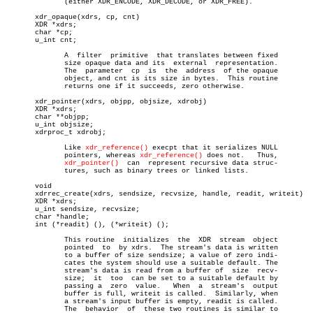
	      (either XDR_ENCODE, XDR_DECODE, or XDR_FREE).

       xdr_opaque(xdrs, cp, cnt)

       XDR *xdrs;

       char *cp;

       u_int cnt;

	      A	 filter	 primitive  that translates between fixed

	      size opaque data and its	external  representation.

	      The  parameter  cp  is  the  address  of the opaque

	      object, and cnt is its size in bytes.  This routine

	      returns one if it succeeds, zero otherwise.

       xdr_pointer(xdrs, objpp, objsize, xdrobj)

       XDR *xdrs;

       char **objpp;

       u_int objsize;

       xdrproc_t xdrobj;

	      Like 
xdr_reference()
 execpt that it serializes NULL

	      pointers, whereas 
xdr_reference()
 does not.   Thus,

xdr_pointer()
  can  represent recursive data struc-

	      tures, such as binary trees or linked lists.

       void

       xdrrec_create(xdrs, sendsize, recvsize, handle, readit, writeit)

       XDR *xdrs;

       u_int sendsize, recvsize;

       char *handle;

       int (*readit) (), (*writeit) ();

	      This routine  initializes	 the  XDR  stream  object

	      pointed  to  by xdrs.  The stream's data is written

	      to a buffer of size sendsize; a value of zero indi-

	      cates the system should use a suitable default. The

	      stream's data is read from a buffer of  size  recv-

	      size;  it	 too  can be set to a suitable default by

	      passing a	 zero  value.	When  a	 stream's  output

	      buffer is full, writeit is called.  Similarly, when

	      a stream's input buffer is empty, readit is called.

	      The  behavior  of	 these two routines is similar to
