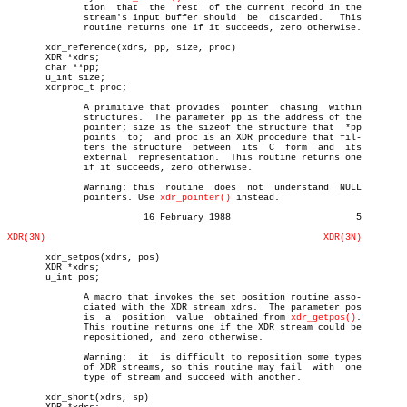
	      tion  that  the  rest  of the current record in the

	      stream's input buffer should  be	discarded.   This

	      routine returns one if it succeeds, zero otherwise.

       xdr_reference(xdrs, pp, size, proc)

       XDR *xdrs;

       char **pp;

       u_int size;

       xdrproc_t proc;

	      A primitive that provides	 pointer  chasing  within

	      structures.  The parameter pp is the address of the

	      pointer; size is the sizeof the structure that  *pp

	      points  to;  and proc is an XDR procedure that fil-

	      ters the structure  between  its	C  form	 and  its

	      external	representation.	 This routine returns one

	      if it succeeds, zero otherwise.

	      Warning: this  routine  does  not	 understand  NULL

	      pointers. Use 
xdr_pointer()
 instead.

			 16 February 1988			5

XDR(3N)
XDR(3N)
       xdr_setpos(xdrs, pos)

       XDR *xdrs;

       u_int pos;

	      A macro that invokes the set position routine asso-

	      ciated with the XDR stream xdrs.	The parameter pos

	      is  a  position  value  obtained from 
xdr_getpos()
.

	      This routine returns one if the XDR stream could be

	      repositioned, and zero otherwise.

	      Warning:	it  is difficult to reposition some types

	      of XDR streams, so this routine may fail	with  one

	      type of stream and succeed with another.

       xdr_short(xdrs, sp)
