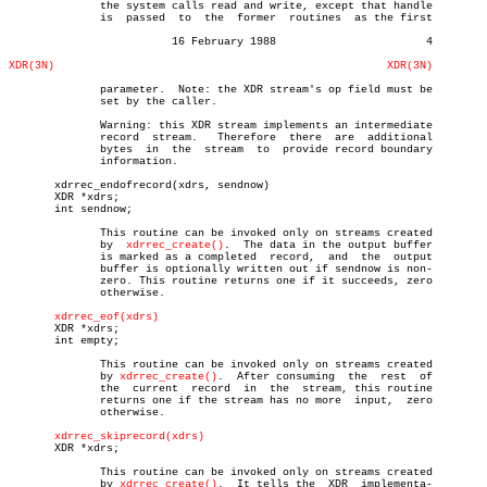
	      the system calls read and write, except that handle

	      is  passed  to  the  former  routines  as the first

			 16 February 1988			4

XDR(3N)
XDR(3N)
	      parameter.  Note: the XDR stream's op field must be

	      set by the caller.

	      Warning: this XDR stream implements an intermediate

	      record  stream.	Therefore  there  are  additional

	      bytes  in	 the  stream  to  provide record boundary

	      information.

       xdrrec_endofrecord(xdrs, sendnow)

       XDR *xdrs;

       int sendnow;

	      This routine can be invoked only on streams created

	      by  
xdrrec_create()
.  The data in the output buffer

	      is marked as a completed	record,	 and  the  output

	      buffer is optionally written out if sendnow is non-

	      zero. This routine returns one if it succeeds, zero

	      otherwise.

xdrrec_eof(xdrs)
       XDR *xdrs;

       int empty;

	      This routine can be invoked only on streams created

	      by 
xdrrec_create()
.  After consuming  the	 rest  of

	      the  current  record  in	the  stream, this routine

	      returns one if the stream has no more  input,  zero

	      otherwise.

xdrrec_skiprecord(xdrs)
       XDR *xdrs;

	      This routine can be invoked only on streams created

	      by 
xdrrec_create()
.  It tells the	 XDR  implementa-
