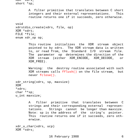
       XDR *xdrs;

       short *sp;

	      A	 filter primitive that translates between C short

	      integers and their external representations.   This

	      routine returns one if it succeeds, zero otherwise.

       void

       xdrstdio_create(xdrs, file, op)

       XDR *xdrs;

       FILE *file;

       enum xdr_op op;

	      This routine  initializes	 the  XDR  stream  object

	      pointed to by xdrs.  The XDR stream data is written

	      to, or read from, the  Standard  I/O  stream  file.

	      The  parameter  op  determines the direction of the

	      XDR  stream  (either  XDR_ENCODE,	 XDR_DECODE,   or

	      XDR_FREE).

	      Warning:	the  destroy routine associated with such

	      XDR streams calls 
fflush()
 on the file stream,  but

	      never 
fclose()
.

       xdr_string(xdrs, sp, maxsize)

       XDR

       *xdrs;

       char **sp;

       u_int maxsize;

	      A	  filter  primitive  that  translates  between	C

	      strings and their corresponding external	represen-

	      tations.	 Strings  cannot  be longer than maxsize.

	      Note: sp is the address of  the  string's	 pointer.

	      This  routine returns one if it succeeds, zero oth-

	      erwise.

       xdr_u_char(xdrs, ucp)

       XDR *xdrs;

			 16 February 1988			6
