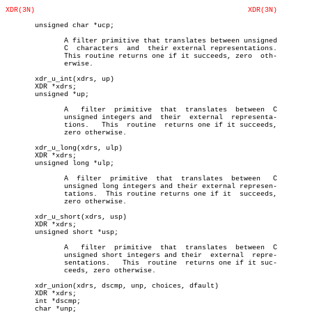
XDR(3N)
XDR(3N)
       unsigned char *ucp;

	      A filter primitive that translates between unsigned

	      C	 characters  and  their external representations.

	      This routine returns one if it succeeds, zero  oth-

	      erwise.

       xdr_u_int(xdrs, up)

       XDR *xdrs;

       unsigned *up;

	      A	  filter  primitive  that  translates  between	C

	      unsigned integers and  their  external  representa-

	      tions.   This  routine  returns one if it succeeds,

	      zero otherwise.

       xdr_u_long(xdrs, ulp)

       XDR *xdrs;

       unsigned long *ulp;

	      A	 filter	 primitive  that  translates  between	C

	      unsigned long integers and their external represen-

	      tations.	This routine returns one if it	succeeds,

	      zero otherwise.

       xdr_u_short(xdrs, usp)

       XDR *xdrs;

       unsigned short *usp;

	      A	  filter  primitive  that  translates  between	C

	      unsigned short integers and their	 external  repre-

	      sentations.   This  routine  returns one if it suc-

	      ceeds, zero otherwise.

       xdr_union(xdrs, dscmp, unp, choices, dfault)

       XDR *xdrs;

       int *dscmp;

       char *unp;
