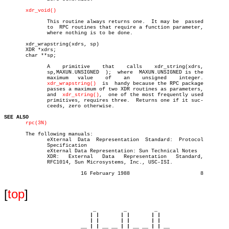
xdr_void()
	      This routine always returns one.	It may be  passed

	      to  RPC routines that require a function parameter,

	      where nothing is to be done.

       xdr_wrapstring(xdrs, sp)

       XDR *xdrs;

       char **sp;

	      A	   primitive	that	calls	 xdr_string(xdrs,

	      sp,MAXUN.UNSIGNED	 );  where  MAXUN.UNSIGNED is the

	      maximum	value	 of    an    unsigned	 integer.

xdr_wrapstring()
	is  handy because the RPC package

	      passes a maximum of two XDR routines as parameters,

	      and  
xdr_string()
,  one of the most frequently used

	      primitives, requires three.  Returns one if it suc-

	      ceeds, zero otherwise.

SEE ALSO
rpc(3N)
       The following manuals:

	      eXternal	Data  Representation  Standard:	 Protocol

	      Specification

	      eXternal Data Representation: Sun Technical Notes

	      XDR:   External	Data   Representation	Standard,

	      RFC1014, Sun Microsystems, Inc., USC-ISI.

			 16 February 1988			8

[
top
]
                             _         _         _ 

                            | |       | |       | |     

                            | |       | |       | |     

                         __ | | __ __ | | __ __ | | __  
