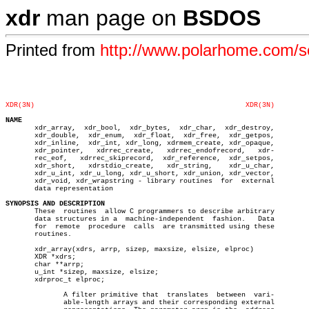
xdr
man page on
BSDOS
Printed from
http://www.polarhome.com/
XDR(3N)
XDR(3N)
NAME

       xdr_array,  xdr_bool,  xdr_bytes,  xdr_char,  xdr_destroy,

       xdr_double,  xdr_enum,  xdr_float,  xdr_free,  xdr_getpos,

       xdr_inline,  xdr_int, xdr_long, xdrmem_create, xdr_opaque,

       xdr_pointer,   xdrrec_create,   xdrrec_endofrecord,   xdr-

       rec_eof,	  xdrrec_skiprecord,  xdr_reference,  xdr_setpos,

       xdr_short,   xdrstdio_create,   xdr_string,    xdr_u_char,

       xdr_u_int, xdr_u_long, xdr_u_short, xdr_union, xdr_vector,

       xdr_void, xdr_wrapstring - library routines  for	 external

       data representation

SYNOPSIS AND DESCRIPTION

       These  routines	allow C programmers to describe arbitrary

       data structures in a  machine-independent  fashion.   Data

       for  remote  procedure  calls  are transmitted using these

       routines.

       xdr_array(xdrs, arrp, sizep, maxsize, elsize, elproc)

       XDR *xdrs;

       char **arrp;

       u_int *sizep, maxsize, elsize;

       xdrproc_t elproc;

	      A filter primitive that  translates  between  vari-

	      able-length arrays and their corresponding external
