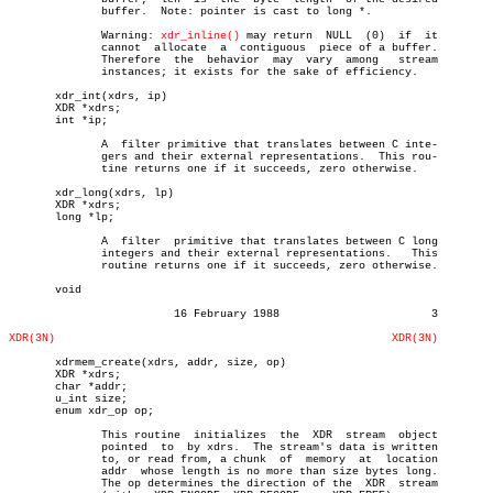
	      buffer.  Note: pointer is cast to long *.

	      Warning: 
xdr_inline()
 may return	NULL  (0)  if  it

	      cannot  allocate	a  contiguous  piece of a buffer.

	      Therefore	 the  behavior	may  vary  among   stream

	      instances; it exists for the sake of efficiency.

       xdr_int(xdrs, ip)

       XDR *xdrs;

       int *ip;

	      A	 filter primitive that translates between C inte-

	      gers and their external representations.	This rou-

	      tine returns one if it succeeds, zero otherwise.

       xdr_long(xdrs, lp)

       XDR *xdrs;

       long *lp;

	      A	 filter	 primitive that translates between C long

	      integers and their external representations.   This

	      routine returns one if it succeeds, zero otherwise.

       void

			 16 February 1988			3

XDR(3N)
XDR(3N)
       xdrmem_create(xdrs, addr, size, op)

       XDR *xdrs;

       char *addr;

       u_int size;

       enum xdr_op op;

	      This routine  initializes	 the  XDR  stream  object

	      pointed  to  by xdrs.  The stream's data is written

	      to, or read from, a chunk	 of  memory  at	 location

	      addr  whose length is no more than size bytes long.

	      The op determines the direction of the  XDR  stream
