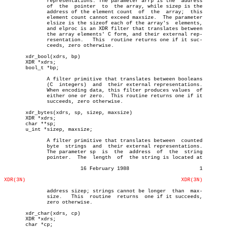
	      representations. The parameter arrp is the  address

	      of  the  pointer	to  the array, while sizep is the

	      address of the element count  of	the  array;  this

	      element count cannot exceed maxsize.  The parameter

	      elsize is the sizeof each of the array's	elements,

	      and elproc is an XDR filter that translates between

	      the array elements' C form, and their external rep-

	      resentation.   This  routine returns one if it suc-

	      ceeds, zero otherwise.

       xdr_bool(xdrs, bp)

       XDR *xdrs;

       bool_t *bp;

	      A filter primitive that translates between booleans

	      (C  integers)  and  their external representations.

	      When encoding data, this filter produces values  of

	      either one or zero.  This routine returns one if it

	      succeeds, zero otherwise.

       xdr_bytes(xdrs, sp, sizep, maxsize)

       XDR *xdrs;

       char **sp;

       u_int *sizep, maxsize;

	      A filter primitive that translates between  counted

	      byte  strings  and  their external representations.

	      The parameter sp	is  the	 address  of  the  string

	      pointer.	The  length  of	 the string is located at

			 16 February 1988			1

XDR(3N)
XDR(3N)
	      address sizep; strings cannot be longer  than  max-

	      size.   This  routine  returns  one if it succeeds,

	      zero otherwise.

       xdr_char(xdrs, cp)

       XDR *xdrs;

       char *cp;
