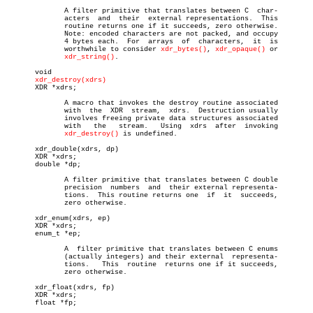
	      A filter primitive that translates between C  char-

	      acters  and  their  external representations.  This

	      routine returns one if it succeeds, zero otherwise.

	      Note: encoded characters are not packed, and occupy

	      4 bytes each.  For  arrays  of  characters,  it  is

	      worthwhile to consider 
xdr_bytes()
, 
xdr_opaque()
 or

xdr_string()
.

       void

xdr_destroy(xdrs)
       XDR *xdrs;

	      A macro that invokes the destroy routine associated

	      with  the	 XDR  stream,  xdrs.  Destruction usually

	      involves freeing private data structures associated

	      with   the   stream.   Using  xdrs  after	 invoking

xdr_destroy()
 is undefined.

       xdr_double(xdrs, dp)

       XDR *xdrs;

       double *dp;

	      A filter primitive that translates between C double

	      precision	 numbers  and  their external representa-

	      tions.  This routine returns one	if  it	succeeds,

	      zero otherwise.

       xdr_enum(xdrs, ep)

       XDR *xdrs;

       enum_t *ep;

	      A	 filter primitive that translates between C enums

	      (actually integers) and their external  representa-

	      tions.   This  routine  returns one if it succeeds,

	      zero otherwise.

       xdr_float(xdrs, fp)

       XDR *xdrs;

       float *fp;
