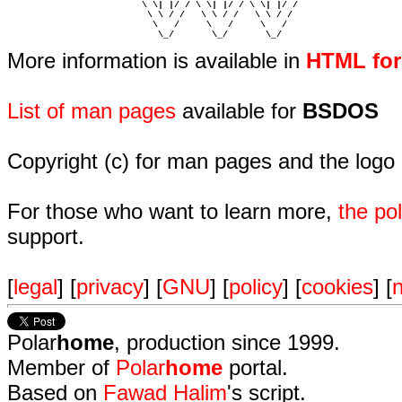
                         \ \| |/ / \ \| |/ / \ \| |/ /  

                          \ \ / /   \ \ / /   \ \ / /   

                           \   /     \   /     \   /    

                            \_/       \_/       \_/ 
More information is available in
HTML fo
List of man pages
available for
BSDOS
Copyright (c) for man pages and the logo
For those who want to learn more,
the p
support.
[
legal
] [
privacy
] [
GNU
] [
policy
] [
cookies
] [
n
Polar
home
, production since 1999.
Member of
Polar
home
portal.
Based on
Fawad Halim
's script.