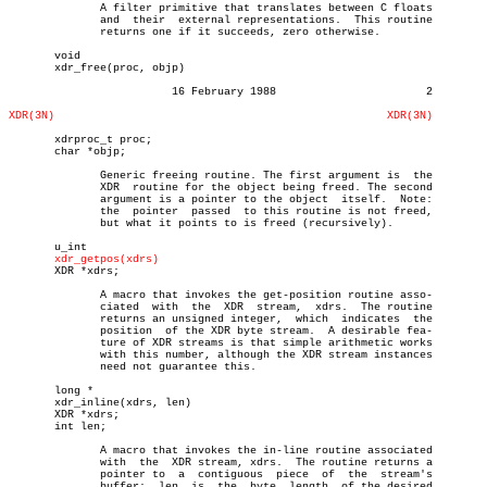
	      A filter primitive that translates between C floats

	      and  their  external representations.  This routine

	      returns one if it succeeds, zero otherwise.

       void

       xdr_free(proc, objp)

			 16 February 1988			2

XDR(3N)
XDR(3N)
       xdrproc_t proc;

       char *objp;

	      Generic freeing routine. The first argument is  the

	      XDR  routine for the object being freed. The second

	      argument is a pointer to the object  itself.  Note:

	      the  pointer  passed  to this routine is not freed,

	      but what it points to is freed (recursively).

       u_int

xdr_getpos(xdrs)
       XDR *xdrs;

	      A macro that invokes the get-position routine asso-

	      ciated  with  the	 XDR  stream,  xdrs.  The routine

	      returns an unsigned integer,  which  indicates  the

	      position	of the XDR byte stream.	 A desirable fea-

	      ture of XDR streams is that simple arithmetic works

	      with this number, although the XDR stream instances

	      need not guarantee this.

       long *

       xdr_inline(xdrs, len)

       XDR *xdrs;

       int len;

	      A macro that invokes the in-line routine associated

	      with  the	 XDR stream, xdrs.  The routine returns a

	      pointer to  a  contiguous	 piece	of  the	 stream's

	      buffer;  len  is	the  byte  length  of the desired
