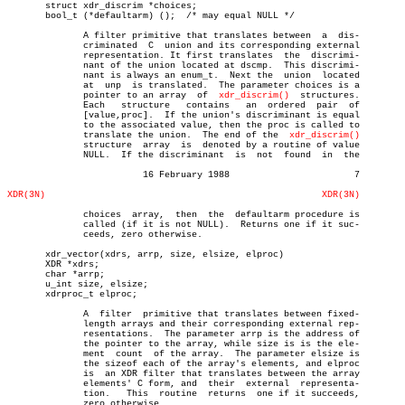
       struct xdr_discrim *choices;

       bool_t (*defaultarm) ();	 /* may equal NULL */

	      A filter primitive that translates between  a  dis-

	      criminated  C  union and its corresponding external

	      representation. It first translates  the	discrimi-

	      nant of the union located at dscmp.  This discrimi-

	      nant is always an enum_t.	 Next the  union  located

	      at  unp  is translated.  The parameter choices is a

	      pointer to an array  of  
xdr_discrim()
  structures.

	      Each   structure	 contains   an	ordered	 pair  of

	      [value,proc].  If the union's discriminant is equal

	      to the associated value, then the proc is called to

	      translate the union.  The end of the  
xdr_discrim()
	      structure	 array	is  denoted by a routine of value

	      NULL.  If the discriminant  is  not  found  in  the

			 16 February 1988			7

XDR(3N)
XDR(3N)
	      choices  array,  then  the  defaultarm procedure is

	      called (if it is not NULL).  Returns one if it suc-

	      ceeds, zero otherwise.

       xdr_vector(xdrs, arrp, size, elsize, elproc)

       XDR *xdrs;

       char *arrp;

       u_int size, elsize;

       xdrproc_t elproc;

	      A	 filter	 primitive that translates between fixed-

	      length arrays and their corresponding external rep-

	      resentations.  The parameter arrp is the address of

	      the pointer to the array, while size is is the ele-

	      ment  count  of the array.  The parameter elsize is

	      the sizeof each of the array's elements, and elproc

	      is  an XDR filter that translates between the array

	      elements' C form, and  their  external  representa-

	      tion.   This  routine  returns  one if it succeeds,

	      zero otherwise.
