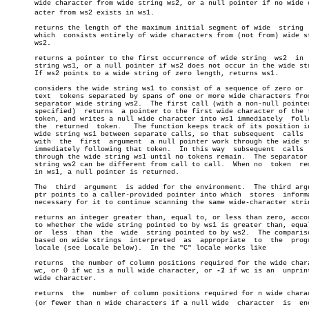
       wide character from wide string ws2, or a null pointer if no wide ch
       acter from ws2 exists in ws1.

       returns the length of the maximum initial segment of wide  string  
       which  consists entirely of wide characters from (not from) wide st
       ws2.

       returns a pointer to the first occurrence of wide string	 ws2  in  wide

       string ws1, or a null pointer if ws2 does not occur in the wide str
       If ws2 points to a wide string of zero length, returns ws1.

       considers the wide string ws1 to consist of a sequence of zero or  
       text  tokens separated by spans of one or more wide characters from
       separator wide string ws2.  The first call (with a non-null pointer
       specified)  returns  a pointer to the first wide character of the f
       token, and writes a null wide character into ws1 immediately  follo
       the  returned  token.   The function keeps track of its position in
       wide string ws1 between separate calls, so that subsequent  calls  
       with  the  first	 argument  a null pointer work through the wide string

       immediately following that token.  In this way  subsequent  calls  
       through the wide string ws1 until no tokens remain.  The separator 
       string ws2 can be different from call to call.  When no	token  remains

       in ws1, a null pointer is returned.

       The  third  argument  is added for the environment.  The third argu
       ptr points to a caller-provided pointer into which  stores  informa
       necessary for it to continue scanning the same wide-character strin
       returns an integer greater than, equal to, or less than zero, accor
       to whether the wide string pointed to by ws1 is greater than, equal
       or  less	 than  the  wide  string pointed to by ws2.  The comparison is

       based on wide strings  interpreted  as  appropriate  to	the  program's

       locale (see Locale below).  In the "C" locale works like

       returns	the number of column positions required for the wide character

       wc, or 0 if wc is a null wide character, or 
-1
 if wc is an  unprint
       wide character.

       returns	the  number of column positions required for n wide characters

       (or fewer than n wide characters if a null wide	character  is  encounâ€
