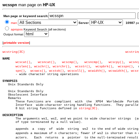
wcsspn
man page on
HP-UX
Man page or keyword search:
man
Server
10987
p
apropos
Keyword Search (all sections)
Output format
[
printable version
]
wcstring(3C)
wcstrin
NAME
wcscat()
,   
wcsncat()
,	
wcscmp()
,   
wcsncmp()
,	 
wcscpy()
,  
wcsnc
wcslen()
, 
wcschr()
, 
wcsrchr()
,  
wcsstr()
,  
wcspbrk()
,  
wcsspn()
,	 wcscâ€

spn()
,  
wcswcs()
, 
wcstok()
, 
wcscoll()
, 
wcwidth()
, 
wcswidth()
, 
wcsx
       - wide character string operations

SYNOPSIS

   Unix Standards Only

   Unix Standards Only

   Obsolescent Interface

   Remarks

       These functions are  compliant  with  the  XPG4	Worldwide  Portability

       Interface  wide-character string handling functions.  They parallel
       8 bit string functions defined in 
string(3C)
.

DESCRIPTION

       The arguments ws1, ws2, and ws point to wide character strings  (ar
       of type terminated by a null value).

       appends	a  copy	 of  wide  string  ws2	to the end of wide string ws1.

       appends a maximum of n characters; fewer if ws2 is shorter than n ch
       acters.	 Each  returns	a  pointer  to the null-terminated result (the
