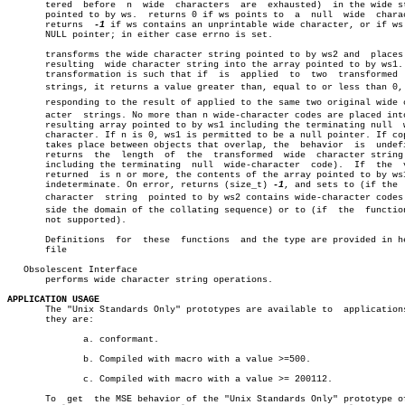
       tered  before  n	 wide  characters  are	exhausted)  in the wide string

       pointed to by ws.  returns 0 if ws points to  a	null  wide  character.

       returns	
-1
 if ws contains an unprintable wide character, or if ws 
       NULL pointer; in either case errno is set.

       transforms the wide character string pointed to by ws2 and  places 
       resulting  wide character string into the array pointed to by ws1. 
       transformation is such that if  is  applied  to	two  transformed  wide

       strings, it returns a value greater than, equal to or less than 0, c
       responding to the result of applied to the same two original wide ch
       acter  strings. No more than n wide-character codes are placed into
       resulting array pointed to by ws1 including the terminating null	 wide-

       character. If n is 0, ws1 is permitted to be a null pointer. If cop
       takes place between objects that overlap, the  behavior	is  undefined.

       returns	the  length  of	 the  transformed  wide	 character string (not

       including the terminating  null	wide-character	code).	If  the	 value

       returned	 is n or more, the contents of the array pointed to by ws1 are

       indeterminate. On error, returns (size_t) 
-1
, and sets to (if the  
       character  string  pointed to by ws2 contains wide-character codes o
       side the domain of the collating sequence) or to (if  the  function
       not supported).

       Definitions  for	 these	functions  and the type are provided in header

       file

   Obsolescent Interface

       performs wide character string operations.

APPLICATION USAGE

       The "Unix Standards Only" prototypes are available to  applications
       they are:

	      a. conformant.

	      b. Compiled with macro with a value >=500.

	      c. Compiled with macro with a value >= 200112.

       To  get	the MSE behavior of the "Unix Standards Only" prototype of the
