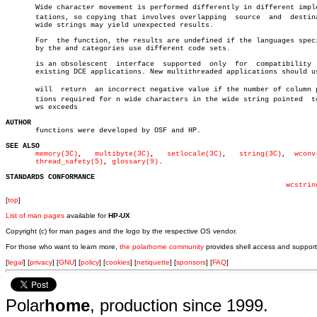
       Wide character movement is performed differently in different implem
       tations, so copying that involves overlapping  source  and  destina
       wide strings may yield unexpected results.

       For  the function, the results are undefined if the languages speci
       by the and categories use different code sets.

       is an obsolescent  interface  supported	only  for  compatibility  with

       existing DCE applications. New multithreaded applications should us
       will  return  an incorrect negative value if the number of column po
       tions required for n wide characters in the wide string pointed	to  by

       ws exceeds

AUTHOR

       functions were developed by OSF and HP.

SEE ALSO
memory(3C)
,   
multibyte(3C)
,   
setlocale(3C)
,   
string(3C)
,  
wconv
thread_safety(5)
, 
glossary(9)
.

STANDARDS CONFORMANCE
wcstrin
[
top
]
List of man pages
available for
HP-UX
Copyright (c) for man pages and the logo by the respective OS vendor.
For those who want to learn more,
the polarhome community
provides shell access and support
[
legal
] [
privacy
] [
GNU
] [
policy
] [
cookies
] [
netiquette
] [
sponsors
] [
FAQ
]
Polar
home
, production since 1999.