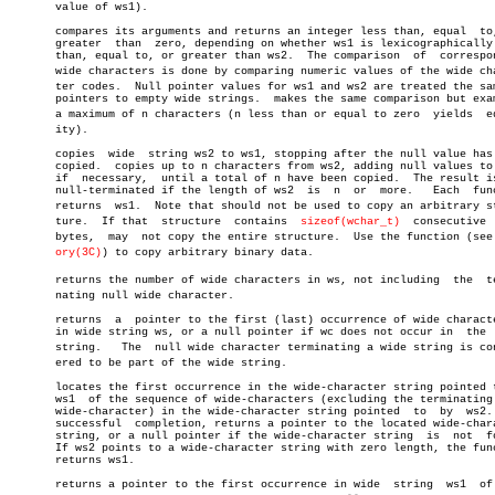
       value of ws1).

       compares its arguments and returns an integer less than, equal  to,
       greater	than  zero, depending on whether ws1 is lexicographically less

       than, equal to, or greater than ws2.  The comparison  of	 corresponding

       wide characters is done by comparing numeric values of the wide char
       ter codes.  Null pointer values for ws1 and ws2 are treated the sam
       pointers to empty wide strings.	makes the same comparison but examines

       a maximum of n characters (n less than or equal to zero	yields	equalâ€

       ity).

       copies  wide  string ws2 to ws1, stopping after the null value has 
       copied.	copies up to n characters from ws2, adding null values to  ws1

       if  necessary,  until a total of n have been copied.  The result is
       null-terminated if the length of ws2  is	 n  or	more.	Each  function

       returns	ws1.  Note that should not be used to copy an arbitrary strucâ€

       ture.  If that  structure  contains  
sizeof(wchar_t)
  consecutive  
       bytes,  may  not copy the entire structure.  Use the function (see m
ory(3C)
) to copy arbitrary binary data.

       returns the number of wide characters in ws, not including  the	termiâ€

       nating null wide character.

       returns	a  pointer to the first (last) occurrence of wide character wc

       in wide string ws, or a null pointer if wc does not occur in  the  
       string.	 The  null wide character terminating a wide string is considâ€

       ered to be part of the wide string.

       locates the first occurrence in the wide-character string pointed t
       ws1  of the sequence of wide-characters (excluding the terminating 
       wide-character) in the wide-character string pointed  to	 by  ws2.   On

       successful  completion, returns a pointer to the located wide-chara
       string, or a null pointer if the wide-character string  is  not	found.

       If ws2 points to a wide-character string with zero length, the func
       returns ws1.

       returns a pointer to the first occurrence in wide  string  ws1  of 