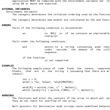
       application MUST be compiled with the environment variable set  to 
       value 98 or above and exported.

EXTERNAL INFLUENCES

   Environment Variables

       The category determines the collation ordering used by the function
       The category determines how widths are calculated by the and functi
ERRORS

       fails if the following condition is encountered:

	      ws	     is	 NULL  or  if  ws contains an unprintable wide

			     character.

       fails under the following conditions:

	      ws2	     points to	a  string  containing  wide  character

			     codes   outside   the  domain  of	the  collating

			     sequence.

	      if the function

			     is not supported.

EXAMPLES

       The following sample piece of  code  finds  the	tokens,	 separated  by

       blanks,	that  are  in  the  string  s (assuming that there are at most

       tokens):

	      int i = 0;

	      wchar_t *ws, *wlast, *wtok[MAXTOK];

	      wtok[0] = wcstok_r(ws, L" ", &wlast);

	      while (wtok[++i] = wcstok_r(NULL, L" ", &wlast));

WARNINGS

       The functions and alter the contents of the array to which ws1  poi
       They do not check for overflow of the array.

       Null pointers for destination wide strings cause undefined behavior