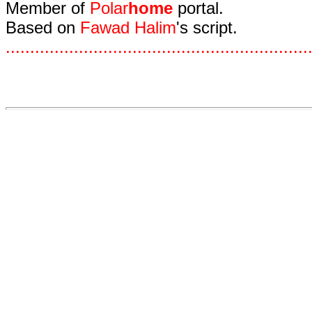
Member of
Polar
home
portal.
Based on
Fawad Halim
's script.
.
.
.
.
.
.
.
.
.
.
.
.
.
.
.
.
.
.
.
.
.
.
.
.
.
.
.
.
.
.
.
.
.
.
.
.
.
.
.
.
.
.
.
.
.
.
.
.
.
.
.
.
.
.
.
.
.
.
.
.
.
.