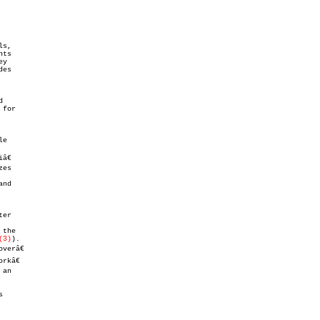
(3)
).


