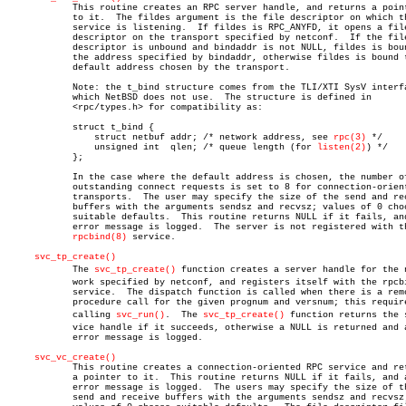
	    This routine creates an RPC server handle, and returns a pointer

	    to it.  The fildes argument is the file descriptor on which the

	    service is listening.  If fildes is RPC_ANYFD, it opens a file

	    descriptor on the transport specified by netconf.  If the file

	    descriptor is unbound and bindaddr is not NULL, fildes is bound to

	    the address specified by bindaddr, otherwise fildes is bound to a

	    default address chosen by the transport.

	    Note: the t_bind structure comes from the TLI/XTI SysV interface,

	    which NetBSD does not use.	The structure is defined in

	    <rpc/types.h> for compatibility as:

	    struct t_bind {

		struct netbuf addr; /* network address, see 
rpc(3)
 */

		unsigned int  qlen; /* queue length (for 
listen(2)
) */

	    };

	    In the case where the default address is chosen, the number of

	    outstanding connect requests is set to 8 for connection-oriented

	    transports.	 The user may specify the size of the send and receive

	    buffers with the arguments sendsz and recvsz; values of 0 choose

	    suitable defaults.	This routine returns NULL if it fails, and an

	    error message is logged.  The server is not registered with the

rpcbind(8)
 service.

svc_tp_create()
	    The 
svc_tp_create()
 function creates a server handle for the ne
	    work specified by netconf, and registers itself with the rpcbind

	    service.  The dispatch function is called when there is a remote

	    procedure call for the given prognum and versnum; this requires

	    calling 
svc_run()
.	The 
svc_tp_create()
 function returns the s
	    vice handle if it succeeds, otherwise a NULL is returned and an

	    error message is logged.

svc_vc_create()
	    This routine creates a connection-oriented RPC service and returns

	    a pointer to it.  This routine returns NULL if it fails, and an

	    error message is logged.  The users may specify the size of the

	    send and receive buffers with the arguments sendsz and recvsz;
