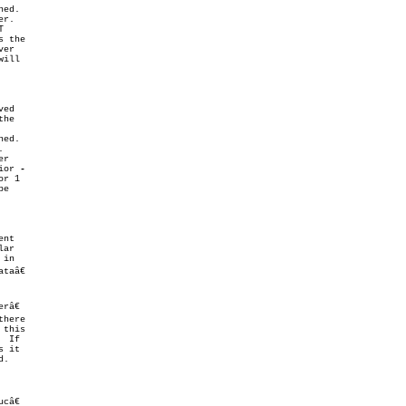
ior 
â€

here

  If

 it
