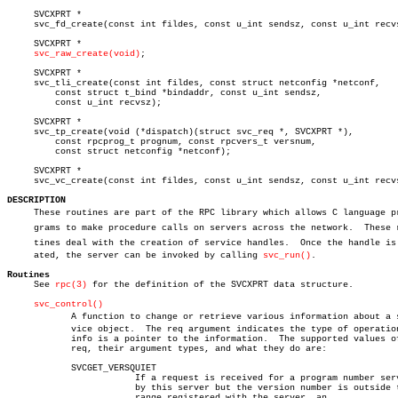
     SVCXPRT *

     svc_fd_create(const int fildes, const u_int sendsz, const u_int recvs
     SVCXPRT *

svc_raw_create(void)
;

     SVCXPRT *

     svc_tli_create(const int fildes, const struct netconfig *netconf,

	 const struct t_bind *bindaddr, const u_int sendsz,

	 const u_int recvsz);

     SVCXPRT *

     svc_tp_create(void (*dispatch)(struct svc_req *, SVCXPRT *),

	 const rpcprog_t prognum, const rpcvers_t versnum,

	 const struct netconfig *netconf);

     SVCXPRT *

     svc_vc_create(const int fildes, const u_int sendsz, const u_int recvs
DESCRIPTION

     These routines are part of the RPC library which allows C language pro
     grams to make procedure calls on servers across the network.  These ro
     tines deal with the creation of service handles.  Once the handle is c
     ated, the server can be invoked by calling 
svc_run()
.

Routines

     See 
rpc(3)
 for the definition of the SVCXPRT data structure.

svc_control()
	    A function to change or retrieve various information about a serâ€

	    vice object.  The req argument indicates the type of operation and

	    info is a pointer to the information.  The supported values of

	    req, their argument types, and what they do are:

	    SVCGET_VERSQUIET

			If a request is received for a program number served

			by this server but the version number is outside the

			range registered with the server, an
