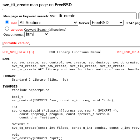
svc_tli_create
man page on
FreeBSD
Man page or keyword search:
man
Server
9747
pa
apropos
Keyword Search (all sections)
Output format
[
printable version
]
RPC_SVC_CREATE(3)
 BSD Library Functions Manual	     
RPC_SVC_CREA
NAME

     rpc_svc_create, svc_control, svc_create, svc_destroy, svc_dg_create,

     svc_fd_create, svc_raw_create, svc_tli_create, svc_tp_create,

     svc_vc_create â€” library routines for the creation of server handles
LIBRARY

     Standard C Library (libc, -lc)

SYNOPSIS

     #include <rpc/rpc.h>

     bool_t

     svc_control(SVCXPRT *svc, const u_int req, void *info);

     int

     svc_create(void (*dispatch)(struct svc_req *, SVCXPRT *),

	 const rpcprog_t prognum, const rpcvers_t versnum,

	 const char *nettype);

     SVCXPRT *

     svc_dg_create(const int fildes, const u_int sendsz, const u_int recvs
     void

     svc_destroy(SVCXPRT *xprt);
