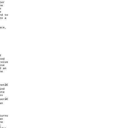
tâ€

erâ€
