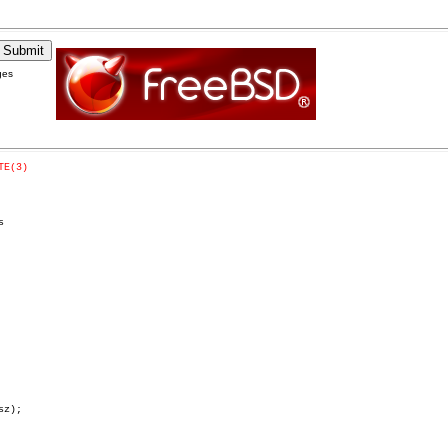
ges
TE(3)


z);
