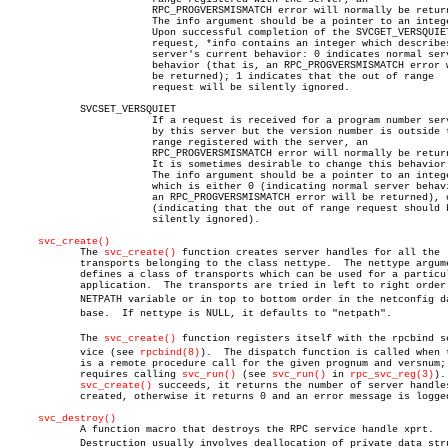
			RPC_PROGVERSMISMATCH error will normally be returned.

			The info argument should be a pointer to an integer.

			Upon successful completion of the SVCGET_VERSQUIET

			request, *info contains an integer which describes the

			server's current behavior: 0 indicates normal server

			behavior (that is, an RPC_PROGVERSMISMATCH error will

			be returned); 1 indicates that the out of range

			request will be silently ignored.

	    SVCSET_VERSQUIET

			If a request is received for a program number served

			by this server but the version number is outside the

			range registered with the server, an

			RPC_PROGVERSMISMATCH error will normally be returned.

			It is sometimes desirable to change this behavior.

			The info argument should be a pointer to an integer

			which is either 0 (indicating normal server behav
			an RPC_PROGVERSMISMATCH error will be returned), or 1

			(indicating that the out of range request should be

			silently ignored).

svc_create()
	    The 
svc_create()
 function creates server handles for all the

	    transports belonging to the class nettype.	The nettype argument

	    defines a class of transports which can be used for a particular

	    application.  The transports are tried in left to right order in

	    NETPATH variable or in top to bottom order in the netconfig dataâ€

	    base.  If nettype is NULL, it defaults to "netpath".

	    The 
svc_create()
 function registers itself with the rpcbind ser
	    vice (see 
rpcbind(8)
).  The dispatch function is called when t
	    is a remote procedure call for the given prognum and versnum; this

	    requires calling 
svc_run()
 (see 
svc_run()
 in 
rpc_svc_reg(3)
).
svc_create()
 succeeds, it returns the number of server handles
	    created, otherwise it returns 0 and an error message is logged.

svc_destroy()
	    A function macro that destroys the RPC service handle xprt.

	    Destruction usually involves deallocation of private data strucâ€
