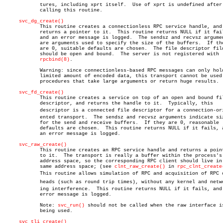
	    tures, including xprt itself.  Use of xprt is undefined after

	    calling this routine.

svc_dg_create()
	    This routine creates a connectionless RPC service handle, and

	    returns a pointer to it.  This routine returns NULL if it fails,

	    and an error message is logged.  The sendsz and recvsz arguments

	    are arguments used to specify the size of the buffers.  If they

	    are 0, suitable defaults are chosen.  The file descriptor fildes

	    should be open and bound.  The server is not registered with

rpcbind(8)
.

	    Warning: since connectionless-based RPC messages can only hold

	    limited amount of encoded data, this transport cannot be used for

	    procedures that take large arguments or return huge results.

svc_fd_create()
	    This routine creates a service on top of an open and bound file

	    descriptor, and returns the handle to it.  Typically, this

	    descriptor is a connected file descriptor for a connection-oriâ€

	    ented transport.  The sendsz and recvsz arguments indicate sizes

	    for the send and receive buffers.  If they are 0, reasonable

	    defaults are chosen.  This routine returns NULL if it fails, and

	    an error message is logged.

svc_raw_create()
	    This routine creates an RPC service handle and returns a pointer

	    to it.  The transport is really a buffer within the process's

	    address space, so the corresponding RPC client should live in the

	    same address space; (see 
clnt_raw_create()
 in 
rpc_clnt_create
	    This routine allows simulation of RPC and acquisition of RPC overâ€

	    heads (such as round trip times), without any kernel and networkâ€

	    ing interference.  This routine returns NULL if it fails, and an

	    error message is logged.

	    Note: 
svc_run()
 should not be called when the raw interface is
	    being used.

svc_tli_create()