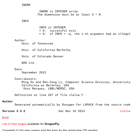
	   IWORK

		     IWORK is INTEGER array.

		    The dimension must be at least 3 * N

	   INFO

		     INFO is INTEGER

		     = 0:  successful exit.

		     < 0:  if INFO = 
-i
, the i-th argument had an illegal 
       Author:

	   Univ. of Tennessee

	   Univ. of California Berkeley

	   Univ. of Colorado Denver

	   NAG Ltd.

       Date:

	   September 2012

       Contributors:

	   Ming Gu and Ren-Cang Li, Computer Science Division, University of

	   California at Berkeley, USA

	    Osni Marques, LBNL/NERSC, USA

       Definition at line 267 of file slalsa.f.

Author

       Generated automatically by Doxygen for LAPACK from the source code.
Version 3.4.2
Sat Nov 16 2013			   
slalsa
[
top
]
List of man pages
available for
DragonFly
Copyright (c) for man pages and the logo by the respective OS vendor.