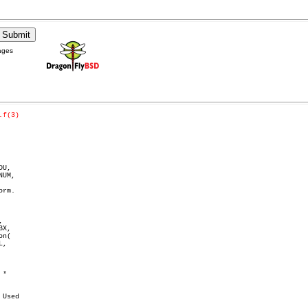
ages
.f(3)
U,



X,

n(

,

*

Used
