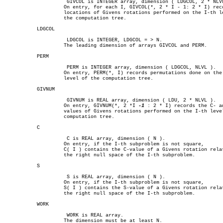
		     GIVCOL is INTEGER array, dimension ( LDGCOL, 2 * NLVL ).

		    On entry, for each I, GIVCOL(*, 2 * I - 1: 2 * I) records the

		    locations of Givens rotations performed on the I-th level on

		    the computation tree.

	   LDGCOL

		     LDGCOL is INTEGER, LDGCOL = > N.

		    The leading dimension of arrays GIVCOL and PERM.

	   PERM

		     PERM is INTEGER array, dimension ( LDGCOL, NLVL ).

		    On entry, PERM(*, I) records permutations done on the I-th

		    level of the computation tree.

	   GIVNUM

		     GIVNUM is REAL array, dimension ( LDU, 2 * NLVL ).

		    On entry, GIVNUM(*, 2 *I 
-1
 : 2 * I) records the C- an
		    values of Givens rotations performed on the I-th level on the

		    computation tree.

	   C

		     C is REAL array, dimension ( N ).

		    On entry, if the I-th subproblem is not square,

		    C( I ) contains the C-value of a Givens rotation related to

		    the right null space of the I-th subproblem.

	   S

		     S is REAL array, dimension ( N ).

		    On entry, if the I-th subproblem is not square,

		    S( I ) contains the S-value of a Givens rotation related to

		    the right null space of the I-th subproblem.

	   WORK

		     WORK is REAL array.

		    The dimension must be at least N.
