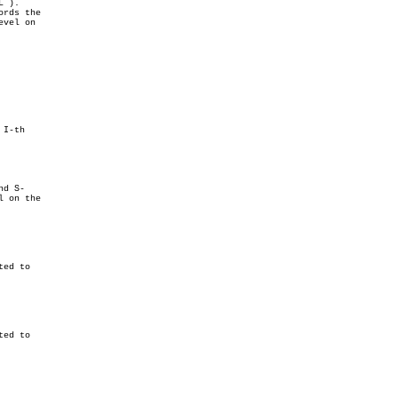
d S-
