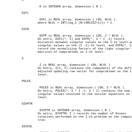
	   K

		     K is INTEGER array, dimension ( N ).

	   DIFL

		     DIFL is REAL array, dimension ( LDU, NLVL ).

		    where NLVL = INT(log_2 (N/(SMLSIZ+1))) + 1.

	   DIFR

		     DIFR is REAL array, dimension ( LDU, 2 * NLVL ).

		    On entry, DIFL(*, I) and DIFR(*, 2 * I -1) record

		    distances between singular values on the I-th level and

		    singular values on the (I -1)-th level, and DIFR(*, 2 * I)

		    record the normalizing factors of the right singular vectors

		    matrices of subproblems on I-th level.

	   Z

		     Z is REAL array, dimension ( LDU, NLVL ).

		    On entry, Z(1, I) contains the components of the deflation-

		    adjusted updating row vector for subproblems on the I-th

		    level.

	   POLES

		     POLES is REAL array, dimension ( LDU, 2 * NLVL ).

		    On entry, POLES(*, 2 * I -1: 2 * I) contains the new and old

		    singular values involved in the secular equations on the I-th

		    level.

	   GIVPTR

		     GIVPTR is INTEGER array, dimension ( N ).

		    On entry, GIVPTR( I ) records the number of Givens

		    rotations performed on the I-th problem on the computation

		    tree.

	   GIVCOL
