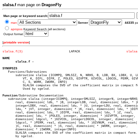
slalsa.f
man page on
DragonFly
Man page or keyword search:
man
Server
44335
p
apropos
Keyword Search (all sections)
Output format
[
printable version
]
slalsa.f(3)
    LAPACK			   
slalsa
NAME
slalsa.f
SYNOPSIS

   Functions/Subroutines

       subroutine slalsa (ICOMPQ, SMLSIZ, N, NRHS, B, LDB, BX, LDBX, U, LD
	   VT, K, DIFL, DIFR, Z, POLES, GIVPTR, GIVCOL, LDGCOL, PERM, GIVNUM,

	   C, S, WORK, IWORK, INFO)

	   SLALSA computes the SVD of the coefficient matrix in compact form.

	   Used by sgelsd.

Function
/Subroutine Documentation

   subroutine slalsa (integerICOMPQ, integerSMLSIZ, integerN, integerNRHS,
       real, dimension( ldb, * )B, integerLDB, real, dimension( ldbx, * )B
       integerLDBX, real, dimension( ldu, * )U, integerLDU, real, dimensio
       ldu, * )VT, integer, dimension( * )K, real, dimension( ldu, * )DIFL
       real, dimension( ldu, * )DIFR, real, dimension( ldu, * )Z, real,

       dimension( ldu, * )POLES, integer, dimension( * )GIVPTR, integer,

       dimension( ldgcol, * )GIVCOL, integerLDGCOL, integer, dimension(

       ldgcol, * )PERM, real, dimension( ldu, * )GIVNUM, real, dimension( 
       )C, real, dimension( * )S, real, dimension( * )WORK, integer,

       dimension( * )IWORK, integerINFO)

       SLALSA computes the SVD of the coefficient matrix in compact form. 
       by sgelsd.
