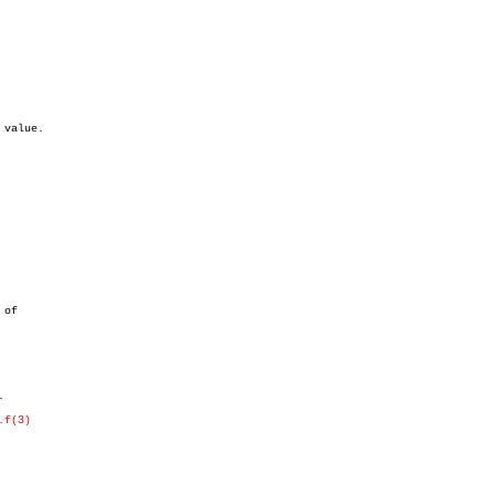
value.



.f(3)