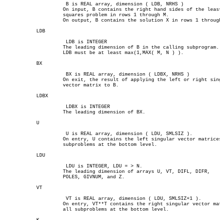
		     B is REAL array, dimension ( LDB, NRHS )

		    On input, B contains the right hand sides of the least

		    squares problem in rows 1 through M.

		    On output, B contains the solution X in rows 1 through N.

	   LDB

		     LDB is INTEGER

		    The leading dimension of B in the calling subprogram.

		    LDB must be at least max(1,MAX( M, N ) ).

	   BX

		     BX is REAL array, dimension ( LDBX, NRHS )

		    On exit, the result of applying the left or right singular

		    vector matrix to B.

	   LDBX

		     LDBX is INTEGER

		    The leading dimension of BX.

	   U

		     U is REAL array, dimension ( LDU, SMLSIZ ).

		    On entry, U contains the left singular vector matrices of all

		    subproblems at the bottom level.

	   LDU

		     LDU is INTEGER, LDU = > N.

		    The leading dimension of arrays U, VT, DIFL, DIFR,

		    POLES, GIVNUM, and Z.

	   VT

		     VT is REAL array, dimension ( LDU, SMLSIZ+1 ).

		    On entry, VT**T contains the right singular vector matrices of

		    all subproblems at the bottom level.
