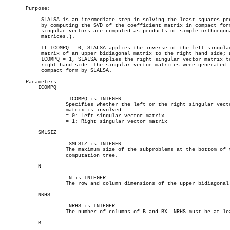
       Purpose:

	    SLALSA is an itermediate step in solving the least squares problem

	    by computing the SVD of the coefficient matrix in compact form (The

	    singular vectors are computed as products of simple orthorgonal

	    matrices.).

	    If ICOMPQ = 0, SLALSA applies the inverse of the left singular vector

	    matrix of an upper bidiagonal matrix to the right hand side; and if

	    ICOMPQ = 1, SLALSA applies the right singular vector matrix to the

	    right hand side. The singular vector matrices were generated in

	    compact form by SLALSA.

       Parameters:

	   ICOMPQ

		     ICOMPQ is INTEGER

		    Specifies whether the left or the right singular vector

		    matrix is involved.

		    = 0: Left singular vector matrix

		    = 1: Right singular vector matrix

	   SMLSIZ

		     SMLSIZ is INTEGER

		    The maximum size of the subproblems at the bottom of the

		    computation tree.

	   N

		     N is INTEGER

		    The row and column dimensions of the upper bidiagonal matrix.

	   NRHS

		     NRHS is INTEGER

		    The number of columns of B and BX. NRHS must be at least 1.

	   B
