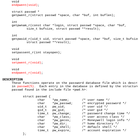
     void

endpwent(void)
;

     struct passwd *

     getpwent_r(struct passwd *space, char *buf, int buflen);

     int

     getpwnam_r(const char *login, struct passwd *space, char *buf,

	     size_t bufsize, struct passwd **result);

     int

     getpwuid_r(uid_t uid, struct passwd *space, char *buf, size_t bufsize
	     struct passwd **result);

     void

     setpassent_r(int stayopen);

     void

setpwent_r(void)
;

     void

endpwent_r(void)
;

DESCRIPTION

     These functions operate on the password database file which is descri
     in 
passwd(5)
.  Each entry in the database is defined by the structure
     passwd found in the include file <pwd.h>:

	   struct passwd {

		   char	   *pw_name;	   /* user name */

		   char	   *pw_passwd;	   /* encrypted password */

		   uid_t   pw_uid;	   /* user uid */

		   gid_t   pw_gid;	   /* user gid */

		   time_t  pw_change;	   /* password change time */

		   char	   *pw_class;	   /* user access class */

		   char	   *pw_gecos;	   /* Honeywell login info */

		   char	   *pw_dir;	   /* home directory */

		   char	   *pw_shell;	   /* default shell */

		   time_t  pw_expire;	   /* account expiration */

	   };
