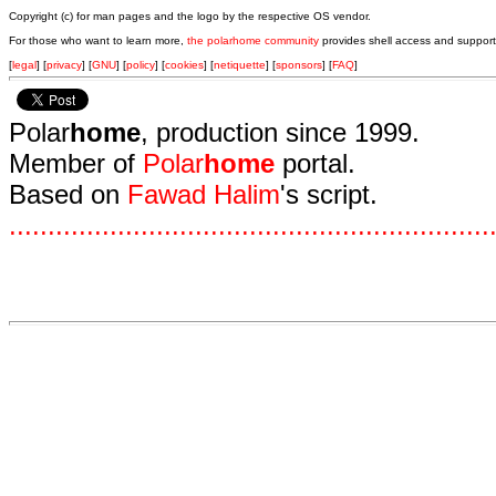
Copyright (c) for man pages and the logo by the respective OS vendor.
For those who want to learn more,
the polarhome community
provides shell access and support
[
legal
] [
privacy
] [
GNU
] [
policy
] [
cookies
] [
netiquette
] [
sponsors
] [
FAQ
]
Polar
home
, production since 1999.
Member of
Polar
home
portal.
Based on
Fawad Halim
's script.
.
.
.
.
.
.
.
.
.
.
.
.
.
.
.
.
.
.
.
.
.
.
.
.
.
.
.
.
.
.
.
.
.
.
.
.
.
.
.
.
.
.
.
.
.
.
.
.
.
.
.
.
.
.
.
.
.
.
.
.
.
.