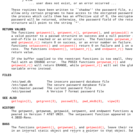
	   } else

	       ... user does not exist, or an error occurred ...

     These routines have been written to ``shadow'' the password file, e.g
     allow only certain programs to have access to the encrypted password.
     the process which calls them has an effective uid of 0, the encrypted
     password will be returned, otherwise, the password field of the retur
     structure will point to the string `*'.

RETURN VALUES

     The functions 
getpwent()
, 
getpwent_r()
, 
getpwnam()
, and 
getpwuid()
 r
     a valid pointer to a passwd structure on success and a null pointer i
     end-of-file is reached or an error occurs.	 The functions 
getpwnam_r
     and 
getpwuid_r()
 return 0 on success, or an error number on failure. 
     functions 
setpassent()
 and 
setpwent()
 return 0 on failure and 1 on su
     cess.  The functions 
endpwent()
, 
setpwent_r()
, and 
endpwent_r()
 have 
     return value.

     If the buffer supplied to the reentrant functions is too small, they 
     fail with an ERANGE error.	 The POSIX functions 
getpwnam_r()
 and

getpwuid_r()
 will return ERANGE, while 
getpwent_r()
 will set the glob
     variable errno instead.

FILES
     /etc/pwd.db	 The insecure password database file

     /etc/spwd.db	 The secure password database file

     /etc/master.passwd	 The current password file

     /etc/passwd	 A Version 7 format password file

SEE ALSO
getlogin(2)
,  
getgrent(3)
,	 
passwd(5)
,  
pwd_mkdb(8)
,  
vipw(8)
HISTORY

     The getpwent, getpwnam, getpwuid, setpwent, and endpwent functions ap
     peared in Version 7 AT&T UNIX.  The setpassent function appeared in

     4.3BSD-Reno.

BUGS

     The functions 
getpwent()
, 
getpwnam()
, and 
getpwuid()
, leave their res
     in an internal static object and return a pointer to that object. Sub