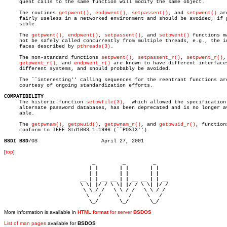
     quent calls to the same function will modify the same object.

     The routines 
getpwent()
, 
endpwent()
, 
setpassent()
, and 
setpwent()
 are
     fairly useless in a networked environment and should be avoided, if p
     sible.

     The 
getpwent()
, 
endpwent()
, 
setpassent()
, and 
setpwent()
 functions ma
     not be safely called concurrently from multiple threads, e.g., the in
     faces described by 
pthreads(3)
.

     The non-standard functions 
setpwent()
, 
setpassent_r()
, 
setpwent_r()
,

getpwent_r()
, and 
endpwent_r()
 are known to have different interfaces
     different systems, and should probably be avoided.

     The ``interesting'' calling sequences for the reentrant functions are
     courtesy of ongoing standardization efforts.

COMPATIBILITY

     The historic function 
setpwfile(3)
,  which allowed the specification 
     alternate password databases, has been deprecated and is no longer av
     able.

     The 
getpwnam()
, 
getpwuid()
, 
getpwnam_r()
, and 
getpwuid_r()
, functions
     conform to IEEE Std1003.1-1996 (``POSIX'').

BSDI BSD
[
top
]
                             _         _         _ 

                            | |       | |       | |     

                            | |       | |       | |     

                         __ | | __ __ | | __ __ | | __  

                         \ \| |/ / \ \| |/ / \ \| |/ /  

                          \ \ / /   \ \ / /   \ \ / /   

                           \   /     \   /     \   /    

                            \_/       \_/       \_/ 
More information is available in
HTML format
for server
BSDOS
List of man pages
available for
BSDOS