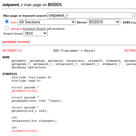
setpwent_r
man page on
BSDOS
Man page or keyword search:
man
Server
6284
pa
apropos
Keyword Search (all sections)
Output format
[
printable version
]
GETPWENT(3)
    BSD Programmer's Manual		   
GETPWE
NAME

     getpwent, getpwnam, getpwuid, setpassent, setpwent, endpwent, getpwen
     getpwnam_r, getpwuid_r, setpassent_r, setpwent_r, endpwent_r - passwo
     database operations

SYNOPSIS

     #include <sys/types.h>

     #include <pwd.h>

     struct passwd *

getpwent(void)
;

     struct passwd *

     getpwnam(const char *login);

     struct passwd *

     getpwuid(uid_t uid);

     int

     setpassent(int stayopen);

     int

setpwent(void)
;
