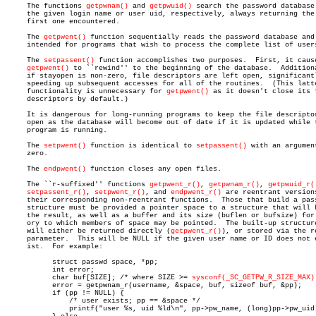
     The functions 
getpwnam()
 and 
getpwuid()
 search the password database 
     the given login name or user uid, respectively, always returning the

     first one encountered.

     The 
getpwent()
 function sequentially reads the password database and 
     intended for programs that wish to process the complete list of users
     The 
setpassent()
 function accomplishes two purposes.  First, it cause
getpwent()
 to ``rewind'' to the beginning of the database.	 Additionally,

     if stayopen is non-zero, file descriptors are left open, significantl
     speeding up subsequent accesses for all of the routines.  (This latte
     functionality is unnecessary for 
getpwent()
 as it doesn't close its f
     descriptors by default.)

     It is dangerous for long-running programs to keep the file descriptor
     open as the database will become out of date if it is updated while t
     program is running.

     The 
setpwent()
 function is identical to 
setpassent()
 with an argument
     zero.

     The 
endpwent()
 function closes any open files.

     The ``r-suffixed'' functions 
getpwent_r()
, 
getpwnam_r()
, 
getpwuid_r(
setpassent_r()
, 
setpwent_r()
, and 
endpwent_r()
 are reentrant versions
     their corresponding non-reentrant functions.  Those that build a pass
     structure must be provided a pointer space to a structure that will h
     the result, as well as a buffer and its size (buflen or bufsize) for 
     ory to which members of space may be pointed.  The built-up structure
     will either be returned directly (
getpwent_r()
), or stored via the re
     parameter.	 This will be NULL if the given user name or ID does not ex-

     ist.  For example:

	   struct passwd space, *pp;

	   int error;

	   char buf[SIZE]; /* where SIZE >= 
sysconf(_SC_GETPW_R_SIZE_MAX)
	   error = getpwnam_r(username, &space, buf, sizeof buf, &pp);

	   if (pp != NULL) {

	       /* user exists; pp == &space */

	       printf("user %s, uid %ld\n", pp->pw_name, (long)pp->pw_uid);
