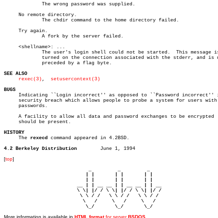
	     The wrong password was supplied.

     No remote directory.

	     The chdir command to the home directory failed.

     Try again.

	     A fork by the server failed.

     <shellname>: ...

	     The user's login shell could not be started.  This message is re-

	     turned on the connection associated with the stderr, and is not

	     preceded by a flag byte.

SEE ALSO
rexec(3)
,	
setusercontext(3)
BUGS

     Indicating ``Login incorrect'' as opposed to ``Password incorrect'' i
     security breach which allows people to probe a system for users with 
     passwords.

     A facility to allow all data and password exchanges to be encrypted

     should be present.

HISTORY

     The 
rexecd
 command appeared in 4.2BSD.

4.2 Berkeley Distribution
[
top
]
                             _         _         _ 

                            | |       | |       | |     

                            | |       | |       | |     

                         __ | | __ __ | | __ __ | | __  

                         \ \| |/ / \ \| |/ / \ \| |/ /  

                          \ \ / /   \ \ / /   \ \ / /   

                           \   /     \   /     \   /    

                            \_/       \_/       \_/ 
More information is available in
HTML format
for server
BSDOS