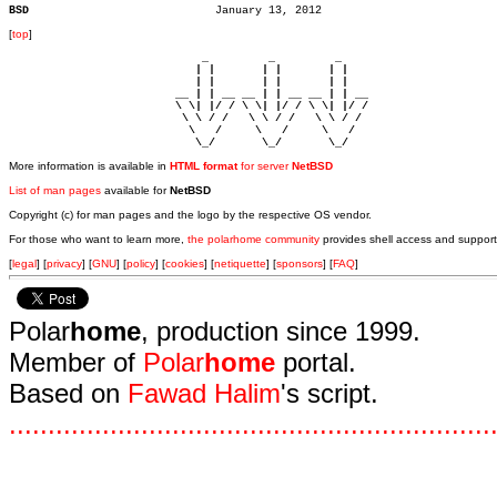
BSD
[
top
]
                             _         _         _ 

                            | |       | |       | |     

                            | |       | |       | |     

                         __ | | __ __ | | __ __ | | __  

                         \ \| |/ / \ \| |/ / \ \| |/ /  

                          \ \ / /   \ \ / /   \ \ / /   

                           \   /     \   /     \   /    

                            \_/       \_/       \_/ 
More information is available in
HTML format
for server
NetBSD
List of man pages
available for
NetBSD
Copyright (c) for man pages and the logo by the respective OS vendor.
For those who want to learn more,
the polarhome community
provides shell access and support
[
legal
] [
privacy
] [
GNU
] [
policy
] [
cookies
] [
netiquette
] [
sponsors
] [
FAQ
]
Polar
home
, production since 1999.
Member of
Polar
home
portal.
Based on
Fawad Halim
's script.
.
.
.
.
.
.
.
.
.
.
.
.
.
.
.
.
.
.
.
.
.
.
.
.
.
.
.
.
.
.
.
.
.
.
.
.
.
.
.
.
.
.
.
.
.
.
.
.
.
.
.
.
.
.
.
.
.
.
.
.
.
.