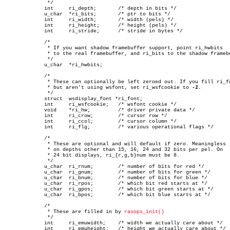
	      */

	     int     ri_depth;	     /* depth in bits */

	     u_char  *ri_bits;	     /* ptr to bits */

	     int     ri_width;	     /* width (pels) */

	     int     ri_height;	     /* height (pels) */

	     int     ri_stride;	     /* stride in bytes */

	     /*

	      * If you want shadow framebuffer support, point ri_hwbits

	      * to the real framebuffer, and ri_bits to the shadow framebuffer

	      */

	     u_char  *ri_hwbits;

	     /*

	      * These can optionally be left zeroed out. If you fill ri_font,

	      * but aren't using wsfont, set ri_wsfcookie to 
	      */

	     struct  wsdisplay_font *ri_font;

	     int     ri_wsfcookie;   /* wsfont cookie */

	     void    *ri_hw;	     /* driver private data */

	     int     ri_crow;	     /* cursor row */

	     int     ri_ccol;	     /* cursor column */

	     int     ri_flg;	     /* various operational flags */

	     /*

	      * These are optional and will default if zero. Meaningless

	      * on depths other than 15, 16, 24 and 32 bits per pel. On

	      * 24 bit displays, ri_{r,g,b}num must be 8.

	      */

	     u_char  ri_rnum;	     /* number of bits for red */

	     u_char  ri_gnum;	     /* number of bits for green */

	     u_char  ri_bnum;	     /* number of bits for blue */

	     u_char  ri_rpos;	     /* which bit red starts at */

	     u_char  ri_gpos;	     /* which bit green starts at */

	     u_char  ri_bpos;	     /* which bit blue starts at */

	     /*

	      * These are filled in by 
rasops_init()
	      */

	     int     ri_emuwidth;    /* width we actually care about */

	     int     ri_emuheight;   /* height we actually care about */
