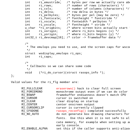
	     int     ri_emustride;   /* bytes per row we actually care about */

	     int     ri_rows;	     /* number of rows (characters) */

	     int     ri_cols;	     /* number of columns (characters) */

	     int     ri_delta;	     /* row delta in bytes */

	     int     ri_pelbytes;    /* bytes per pel (may be zero) */

	     int     ri_fontscale;   /* fontheight * fontstride */

	     int     ri_xscale;	     /* fontwidth * pelbytes */

	     int     ri_yscale;	     /* fontheight * stride */

	     u_char  *ri_origbits;   /* where screen bits actually start */

	     int     ri_xorigin;     /* where ri_bits begins (x) */

	     int     ri_yorigin;     /* where ri_bits begins (y) */

	     int32_t ri_devcmap[16]; /* color -> framebuffer data */

	     /*

	      * The emulops you need to use, and the screen caps for wscons

	      */

	     struct  wsdisplay_emulops ri_ops;

	     int     ri_caps;

	     /*

	      * Callbacks so we can share some code

	      */

	     void    (*ri_do_cursor)(struct rasops_info *);

     };

     Valid values for the ri_flg member are:

	   RI_FULLCLEAR	       
eraserows()
 hack to clear full screen

	   RI_FORCEMONO	       monochrome output even if we can do color

	   RI_BSWAP	       framebuffer endianness doesn't match CPU

	   RI_CURSOR	       cursor is switched on

	   RI_CLEAR	       clear display on startup

	   RI_CENTER	       center onscreen output

	   RI_CURSORCLIP       cursor is currently clipped

	   RI_CFGDONE	       
rasops_reconfig()
 completed successfully

	   RI_NO_AUTO	       do not generate box drawing characters for ISO

			       fonts.  Use this when it is not safe to alloâ€

			       cate memory, for example when setting up an

			       early console.

	   RI_ENABLE_ALPHA     set this if the caller supports anti-aliased
