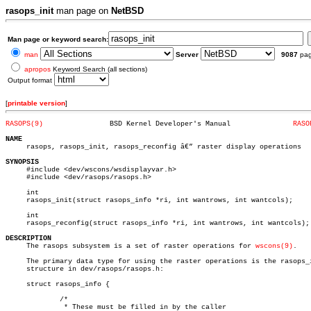
rasops_init
man page on
NetBSD
Man page or keyword search:
man
Server
9087
pa
apropos
Keyword Search (all sections)
Output format
[
printable version
]
RASOPS(9)
 BSD Kernel Developer's Manual		     
RASO
NAME

     rasops, rasops_init, rasops_reconfig â€” raster display operations

SYNOPSIS

     #include <dev/wscons/wsdisplayvar.h>

     #include <dev/rasops/rasops.h>

     int

     rasops_init(struct rasops_info *ri, int wantrows, int wantcols);

     int

     rasops_reconfig(struct rasops_info *ri, int wantrows, int wantcols);

DESCRIPTION

     The rasops subsystem is a set of raster operations for 
wscons(9)
.

     The primary data type for using the raster operations is the rasops_i
     structure in dev/rasops/rasops.h:

     struct rasops_info {

	     /*

	      * These must be filled in by the caller
