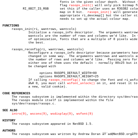
			       fonts in the given colour depth.	 Without this

			       flag 
rasops_init()
 will only pick bitmap fo
	   RI_8BIT_IS_RGB      set this if the caller uses an R3G3B2 colour

			       map in 8 bit.  
rasops_init()
 will generate 
			       appropriate ri_devcmap[] but the caller still

			       needs to set up the actual colour map.

FUNCTIONS

     rasops_init(ri, wantrows, wantcols)

	      Initialise a rasops_info descriptor.  The arguments wantrows and

	      wantcols are the number of rows and columns we'd like.  In terms

	      of optimization, fonts that are a multiple of 8 pixels wide work

	      the best.

     rasops_reconfig(ri, wantrows, wantcols)

	      Reconfigure a rasops_info descriptor because parameters have

	      changed in some way.  The arguments wantrows and wantcols are

	      the number of rows and columns we'd like.	 Passing zero for

	      either one of them uses the default - normally 80x25 but it can

	      be changed with

		    options RASOPS_DEFAULT_WIDTH=80

		    options RASOPS_DEFAULT_HEIGHT=25

	      If calling 
rasops_reconfig()
 to change the font and ri_wsfco
	      â‰¥ 0, you must call 
wsfont_unlock()
 on it, and reset it to
	      a new, valid cookie).

CODE REFERENCES

     The rasops subsystem is implemented within the directory sys/dev/raso
     The rasops module itself is implemented within the file

     sys/dev/rasops/rasops.c.

SEE ALSO
intro(9)
, 
wscons(9)
, 
wsdisplay(9)
, 
wsfont(9)
HISTORY

     The rasops subsystem appeared in NetBSD 1.5.

AUTHORS

     The rasops subsystem was written by Andrew Doran âŸ¨ad@NetBSD.orgâŸ©.