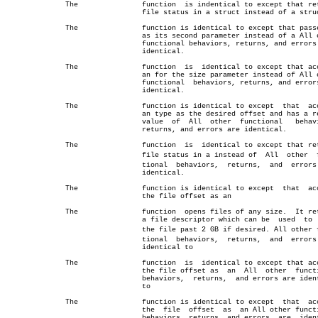
	      The		function  is indentical to except that returns

				file status in a struct instead of a struct

	      The		function is identical to except that passes  a

				as its second parameter instead of a All other

				functional behaviors, returns, and errors  are

				identical.

	      The		function  is  identical to except that accepts

				an for the size parameter instead of All other

				functional  behaviors, returns, and errors are

				identical.

	      The		function is identical to except	 that  accepts

				an type as the desired offset and has a return

				value  of  All	other  functional   behaviors,

				returns, and errors are identical.

	      The		function  is  identical to except that returns

				file status in a instead of  All  other	 funcâ€

				tional	behaviors,  returns,  and  errors  are

				identical.

	      The		function is identical to except	 that  accepts

				the file offset as an

	      The		function  opens files of any size.  It returns

				a file descriptor which can be	used  to  grow

				the file past 2 GB if desired. All other funcâ€

				tional	behaviors,  returns,  and  errors  are

				identical to

	      The		function  is  identical to except that accepts

				the file offset as  an	All  other  functional

				behaviors,  returns,  and errors are identical

				to

	      The		function is identical to except	 that  accepts

				the  file  offset  as  an All other functional

				behaviors, returns, and errors	are  identical
