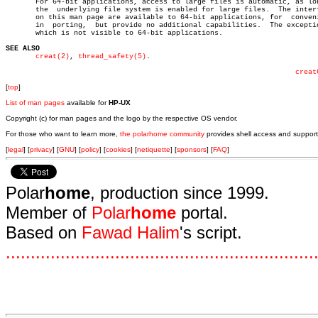
       For 64-bit applications, access to large files is automatic, as lon
       the  underlying file system is enabled for large files.	The interfaces

       on this man page are available to 64-bit applications, for  conveni
       in  porting,  but provide no additional capabilities.  The exceptio
       which is not visible to 64-bit applications.

SEE ALSO
creat(2)
, 
thread_safety(5)
.

creat
[
top
]
List of man pages
available for
HP-UX
Copyright (c) for man pages and the logo by the respective OS vendor.
For those who want to learn more,
the polarhome community
provides shell access and support
[
legal
] [
privacy
] [
GNU
] [
policy
] [
cookies
] [
netiquette
] [
sponsors
] [
FAQ
]
Polar
home
, production since 1999.
Member of
Polar
home
portal.
Based on
Fawad Halim
's script.
.
.
.
.
.
.
.
.
.
.
.
.
.
.
.
.
.
.
.
.
.
.
.
.
.
.
.
.
.
.
.
.
.
.
.
.
.
.
.
.
.
.
.
.
.
.
.
.
.
.
.
.
.
.
.
.
.
.
.
.
.
.