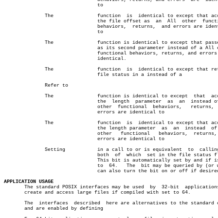
				to

	      The		function  is  identical to except that accepts

				the file offset as  an	All  other  functional

				behaviors,  returns,  and errors are identical

				to

	      The		function is identical to except that passes  a

				as its second parameter instead of a All other

				functional behaviors, returns, and errors  are

				identical.

	      The		function  is  identical to except that returns

				file status in a instead of a

	      Refer to

	      The		function is identical to except	 that  accepts

				the  length  parameter	as  an	instead of All

				other  functional  behaviors,	returns,   and

				errors are identical to

	      The		function  is  identical to except that accepts

				the length parameter  as  an  instead  of  All

				other	functional   behaviors,	 returns,  and

				errors are identical to

	      Setting		in a call to or is equivalent  to  calling  or

				both  of  which	 set in the file status flags.

				This bit is automatically set by and if is set

				to  64.	  The  bit may be queried by (or which

				can also turn the bit on or off if desired.

APPLICATION USAGE

       The standard POSIX interfaces may be used  by  32-bit  applications
       create and access large files if compiled with set to 64.

       The  interfaces	described  here are alternatives to the standard ones,

       and are enabled by defining
