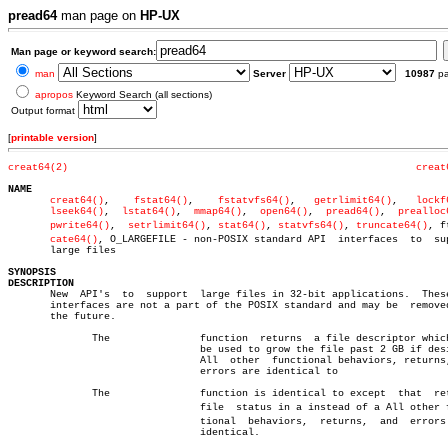
pread64
man page on
HP-UX
Man page or keyword search:
man
Server
10987
p
apropos
Keyword Search (all sections)
Output format
[
printable version
]
creat64(2)
creat
NAME
creat64()
,    
fstat64()
,	   
fstatvfs64()
,   
getrlimit64()
,   
lockf
lseek64()
,  
lstat64()
,  
mmap64()
,  
open64()
,  
pread64()
,	 
prealloc
pwrite64()
,  
setrlimit64()
, 
stat64()
, 
statvfs64()
, 
truncate64()
, ft
cate64()
, O_LARGEFILE - non-POSIX standard API  interfaces  to  sup
       large files

SYNOPSIS
DESCRIPTION

       New  API's  to  support	large files in 32-bit applications.  These API

       interfaces are not a part of the POSIX standard and may be  removed
       the future.

	      The		function  returns  a file descriptor which can

				be used to grow the file past 2 GB if desired.

				All  other  functional behaviors, returns, and

				errors are identical to

	      The		function is identical to except	 that  returns

				file  status in a instead of a All other funcâ€

				tional	behaviors,  returns,  and  errors  are

				identical.
