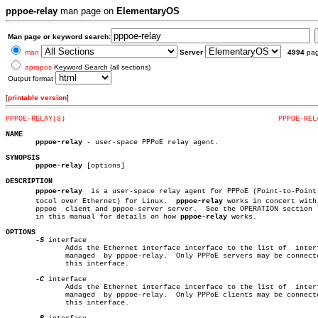
pppoe-relay
man page on
ElementaryOS
Man page or keyword search:
man
Server
4994
pa
apropos
Keyword Search (all sections)
Output format
[
printable version
]
PPPOE-RELAY(8)
PPPOE-REL
NAME
pppoe-relay
 - user-space PPPoE relay agent.

SYNOPSIS
pppoe-relay
 [options]

DESCRIPTION
pppoe-relay
  is a user-space relay agent for PPPoE (Point-to-Point P
       tocol over Ethernet) for Linux.	
pppoe-relay
 works in concert with 
       pppoe  client and pppoe-server server.  See the OPERATION section l
       in this manual for details on how 
pppoe-relay
 works.

OPTIONS
-S
 interface

	      Adds the Ethernet interface interface to the list of  interfaces

	      managed  by pppoe-relay.	Only PPPoE servers may be connected to

	      this interface.

-C
 interface

	      Adds the Ethernet interface interface to the list of  interfaces

	      managed  by pppoe-relay.	Only PPPoE clients may be connected to

	      this interface.
