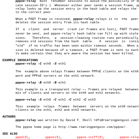
pppoe-relay
  must  renumber sessions to avoid the possibility of dup
       cate session-ID's.)  Whenever either peer sends a session frame, pp
       relay looks up the session entry in the hash table and relays the f
       to the correct peer.

       When a PADT frame is received, 
pppoe-relay
 relays it to	the  peer  and

       deletes the session entry from its hash table.

       If  a  client  and  server  crash (or frames are lost), PADT frames
       never be sent, and pppoe-relay's hash table can fill up with stale s
       sions.	Therefore,  a  session-cleaning routine runs periodically, and

       removes old sessions from the hash  table.   A  session	is  considered

       "old"  if no traffic has been seen within timeout seconds.  When a s
       sion is deleted because of a timeout, a PADT frame is sent to each 
       to make certain that they are aware the session has been killed.

EXAMPLE INVOCATIONS
pppoe-relay
-C
 eth0 
-S
 eth1

       The  example above relays frames between PPPoE clients on the eth0 n
       work and PPPoE servers on the eth1 network.

pppoe-relay
-B
 eth0 
-B
 eth1

       This example is a transparent relay 
--
 frames are relayed  between 
       mix of clients and servers on the eth0 and eth1 networks.

pppoe-relay
-S
 eth0 
-C
 eth1 
-C
 eth2 
-C
 eth3

       This  example  relays  frames  between  servers on the eth0 network
       clients on the eth1, eth2 and eth3 networks.

AUTHORS
pppoe-relay
 was written by David F. Skoll <dfs@roaringpenguin.com>.
       The pppoe home page is http://www.roaringpenguin.com/pppoe/.

SEE ALSO
pppd(8)
,	       
pppoe(8)
,	
pppoe-sniff(8)
,	       
pppoe-rela