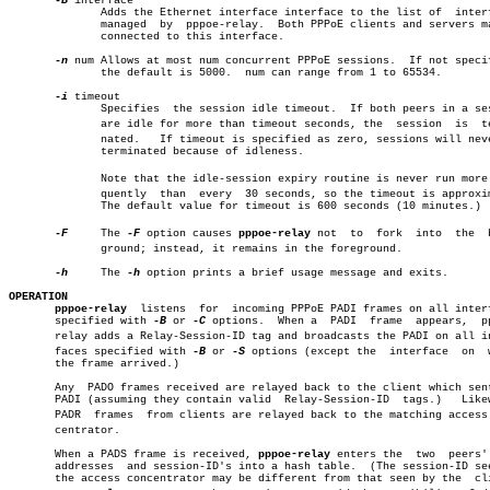
-B
 interface

	      Adds the Ethernet interface interface to the list of  interfaces

	      managed  by  pppoe-relay.	 Both PPPoE clients and servers may be

	      connected to this interface.

-n
 num Allows at most num concurrent PPPoE sessions.  If not specif
	      the default is 5000.  num can range from 1 to 65534.

-i
 timeout

	      Specifies	 the session idle timeout.  If both peers in a session

	      are idle for more than timeout seconds, the  session  is	termiâ€

	      nated.   If timeout is specified as zero, sessions will never be

	      terminated because of idleness.

	      Note that the idle-session expiry routine is never run more freâ€

	      quently  than  every  30 seconds, so the timeout is approximate.

	      The default value for timeout is 600 seconds (10 minutes.)

-F
     The 
-F
 option causes 
pppoe-relay
 not  to	fork  into  the	 backâ€

	      ground; instead, it remains in the foreground.

-h
     The 
-h
 option prints a brief usage message and exits.

OPERATION
pppoe-relay
  listens  for  incoming PPPoE PADI frames on all interf
       specified with 
-B
 or 
-C
 options.	 When a	 PADI  frame  appears,	pppoe-

       relay adds a Relay-Session-ID tag and broadcasts the PADI on all int
       faces specified with 
-B
 or 
-S
 options (except the  interface  on	 which

       the frame arrived.)

       Any  PADO frames received are relayed back to the client which sent
       PADI (assuming they contain valid  Relay-Session-ID  tags.)   Likew
       PADR  frames  from clients are relayed back to the matching access c
       centrator.

       When a PADS frame is received, 
pppoe-relay
 enters the  two  peers' 
       addresses  and session-ID's into a hash table.  (The session-ID see
       the access concentrator may be different from that seen by the  cli