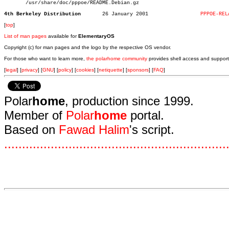
       /usr/share/doc/pppoe/README.Debian.gz

4th Berkeley Distribution
26 January 2001			
PPPOE-REL
[
top
]
List of man pages
available for
ElementaryOS
Copyright (c) for man pages and the logo by the respective OS vendor.
For those who want to learn more,
the polarhome community
provides shell access and support
[
legal
] [
privacy
] [
GNU
] [
policy
] [
cookies
] [
netiquette
] [
sponsors
] [
FAQ
]
Polar
home
, production since 1999.
Member of
Polar
home
portal.
Based on
Fawad Halim
's script.
.
.
.
.
.
.
.
.
.
.
.
.
.
.
.
.
.
.
.
.
.
.
.
.
.
.
.
.
.
.
.
.
.
.
.
.
.
.
.
.
.
.
.
.
.
.
.
.
.
.
.
.
.
.
.
.
.
.
.
.
.
.