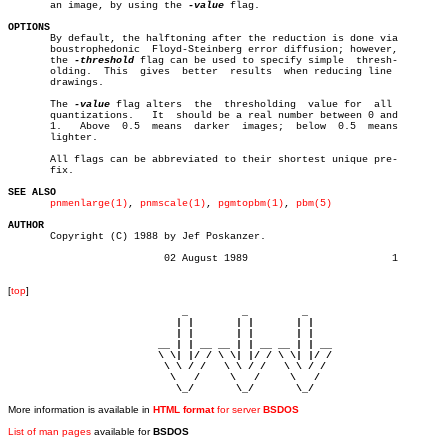
       an image, by using the 
-value
 flag.

OPTIONS

       By default, the halftoning after the reduction is done via

       boustrophedonic	Floyd-Steinberg error diffusion; however,

       the 
-threshold
 flag can be used to specify simple  thresh-

       olding.	This  gives  better  results  when reducing line

       drawings.

       The 
-value
 flag alters  the  thresholding  value for  all

       quantizations.	It  should be a real number between 0 and

       1.   Above  0.5	means  darker  images;	below  0.5  means

       lighter.

       All flags can be abbreviated to their shortest unique pre-

       fix.

SEE ALSO
pnmenlarge(1)
, 
pnmscale(1)
, 
pgmtopbm(1)
, 
pbm(5)
AUTHOR

       Copyright (C) 1988 by Jef Poskanzer.

			  02 August 1989			1

[
top
]
                             _         _         _ 

                            | |       | |       | |     

                            | |       | |       | |     

                         __ | | __ __ | | __ __ | | __  

                         \ \| |/ / \ \| |/ / \ \| |/ /  

                          \ \ / /   \ \ / /   \ \ / /   

                           \   /     \   /     \   /    

                            \_/       \_/       \_/ 
More information is available in
HTML format
for server
BSDOS
List of man pages
available for
BSDOS