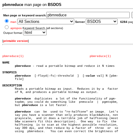
pbmreduce
man page on
BSDOS
Man page or keyword search:
man
Server
6284
pa
apropos
Keyword Search (all sections)
Output format
[
printable version
]
pbmreduce(1)
pbmreduce(1)
NAME
pbmreduce
 - read a portable bitmap and reduce it N times

SYNOPSIS
pbmreduce
  [-floyd|-fs|-threshold  ]  [
-value
 val] N [pbm-

       file]

DESCRIPTION

       Reads a portable bitmap as input.  Reduces it by a  factor

       of N, and produces a portable bitmap as output.

pbmreduce
  duplicates  a lot of the functionality of pgm-

       topbm; you could do something like  pnmscale  |	pgmtopbm,

       but 
pbmreduce
 is a lot faster.

pbmreduce
  can  be  used to "re-halftone" an image.  Let's

       say you have a scanner that only produces black&white, not

       grayscale,  and it does a terrible job of halftoning (most

       b&w scanners fit this description).  One way  to fix  the

       halftoning  is to scan at the highest possible resolution,

       say 300 dpi, and then reduce by a factor of  three  or  so

       using  pbmreduce.   You can even correct the brightness of
