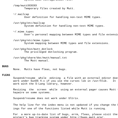
       /tmp/muttXXXXXX

	      Temporary files created by Mutt.

       ~/.mailcap

	      User definition for handling non-text MIME types.

       /usr/pkg/etc/mailcap

	      System definition for handling non-text MIME types.

       ~/.mime.types

	      User's personal mapping between MIME types and file extensions.

       /usr/pkg/etc/mime.types

	      System mapping between MIME types and file extensions.

       /usr/pkg/bin/mutt_dotlock

	      The privileged dotlocking program.

       /usr/pkg/share/doc/mutt/manual.txt

	      The Mutt manual.

BUGS

       None.  Mutts have fleas, not bugs.

FLEAS

       Suspend/resume  while  editing  a file with an external editor does
       work under SunOS 4.x if you use the curses lib in /usr/5lib.   It  
       work with the S-Lang library, however.

       Resizing	 the  screen  while  using an external pager causes Mutt to go

       haywire on some systems.

       Suspend/resume does not work under Ultrix.

       The help line for the index menu is not updated if you change the bi
       ings for one of the functions listed while Mutt is running.

       For  a more up-to-date list of bugs, errm, fleas, please visit the
       project's bug tracking system under http://bugs.mutt.org/.
