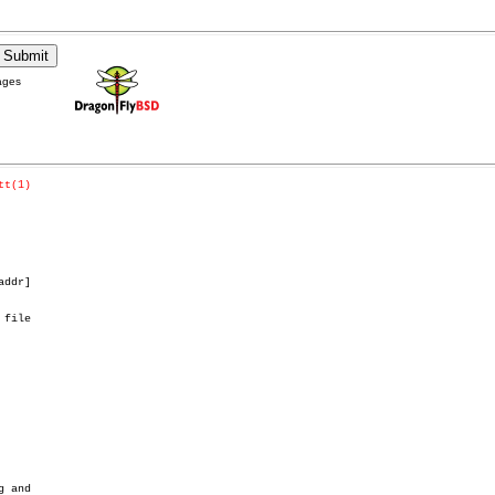
ages
tt(1)
addr]

 file
