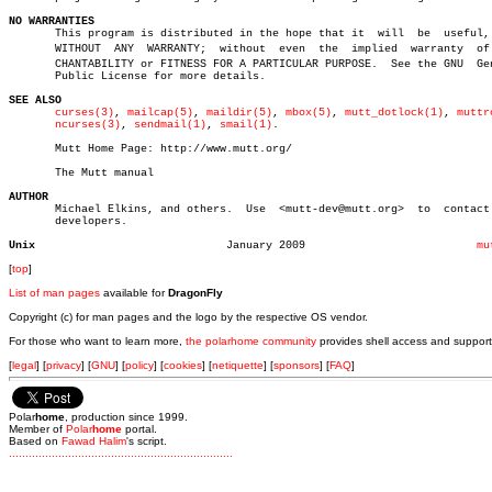
NO WARRANTIES

       This program is distributed in the hope that it	will  be  useful,  but

       WITHOUT	ANY  WARRANTY;	without	 even  the  implied  warranty  of MERâ€

       CHANTABILITY or FITNESS FOR A PARTICULAR PURPOSE.  See the GNU  Gen
       Public License for more details.

SEE ALSO
curses(3)
, 
mailcap(5)
, 
maildir(5)
, 
mbox(5)
, 
mutt_dotlock(1)
, 
muttr
ncurses(3)
, 
sendmail(1)
, 
smail(1)
.

       Mutt Home Page: http://www.mutt.org/

       The Mutt manual

AUTHOR

       Michael Elkins, and others.  Use	 <mutt-dev@mutt.org>  to  contact  the

       developers.

Unix
 January 2009			       
mu
[
top
]
List of man pages
available for
DragonFly
Copyright (c) for man pages and the logo by the respective OS vendor.
For those who want to learn more,
the polarhome community
provides shell access and support
[
legal
] [
privacy
] [
GNU
] [
policy
] [
cookies
] [
netiquette
] [
sponsors
] [
FAQ
]
Polar
home
, production since 1999.
Member of
Polar
home
portal.
Based on
Fawad Halim
's script.
.
.
.
.
.
.
.
.
.
.
.
.
.
.
.
.
.
.
.
.
.
.
.
.
.
.
.
.
.
.
.
.
.
.
.
.
.
.
.
.
.
.
.
.
.
.
.
.
.
.
.
.
.
.
.
.
.
.
.
.
.
.
.
.
.
.
.
.