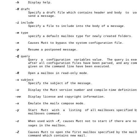
-h
     Display help.

-H
 draft

	      Specify a draft file which contains header and body  to  use  to

	      send a message.

-i
 include

	      Specify a file to include into the body of a message.

-m
 type

	      specify a default mailbox type for newly created folders.

-n
     Causes Mutt to bypass the system configuration file.

-p
     Resume a postponed message.

-Q
 query

	      Query  a	configuration  variables value.	 The query is executed

	      after all configuration files have been parsed, and any commands

	      given on the command line have been executed.

-R
     Open a mailbox in read-only mode.

-s
 subject

	      Specify the subject of the message.

-v
     Display the Mutt version number and compile-time definitions
-vv
    Display license and copyright information.

-x
     Emulate the mailx compose mode.

-y
     Start  Mutt  with	 a  listing  of all mailboxes specified by the

	      mailboxes command.

-z
     When used with 
-f
, causes Mutt not to start if there are no m
	      sages in the mailbox.

-Z
     Causes Mutt to open the first mailbox specified by the mailb
	      command which contains new mail.
