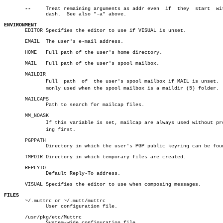
--
     Treat remaining arguments as addr even  if  they	start  with  a

	      dash.  See also "-a" above.

ENVIRONMENT

       EDITOR Specifies the editor to use if VISUAL is unset.

       EMAIL  The user's e-mail address.

       HOME   Full path of the user's home directory.

       MAIL   Full path of the user's spool mailbox.

       MAILDIR

	      Full  path  of  the user's spool mailbox if MAIL is unset.  Comâ€

	      monly used when the spool mailbox is a maildir (5) folder.

       MAILCAPS

	      Path to search for mailcap files.

       MM_NOASK

	      If this variable is set, mailcap are always used without promptâ€

	      ing first.

       PGPPATH

	      Directory in which the user's PGP public keyring can be found.

       TMPDIR Directory in which temporary files are created.

       REPLYTO

	      Default Reply-To address.

       VISUAL Specifies the editor to use when composing messages.

FILES

       ~/.muttrc or ~/.mutt/muttrc

	      User configuration file.

       /usr/pkg/etc/Muttrc

	      System-wide configuration file.
