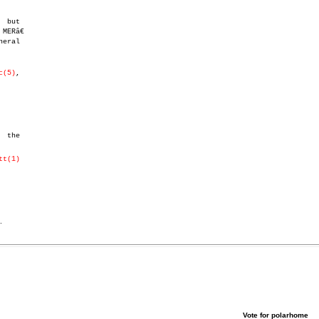
eral

c(5)
,

tt(1)
.
Vote for polarhome