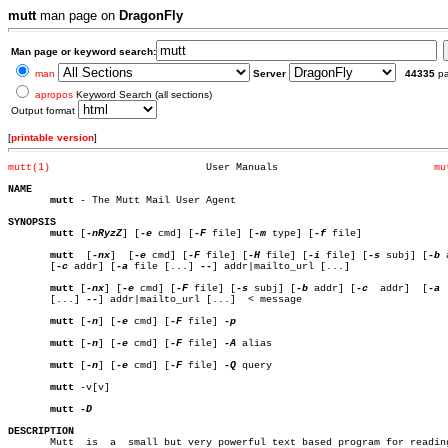
mutt
man page on
DragonFly
Man page or keyword search:
man
Server
44335
p
apropos
Keyword Search (all sections)
Output format
[
printable version
]
mutt(1)
 User Manuals			       
mu
NAME
mutt
 - The Mutt Mail User Agent

SYNOPSIS
mutt
 [
-nRyzZ
] [
-e
 cmd] [
-F
 file] [
-m
 type] [
-f
 file]

mutt
  [
-nx
]  [
-e
 cmd] [
-F
 file] [
-H
 file] [
-i
 file] [
-s
 subj] [
-b
 
       [
-c
 addr] [
-a
 file [...] 
--
] addr|mailto_url [...]

mutt
 [
-nx
] [
-e
 cmd] [
-F
 file] [
-s
 subj] [
-b
 addr] [
-c
  addr]  [
-a
 
       [...] 
--
] addr|mailto_url [...]	< message

mutt
 [
-n
] [
-e
 cmd] [
-F
 file] 
-p

mutt
 [
-n
] [
-e
 cmd] [
-F
 file] 
-A
 alias

mutt
 [
-n
] [
-e
 cmd] [
-F
 file] 
-Q
 query

mutt
 -v[v]

mutt
DESCRIPTION

       Mutt  is	 a  small but very powerful text based program for reading and
