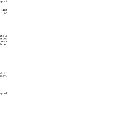
port

line

 
mutt