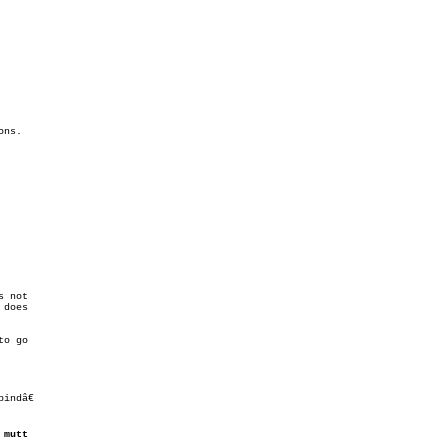
 not

does

ndâ€

 
mutt