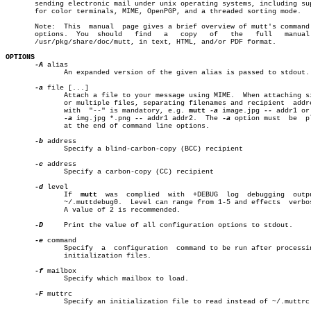
       sending electronic mail under unix operating systems, including sup
       for color terminals, MIME, OpenPGP, and a threaded sorting mode.

       Note:  This  manual  page gives a brief overview of mutt's command 
       options.	 You  should   find   a	  copy	 of   the   full   manual   in

       /usr/pkg/share/doc/mutt, in text, HTML, and/or PDF format.

OPTIONS
-A
 alias

	      An expanded version of the given alias is passed to stdout.

-a
 file [...]

	      Attach a file to your message using MIME.	 When attaching single

	      or multiple files, separating filenames and recipient  addresses

	      with  "--" is mandatory, e.g. 
mutt
-a
 image.jpg 
--
 addr1 or
-a
 img.jpg *.png 
--
 addr1 addr2.	The 
-a
 option must  be	placed

	      at the end of command line options.

-b
 address

	      Specify a blind-carbon-copy (BCC) recipient

-c
 address

	      Specify a carbon-copy (CC) recipient

-d
 level

	      If  
mutt
	was  complied  with  +DEBUG  log  debugging  output to

	      ~/.muttdebug0.  Level can range from 1-5 and effects  verbosity.

	      A value of 2 is recommended.

-D
     Print the value of all configuration options to stdout.

-e
 command

	      Specify  a  configuration	 command to be run after processing of

	      initialization files.

-f
 mailbox

	      Specify which mailbox to load.

-F
 muttrc

	      Specify an initialization file to read instead of ~/.muttrc
