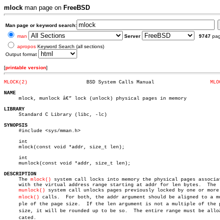
mlock
man page on
FreeBSD
Man page or keyword search:
man
Server
9747
pa
apropos
Keyword Search (all sections)
Output format
[
printable version
]
MLOCK(2)
    BSD System Calls Manual		      
MLO
NAME

     mlock, munlock â€” lock (unlock) physical pages in memory

LIBRARY

     Standard C Library (libc, -lc)

SYNOPSIS

     #include <sys/mman.h>

     int

     mlock(const void *addr, size_t len);

     int

     munlock(const void *addr, size_t len);

DESCRIPTION

     The 
mlock()
 system call locks into memory the physical pages associat
     with the virtual address range starting at addr for len bytes.  The

munlock()
 system call unlocks pages previously locked by one or more

mlock()
 calls.  For both, the addr argument should be aligned to a mul
     ple of the page size.  If the len argument is not a multiple of the p
     size, it will be rounded up to be so.  The entire range must be alloâ€
     cated.
