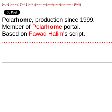
[
legal
] [
privacy
] [
GNU
] [
policy
] [
cookies
] [
netiquette
] [
sponsors
] [
FAQ
]
Polar
home
, production since 1999.
Member of
Polar
home
portal.
Based on
Fawad Halim
's script.
.
.
.
.
.
.
.
.
.
.
.
.
.
.
.
.
.
.
.
.
.
.
.
.
.
.
.
.
.
.
.
.
.
.
.
.
.
.
.
.
.
.
.
.
.
.
.
.
.
.
.
.
.
.
.
.
.
.
.
.
.
.