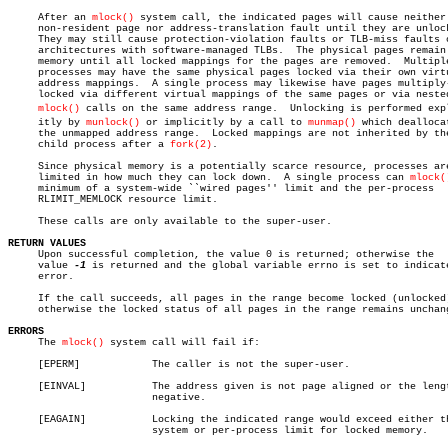
     After an 
mlock()
 system call, the indicated pages will cause neither 
     non-resident page nor address-translation fault until they are unlock
     They may still cause protection-violation faults or TLB-miss faults o
     architectures with software-managed TLBs.	The physical pages remain in

     memory until all locked mappings for the pages are removed.  Multiple
     processes may have the same physical pages locked via their own virtu
     address mappings.	A single process may likewise have pages multiply-

     locked via different virtual mappings of the same pages or via nested
mlock()
 calls on the same address range.  Unlocking is performed expli
     itly by 
munlock()
 or implicitly by a call to 
munmap()
 which deallocat
     the unmapped address range.  Locked mappings are not inherited by the
     child process after a 
fork(2)
.

     Since physical memory is a potentially scarce resource, processes are
     limited in how much they can lock down.  A single process can 
mlock(
     minimum of a system-wide ``wired pages'' limit and the per-process

     RLIMIT_MEMLOCK resource limit.

     These calls are only available to the super-user.

RETURN VALUES

     Upon successful completion, the value 0 is returned; otherwise the

     value 
-1
 is returned and the global variable errno is set to indicate
     error.

     If the call succeeds, all pages in the range become locked (unlocked)
     otherwise the locked status of all pages in the range remains unchang
ERRORS

     The 
mlock()
 system call will fail if:

     [EPERM]		The caller is not the super-user.

     [EINVAL]		The address given is not page aligned or the length is

			negative.

     [EAGAIN]		Locking the indicated range would exceed either the

			system or per-process limit for locked memory.
