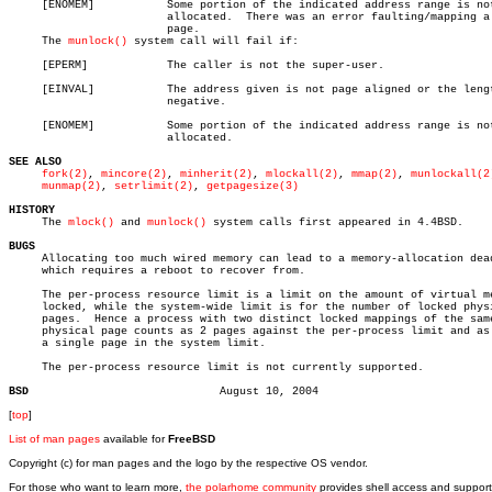
     [ENOMEM]		Some portion of the indicated address range is not

			allocated.  There was an error faulting/mapping a

			page.

     The 
munlock()
 system call will fail if:

     [EPERM]		The caller is not the super-user.

     [EINVAL]		The address given is not page aligned or the length is

			negative.

     [ENOMEM]		Some portion of the indicated address range is not

			allocated.

SEE ALSO
fork(2)
, 
mincore(2)
, 
minherit(2)
, 
mlockall(2)
, 
mmap(2)
, 
munlockall(2
munmap(2)
, 
setrlimit(2)
, 
getpagesize(3)
HISTORY

     The 
mlock()
 and 
munlock()
 system calls first appeared in 4.4BSD.

BUGS

     Allocating too much wired memory can lead to a memory-allocation dead
     which requires a reboot to recover from.

     The per-process resource limit is a limit on the amount of virtual me
     locked, while the system-wide limit is for the number of locked physi
     pages.  Hence a process with two distinct locked mappings of the same
     physical page counts as 2 pages against the per-process limit and as 
     a single page in the system limit.

     The per-process resource limit is not currently supported.

BSD
[
top
]
List of man pages
available for
FreeBSD
Copyright (c) for man pages and the logo by the respective OS vendor.
For those who want to learn more,
the polarhome community
provides shell access and support