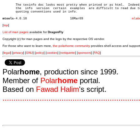
       The texinfo doc looks most pretty when printed or as html.  Indeed,
       the  info  version  certain  examples  are difficult to read due to
       quoting conventions used in info.

mtools
-4.0.10			    10Mar09			     
mlab
[
top
]
List of man pages
available for
DragonFly
Copyright (c) for man pages and the logo by the respective OS vendor.
For those who want to learn more,
the polarhome community
provides shell access and support
[
legal
] [
privacy
] [
GNU
] [
policy
] [
cookies
] [
netiquette
] [
sponsors
] [
FAQ
]
Polar
home
, production since 1999.
Member of
Polar
home
portal.
Based on
Fawad Halim
's script.
.
.
.
.
.
.
.
.
.
.
.
.
.
.
.
.
.
.
.
.
.
.
.
.
.
.
.
.
.
.
.
.
.
.
.
.
.
.
.
.
.
.
.
.
.
.
.
.
.
.
.
.
.
.
.
.
.
.
.
.
.
.