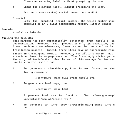
       c      Clears an existing label, without prompting the user

       s      Shows the existing label, without prompting the user.

       n      Assigns a new (random) serial number to the disk

       N serial

	      Sets  the	 supplied  serial  number. The serial number should be

	      supplied as an 8 digit hexadecimal number, without spaces

See Also

       Mtools' texinfo doc

Viewing the texi doc

       This manpage has been automatically  generated  from  mtools's  tex
       documentation.  However,	 this  process is only approximative, and some

       items, such as crossreferences, footnotes and indices are lost in  
       translation process.  Indeed, these items have no appropriate repres
       tation in the manpage format.  Moreover, not all information  has  
       translated into the manpage version.  Thus I strongly advise you to
       the original texinfo doc.  See the end of this manpage for instruct
       how to view the texinfo doc.

       *      To  generate a printable copy from the texinfo doc, run the f
	      lowing commands:

		     ./configure; make dvi; dvips mtools.dvi

       *      To generate a html copy,	run:

		     ./configure; make html

	      A	 premade  html	can  be	 found	at   `http://www.gnu.org/softâ€

	      ware/mtools/manual/mtools.html'

       *      To  generate  an	info  copy (browsable using emacs' info mode),

	      run:

		     ./configure; make info
