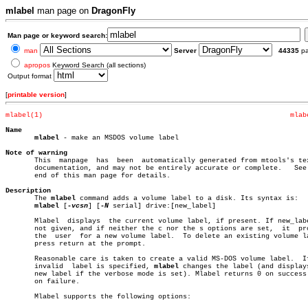
mlabel
man page on
DragonFly
Man page or keyword search:
man
Server
44335
p
apropos
Keyword Search (all sections)
Output format
[
printable version
]
mlabel(1)
mlab
Name
mlabel
 - make an MSDOS volume label

Note of warning

       This  manpage  has  been	 automatically generated from mtools's texinfo

       documentation, and may not be entirely accurate or complete.   See 
       end of this man page for details.

Description

       The 
mlabel
 command adds a volume label to a disk. Its syntax is:

mlabel
 [
-vcsn
] [
-N
 serial] drive:[new_label]

       Mlabel  displays	 the current volume label, if present. If new_label is

       not given, and if neither the c nor the s options are set,  it  pro
       the  user  for a new volume label.  To delete an existing volume la
       press return at the prompt.

       Reasonable care is taken to create a valid MS-DOS volume label.	If  an

       invalid	label is specified, 
mlabel
 changes the label (and displays
       new label if the verbose mode is set). Mlabel returns 0 on success 
       on failure.

       Mlabel supports the following options:
