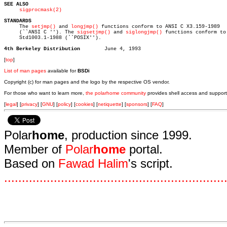
SEE ALSO
sigprocmask(2)
STANDARDS

     The 
setjmp()
 and 
longjmp()
 functions conform to ANSI C X3.159-1989

     (``ANSI C ''). The 
sigsetjmp()
 and 
siglongjmp()
 functions conform to 
     Std1003.1-1988 (``POSIX'').

4th Berkeley Distribution
[
top
]
List of man pages
available for
BSDi
Copyright (c) for man pages and the logo by the respective OS vendor.
For those who want to learn more,
the polarhome community
provides shell access and support
[
legal
] [
privacy
] [
GNU
] [
policy
] [
cookies
] [
netiquette
] [
sponsors
] [
FAQ
]
Polar
home
, production since 1999.
Member of
Polar
home
portal.
Based on
Fawad Halim
's script.
.
.
.
.
.
.
.
.
.
.
.
.
.
.
.
.
.
.
.
.
.
.
.
.
.
.
.
.
.
.
.
.
.
.
.
.
.
.
.
.
.
.
.
.
.
.
.
.
.
.
.
.
.
.
.
.
.
.
.
.
.
.