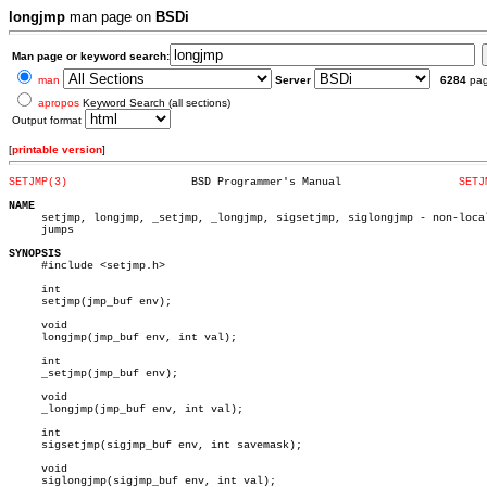
longjmp
man page on
BSDi
Man page or keyword search:
man
Server
6284
pa
apropos
Keyword Search (all sections)
Output format
[
printable version
]
SETJMP(3)
    BSD Programmer's Manual		     
SETJ
NAME

     setjmp, longjmp, _setjmp, _longjmp, sigsetjmp, siglongjmp - non-local
     jumps

SYNOPSIS

     #include <setjmp.h>

     int

     setjmp(jmp_buf env);

     void

     longjmp(jmp_buf env, int val);

     int

     _setjmp(jmp_buf env);

     void

     _longjmp(jmp_buf env, int val);

     int

     sigsetjmp(sigjmp_buf env, int savemask);

     void

     siglongjmp(sigjmp_buf env, int val);
