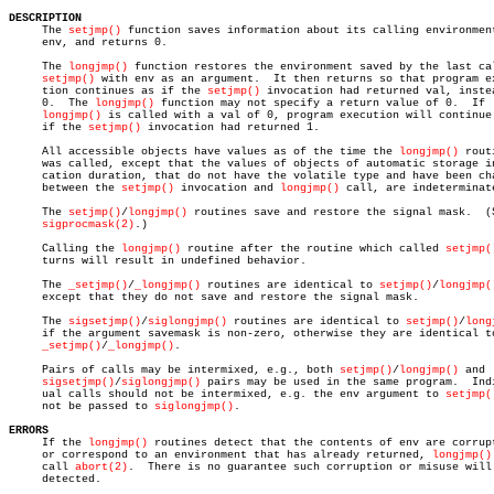
DESCRIPTION

     The 
setjmp()
 function saves information about its calling environment
     env, and returns 0.

     The 
longjmp()
 function restores the environment saved by the last cal
setjmp()
 with env as an argument.	It then returns so that program execu-

     tion continues as if the 
setjmp()
 invocation had returned val, instea
     0.	 The 
longjmp()
 function may not specify a return value of 0.  If

longjmp()
 is called with a val of 0, program execution will continue 
     if the 
setjmp()
 invocation had returned 1.

     All accessible objects have values as of the time the 
longjmp()
 routi
     was called, except that the values of objects of automatic storage in
     cation duration, that do not have the volatile type and have been cha
     between the 
setjmp()
 invocation and 
longjmp()
 call, are indeterminate
     The 
setjmp()
/
longjmp()
 routines save and restore the signal mask.	(See

sigprocmask(2)
.)

     Calling the 
longjmp()
 routine after the routine which called 
setjmp(
     turns will result in undefined behavior.

     The 
_setjmp()
/
_longjmp()
 routines are identical to 
setjmp()
/
longjmp(
     except that they do not save and restore the signal mask.

     The 
sigsetjmp()
/
siglongjmp()
 routines are identical to 
setjmp()
/
long
     if the argument savemask is non-zero, otherwise they are identical to
_setjmp()
/
_longjmp()
.

     Pairs of calls may be intermixed, e.g., both 
setjmp()
/
longjmp()
 and

sigsetjmp()
/
siglongjmp()
 pairs may be used in the same program.  Indi
     ual calls should not be intermixed, e.g. the env argument to 
setjmp(
     not be passed to 
siglongjmp()
.

ERRORS

     If the 
longjmp()
 routines detect that the contents of env are corrupt
     or correspond to an environment that has already returned, 
longjmp()
     call 
abort(2)
.  There is no guarantee such corruption or misuse will 
     detected.
