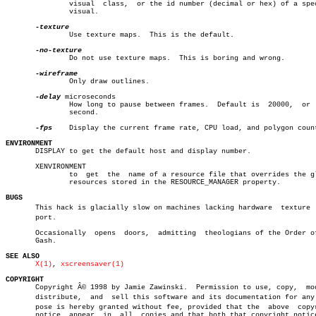
	       visual  class,  or the id number (decimal or hex) of a specific

	       visual.

	       Use texture maps.  This is the default.

	       Do not use texture maps.	 This is boring and wrong.

	       Only draw outlines.

-delay
 microseconds

	       How long to pause between frames.  Default is  20000,  or  0.02

	       second.

-fps
    Display the current frame rate, CPU load, and polygon count
ENVIRONMENT

       DISPLAY to get the default host and display number.

       XENVIRONMENT

	       to  get	the  name of a resource file that overrides the global

	       resources stored in the RESOURCE_MANAGER property.

BUGS

       This hack is glacially slow on machines lacking hardware	 texture  supâ€

       port.

       Occasionally  opens  doors,  admitting  theologians of the Order of
       Gash.

SEE ALSO
X(1)
, 
xscreensaver(1)
COPYRIGHT

       Copyright Â© 1998 by Jamie Zawinski.  Permission to use,	copy,  modify,

       distribute,  and	 sell this software and its documentation for any purâ€

       pose is hereby granted without fee, provided that the  above  copyr
       notice  appear  in  all	copies and that both that copyright notice and
