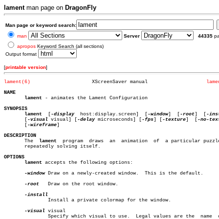
lament
man page on
DragonFly
Man page or keyword search:
man
Server
44335
p
apropos
Keyword Search (all sections)
Output format
[
printable version
]
lament(6)
      XScreenSaver manual		     
lame
NAME
lament
 - animates the Lament Configuration

SYNOPSIS
lament
  [
-display
  host:display.screen]	[
-window
]  [
-root
]  [
-ins
       [
-visual
 visual] [
-delay
 microseconds] [
-fps
] [
-texture
]	 [
-no-tex
       [
-wireframe
]

DESCRIPTION

       The  
lament
  program  draws  an	animation  of  a particular puzzle box

       repeatedly solving itself.

OPTIONS
lament
 accepts the following options:

-window
 Draw on a newly-created window.	This is the default.

-root
   Draw on the root window.

	       Install a private colormap for the window.

-visual
 visual

	       Specify which visual to use.  Legal values are the  name	 of  a
