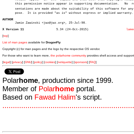
       this permission notice appear in supporting documentation.   No	repreâ€

       sentations are made about the suitability of this software for any p
       pose.  It is provided "as is" without express or implied warranty.

AUTHOR

       Jamie Zawinski <jwz@jwz.org>, 25-Jul-98.

X Version 11
      5.34 (24-Oct-2015)		     
lame
[
top
]
List of man pages
available for
DragonFly
Copyright (c) for man pages and the logo by the respective OS vendor.
For those who want to learn more,
the polarhome community
provides shell access and support
[
legal
] [
privacy
] [
GNU
] [
policy
] [
cookies
] [
netiquette
] [
sponsors
] [
FAQ
]
Polar
home
, production since 1999.
Member of
Polar
home
portal.
Based on
Fawad Halim
's script.
.
.
.
.
.
.
.
.
.
.
.
.
.
.
.
.
.
.
.
.
.
.
.
.
.
.
.
.
.
.
.
.
.
.
.
.
.
.
.
.
.
.
.
.
.
.
.
.
.
.
.
.
.
.
.
.
.
.
.
.
.
.