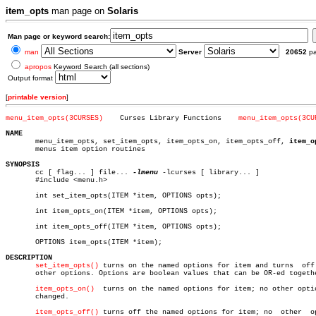
item_opts
man page on
Solaris
Man page or keyword search:
man
Server
20652
p
apropos
Keyword Search (all sections)
Output format
[
printable version
]
menu_item_opts(3CURSES)
   Curses Library Functions    
menu_item_opts(3CU
NAME

       menu_item_opts, set_item_opts, item_opts_on, item_opts_off, 
item_o
       menus item option routines

SYNOPSIS

       cc [ flag... ] file... 
-lmenu
 -lcurses [ library... ]

       #include <menu.h>

       int set_item_opts(ITEM *item, OPTIONS opts);

       int item_opts_on(ITEM *item, OPTIONS opts);

       int item_opts_off(ITEM *item, OPTIONS opts);

       OPTIONS item_opts(ITEM *item);

DESCRIPTION
set_item_opts()
 turns on the named options for item and turns  off 
       other options. Options are boolean values that can be OR-ed togethe
item_opts_on()
  turns on the named options for item; no other optio
       changed.

item_opts_off()
 turns off the named options for item; no	 other	option
