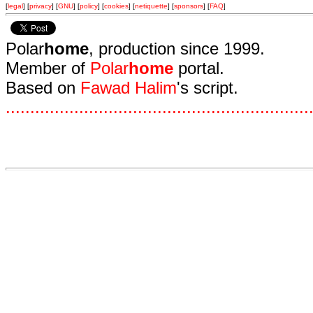
[
legal
] [
privacy
] [
GNU
] [
policy
] [
cookies
] [
netiquette
] [
sponsors
] [
FAQ
]
Polar
home
, production since 1999.
Member of
Polar
home
portal.
Based on
Fawad Halim
's script.
.
.
.
.
.
.
.
.
.
.
.
.
.
.
.
.
.
.
.
.
.
.
.
.
.
.
.
.
.
.
.
.
.
.
.
.
.
.
.
.
.
.
.
.
.
.
.
.
.
.
.
.
.
.
.
.
.
.
.
.
.
.