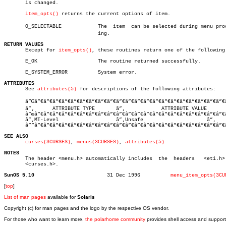
       is changed.

item_opts()
 returns the current options of item.

       O_SELECTABLE	       The  item  can be selected during menu processâ€

			       ing.

RETURN VALUES

       Except for 
item_opts()
, these routines return one of the following:
       E_OK		       The routine returned successfully.

       E_SYSTEM_ERROR	       System error.

ATTRIBUTES

       See 
attributes(5)
 for descriptions of the following attributes:

       â”Œâ”€â”€â”€â”€â”€â”€â”€â”€â”€â”€â”€â”€â”€â”€â”€â”€â”€â”€â”€â”€â”€â
       â”‚      ATTRIBUTE TYPE	     â”‚	    ATTRIBUTE VALUE	   â”‚

       â”œâ”€â”€â”€â”€â”€â”€â”€â”€â”€â”€â”€â”€â”€â”€â”€â”€â”€â”€â”€â”€â”€
       â”‚MT-Level		     â”‚Unsafe			   â”‚

       â””â”€â”€â”€â”€â”€â”€â”€â”€â”€â”€â”€â”€â”€â”€â”€â”€â”€â”€â”€â”€â”€
SEE ALSO
curses(3CURSES)
, 
menus(3CURSES)
, 
attributes(5)
NOTES

       The header <menu.h> automatically includes  the	headers	  <eti.h>  and

       <curses.h>.

SunOS 5.10
  31 Dec 1996	       
menu_item_opts(3CU
[
top
]
List of man pages
available for
Solaris
Copyright (c) for man pages and the logo by the respective OS vendor.
For those who want to learn more,
the polarhome community
provides shell access and support