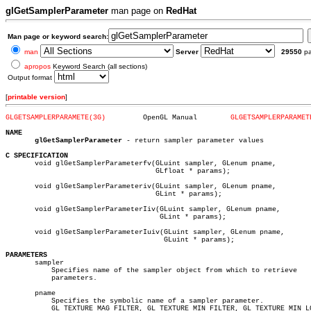
glGetSamplerParameter
man page on
RedHat
Man page or keyword search:
man
Server
29550
p
apropos
Keyword Search (all sections)
Output format
[
printable version
]
GLGETSAMPLERPARAMETE(3G)
 OpenGL Manual	      
GLGETSAMPLERPARAMET
NAME
glGetSamplerParameter
 - return sampler parameter values

C SPECIFICATION

       void glGetSamplerParameterfv(GLuint sampler, GLenum pname,

				    GLfloat * params);

       void glGetSamplerParameteriv(GLuint sampler, GLenum pname,

				    GLint * params);

       void glGetSamplerParameterIiv(GLuint sampler, GLenum pname,

				     GLint * params);

       void glGetSamplerParameterIuiv(GLuint sampler, GLenum pname,

				      GLuint * params);

PARAMETERS

       sampler

	   Specifies name of the sampler object from which to retrieve

	   parameters.

       pname

	   Specifies the symbolic name of a sampler parameter.

	   GL_TEXTURE_MAG_FILTER, GL_TEXTURE_MIN_FILTER, GL_TEXTURE_MIN_LOD,
