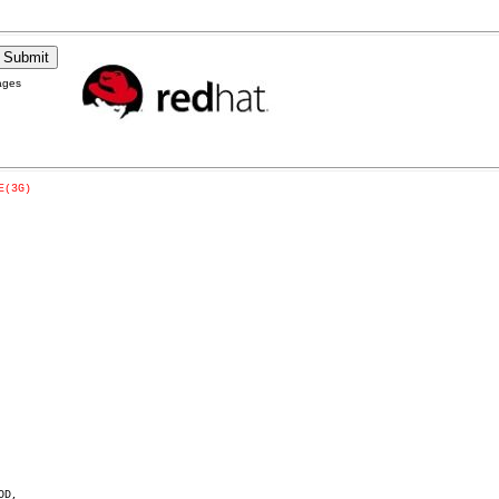
ages
E(3G)