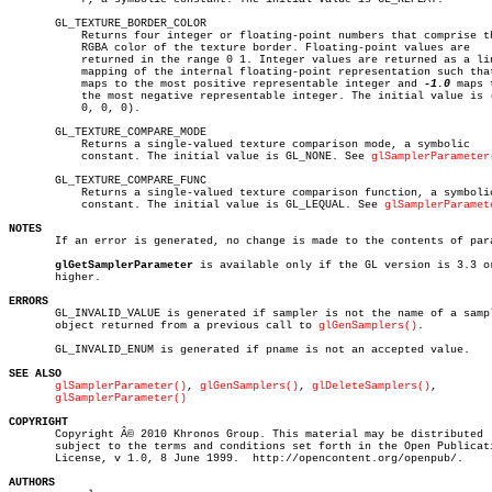
       GL_TEXTURE_BORDER_COLOR

	   Returns four integer or floating-point numbers that comprise the

	   RGBA color of the texture border. Floating-point values are

	   returned in the range 0 1. Integer values are returned as a linear

	   mapping of the internal floating-point representation such that 1.0

	   maps to the most positive representable integer and 
-1.0
 maps t
	   the most negative representable integer. The initial value is (0,

	   0, 0, 0).

       GL_TEXTURE_COMPARE_MODE

	   Returns a single-valued texture comparison mode, a symbolic

	   constant. The initial value is GL_NONE. See 
glSamplerParameter
       GL_TEXTURE_COMPARE_FUNC

	   Returns a single-valued texture comparison function, a symbolic

	   constant. The initial value is GL_LEQUAL. See 
glSamplerParamet
NOTES

       If an error is generated, no change is made to the contents of para
glGetSamplerParameter
 is available only if the GL version is 3.3 or
       higher.

ERRORS

       GL_INVALID_VALUE is generated if sampler is not the name of a sampl
       object returned from a previous call to 
glGenSamplers()
.

       GL_INVALID_ENUM is generated if pname is not an accepted value.

SEE ALSO
glSamplerParameter()
, 
glGenSamplers()
, 
glDeleteSamplers()
,

glSamplerParameter()
COPYRIGHT

       Copyright Â© 2010 Khronos Group. This material may be distributed

       subject to the terms and conditions set forth in the Open Publicati
       License, v 1.0, 8 June 1999.  http://opencontent.org/openpub/.

AUTHORS