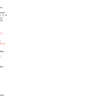
o

()
.

er()
.

ms.



er

on
