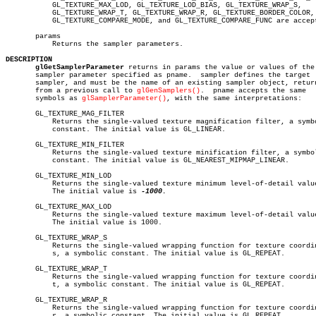
	   GL_TEXTURE_MAX_LOD, GL_TEXTURE_LOD_BIAS, GL_TEXTURE_WRAP_S,

	   GL_TEXTURE_WRAP_T, GL_TEXTURE_WRAP_R, GL_TEXTURE_BORDER_COLOR,

	   GL_TEXTURE_COMPARE_MODE, and GL_TEXTURE_COMPARE_FUNC are accepted.

       params

	   Returns the sampler parameters.

DESCRIPTION
glGetSamplerParameter
 returns in params the value or values of the

       sampler parameter specified as pname.  sampler defines the target

       sampler, and must be the name of an existing sampler object, return
       from a previous call to 
glGenSamplers()
.	 pname accepts the same

       symbols as 
glSamplerParameter()
, with the same interpretations:

       GL_TEXTURE_MAG_FILTER

	   Returns the single-valued texture magnification filter, a symbolic

	   constant. The initial value is GL_LINEAR.

       GL_TEXTURE_MIN_FILTER

	   Returns the single-valued texture minification filter, a symbolic

	   constant. The initial value is GL_NEAREST_MIPMAP_LINEAR.

       GL_TEXTURE_MIN_LOD

	   Returns the single-valued texture minimum level-of-detail value.

	   The initial value is 
-1000.

       GL_TEXTURE_MAX_LOD

	   Returns the single-valued texture maximum level-of-detail value.

	   The initial value is 1000.

       GL_TEXTURE_WRAP_S

	   Returns the single-valued wrapping function for texture coordinate

	   s, a symbolic constant. The initial value is GL_REPEAT.

       GL_TEXTURE_WRAP_T

	   Returns the single-valued wrapping function for texture coordinate

	   t, a symbolic constant. The initial value is GL_REPEAT.

       GL_TEXTURE_WRAP_R

	   Returns the single-valued wrapping function for texture coordinate

	   r, a symbolic constant. The initial value is GL_REPEAT.
