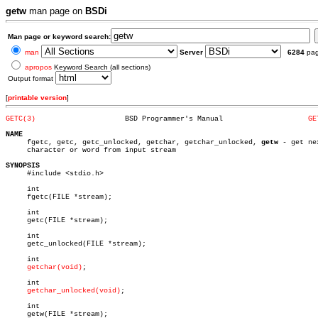
getw
man page on
BSDi
Man page or keyword search:
man
Server
6284
pa
apropos
Keyword Search (all sections)
Output format
[
printable version
]
GETC(3)
    BSD Programmer's Manual		       
GE
NAME

     fgetc, getc, getc_unlocked, getchar, getchar_unlocked, 
getw
 - get nex
     character or word from input stream

SYNOPSIS

     #include <stdio.h>

     int

     fgetc(FILE *stream);

     int

     getc(FILE *stream);

     int

     getc_unlocked(FILE *stream);

     int

getchar(void)
;

     int

getchar_unlocked(void)
;

     int

     getw(FILE *stream);
