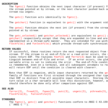
DESCRIPTION

     The 
fgetc()
 function obtains the next input character (if present) fr
     the stream pointed at by stream, or the next character pushed back on
     stream via ungetc.

     The 
getc()
 function acts identically to 
fgetc()
.

     The 
getchar()
 function is equivalent to 
getc()
 with the argument stdi
     The 
getw()
 function obtains the next int (if present) from the stream
     pointed at by stream.

     The 
getc_unlocked()
 and 
getchar_unlocked()
 are equivalent to 
getc()
 
getchar()
 respectively except that they are expanded in-line and are 
     implemented in a thread-safe manner.  They are intended for use with

flockfile()
 and 
funlockfile()
 which provide thread-safe synchronizati
RETURN VALUES

     If successful, these routines return the next requested object from t
     stream. If the stream is at end-of-file or a read error occurs, the r
     tines return EOF. The routines 
feof(3)
 and 
ferror(3)
 must be used to 
     tinguish between end-of-file and error.  If an error occurs, the glob
     variable errno is set to indicate the error.  The end-of-file conditi
     is remembered, even on a terminal, and all subsequent attempts to rea
     will return EOF until the condition is cleared with clearerr.

     Note that EOF is negative, while input characters returned by the 
ge
     family of functions are first strained through the unsigned char type
     that EOF is distinct from all possible input characters.  Storing the
     turn value in a char variable will lose this distinction, however, an
     should therefore be done only after comparison against EOF.

SEE ALSO
ferror(3)
,	 
fread(3)
,  
fopen(3)
,  
putc(3)
,	 
ungetc(3)
,  
pthreads(3)
,

flockfile(3)
,  
funlockfile(3)
STANDARDS

     The 
fgetc()
, 
getc()
 and 
getchar()
 functions conform to ANSI C X3.159-
     (``ANSI C '').
