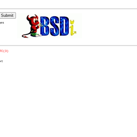
ges
TC(3)
t
