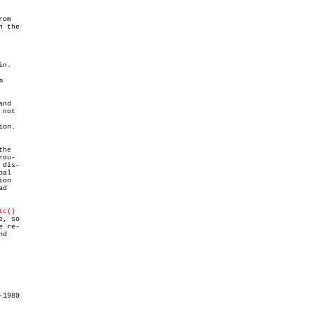
om

 the

n.



and

not

on.

he

ou-

dis-

al

on

d

tc()
, so

 re-

d

1989
