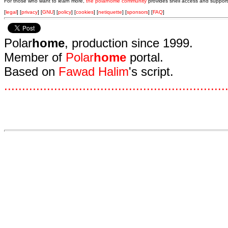
For those who want to learn more,
the polarhome community
provides shell access and support
[
legal
] [
privacy
] [
GNU
] [
policy
] [
cookies
] [
netiquette
] [
sponsors
] [
FAQ
]
Polar
home
, production since 1999.
Member of
Polar
home
portal.
Based on
Fawad Halim
's script.
.
.
.
.
.
.
.
.
.
.
.
.
.
.
.
.
.
.
.
.
.
.
.
.
.
.
.
.
.
.
.
.
.
.
.
.
.
.
.
.
.
.
.
.
.
.
.
.
.
.
.
.
.
.
.
.
.
.
.
.
.
.