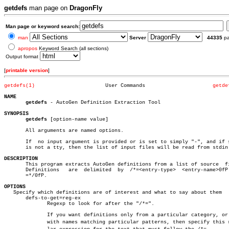
getdefs
man page on
DragonFly
Man page or keyword search:
man
Server
44335
p
apropos
Keyword Search (all sections)
Output format
[
printable version
]
getdefs(1)
 User Commands			    
getde
NAME
getdefs
 - AutoGen Definition Extraction Tool

SYNOPSIS
getdefs
 [option-name value]

       All arguments are named options.

       If  no input argument is provided or is set to simply "-", and if s
       is not a tty, then the list of input files will be read from stdin.
DESCRIPTION

       This program extracts AutoGen definitions from a list of source	files.

       Definitions   are  delimited  by	 /*=<entry-type>  <entry-name>0fP  and

       =*/0fP.

OPTIONS

   Specify which definitions are of interest and what to say about them

       defs-to-get=reg-ex

	      Regexp to look for after the "/*=".

	      If you want definitions only from a particular category, or even

	      with names matching particular patterns, then specify this reguâ€
