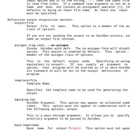
	      input option and it is the string, "-", then the input file list

	      is read from stdin.  If a command line argument is not an option

	      name  and	 does  not contain an assignment operator (=), then it

	      defaults to being an input file name.  At least one  input  file

	      must be specified.

   Definition output disposition options:

       output=file

	      Output  file  to	open.	This option is a member of the autogen

	      class of options.

	      If you are not sending the output to an AutoGen process, you may

	      name an output file instead.

       autogen [=ag-cmd], 
	      Invoke  AutoGen with defs.  The no-autogen form will disable the

	      option.  This option is enabled by default.  This	 option	 is  a

	      member of the autogen class of options.

	      This  is	the  default  output  mode.   Specifying no-autogen is

	      equivalent to output=-.  If  you	supply	an  argument  to  this

	      option,  that  program will be started as if it were AutoGen and

	      its standard in will be set to the output	 definitions  of  this

	      program.

       template=file

	      Template Name.

	      Specifies	 the template name to be used for generating the final

	      output.

       agarg=ag-opt

	      AutoGen Argument.	 This option may appear an unlimited number of

	      times.   This  option must not appear in combination with any of

	      the following options: output.

	      This is a pass-through argument.	It allows you to  specify  any

	      arbitrary argument to be passed to AutoGen.

       base-name=name

	      Base  name  for  output 
file(s)
.	This option must not appear in
