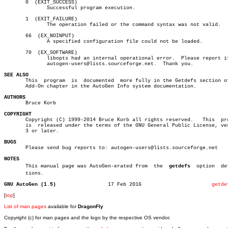
       0  (EXIT_SUCCESS)

	      Successful program execution.

       1  (EXIT_FAILURE)

	      The operation failed or the command syntax was not valid.

       66  (EX_NOINPUT)

	      A specified configuration file could not be loaded.

       70  (EX_SOFTWARE)

	      libopts had an internal operational error.  Please report it  to

	      autogen-users@lists.sourceforge.net.  Thank you.

SEE ALSO

       This  program  is  documented  more fully in the Getdefs section of
       Add-On chapter in the AutoGen Info system documentation.

AUTHORS

       Bruce Korb

COPYRIGHT

       Copyright (C) 1999-2014 Bruce Korb all rights reserved.	 This  program

       is  released under the terms of the GNU General Public License, ver
       3 or later.

BUGS

       Please send bug reports to: autogen-users@lists.sourceforge.net

NOTES

       This manual page was AutoGen-erated from	 the  
getdefs
  option  def
       tions.

GNU AutoGen (1.5)
  17 Feb 2016			    
getde
[
top
]
List of man pages
available for
DragonFly
Copyright (c) for man pages and the logo by the respective OS vendor.