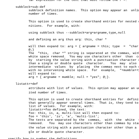
	      lar expression for the text that must follow the /*=.

       subblock=sub-def

	      subblock definition names.  This option may appear an  unlimited

	      number of times.

	      This option is used to create shorthand entries for nested defiâ€

	      nitions.	For example, with:

	      using subblock thus --subblock=arg=argname,type,null

	      and defining an arg thus arg: this, char *

	      will then expand to: arg = { argname = this; type	 =  "char  *";

	      @;}

	      The  "this,  char *" string is separated at the commas, with the

	      white space removed.  You may use characters other  than	commas

	      by  starting the value string with a punctuation character other

	      than a single or double quote  character.	  You  may  also  omit

	      intermediate  values  by	placing	 the commas next to each other

	      with no intervening white space.	For  example,  "+mumble++yes+"

	      will expand to:

	      arg = { argname = mumble; null = "yes"; @;}.

       listattr=def

	      attribute with list of values.  This option may appear an unlimâ€

	      ited number of times.

	      This option is used to create shorthand entries for  definitions

	      that generally appear several times.  That is, they tend to be a

	      list of values.  For example, with:

	      listattr=foo defined, the text:

	      foo: this, is, a, multi-list will then expand to:

	      foo = 'this', 'is', 'a', 'multi-list';

	      The texts are separated by the  commas,  with  the  white	 space

	      removed.	 You  may use characters other than commas by starting

	      the value string with a punctuation character other than a  sinâ€

	      gle or double quote character.

   specify how to number the definitions
