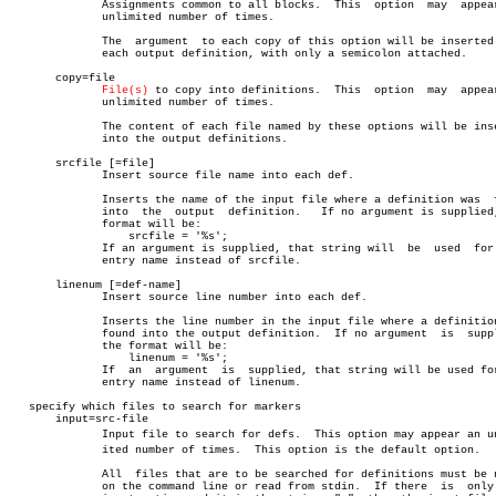
	      Assignments common to all blocks.	 This  option  may  appear  an

	      unlimited number of times.

	      The  argument  to each copy of this option will be inserted into

	      each output definition, with only a semicolon attached.

       copy=file

File(s)
 to copy into definitions.	 This  option  may  appear  an

	      unlimited number of times.

	      The content of each file named by these options will be inserted

	      into the output definitions.

       srcfile [=file]

	      Insert source file name into each def.

	      Inserts the name of the input file where a definition was	 found

	      into  the	 output	 definition.   If no argument is supplied, the

	      format will be:

		  srcfile = '%s';

	      If an argument is supplied, that string will  be	used  for  the

	      entry name instead of srcfile.

       linenum [=def-name]

	      Insert source line number into each def.

	      Inserts the line number in the input file where a definition was

	      found into the output definition.	 If no argument	 is  supplied,

	      the format will be:

		  linenum = '%s';

	      If  an  argument	is  supplied, that string will be used for the

	      entry name instead of linenum.

   specify which files to search for markers

       input=src-file

	      Input file to search for defs.  This option may appear an unlimâ€

	      ited number of times.  This option is the default option.

	      All  files that are to be searched for definitions must be named

	      on the command line or read from stdin.  If there	 is  only  one
