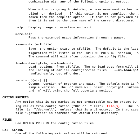
	      combination with any of the following options: output.

	      When output is going to AutoGen, a base name must either be supâ€

	      plied  or	 derived.   If this option is not supplied, then it is

	      taken from the template option.  If that is not provided either,

	      then it is set to the base name of the current directory.

       help   Display usage information and exit.

       more-help

	      Pass the extended usage information through a pager.

       save-opts [=cfgfile]

	      Save  the option state to cfgfile.  The default is the last conâ€

	      figuration file listed in the  OPTION  PRESETS  section,	below.

	      The command will exit after updating the config file.

       load-opts=cfgfile, no-load-opts

	      Load  options  from cfgfile.  The no-load-opts form will disable

	      the loading of earlier config/rc/ini files.   
--no-load-opt
	      handled early, out of order.

       version [{v|c|n}]

	      Output  version of program and exit.  The default mode is `v', a

	      simple version.  The `c' mode will print	copyright  information

	      and `n' will print the full copyright notice.

OPTION PRESETS

       Any option that is not marked as not presettable may be preset by lo
       ing values from configuration ("RC" or  ".INI")	
file(s)
.   The	homerc

       file  is	 "/dev/null",  unless  that is a directory.  In that case, the

       file ".getdefsrc" is searched for within that directory.

FILES

       See OPTION PRESETS for configuration files.

EXIT STATUS

       One of the following exit values will be returned:
