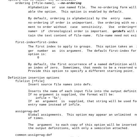
       ordering [=file-name], 
	      Alphabetize  or  use named file.	The no-ordering form will disâ€

	      able the option.	This option is enabled by default.

	      By default, ordering is alphabetical by the  entry  name.	  Use,

	      no-ordering if order is unimportant.  Use ordering with no arguâ€

	      ment to order without  case  sensitivity.	  Use  ordering=<file-

	      name>  if	 chronological order is important.  
getdefs
 will m
	      tain the text content of file-name.  file-name need not exist.

       first-index=first-index

	      The first index to apply to groups.  This option takes an	 inteâ€

	      ger  number  as  its argument.  The default first-index for this

	      option is:

		   0

	      By default, the first occurrence of a named definition will have

	      an index of zero.	 Sometimes, that needs to be a reserved value.

	      Provide this option to specify a different starting point.

   Definition insertion options

       filelist [=file]

	      Insert source file names into defs.

	      Inserts the name of each input file into the output definitions.

	      If no argument is supplied, the format will be:

		  infile = '%s';

	      If  an  argument	is  supplied, that string will be used for the

	      entry name instead of infile.

       assign=ag-def

	      Global assignments.  This option may appear an unlimited	number

	      of times.

	      The  argument  to each copy of this option will be inserted into

	      the output definitions, with only a semicolon attached.

       common-assign=ag-def
