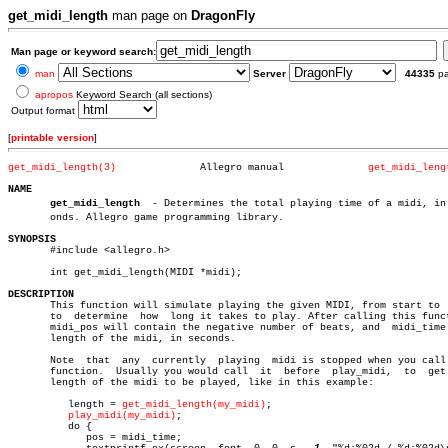
get_midi_length
man page on
DragonFly
Man page or keyword search:
man
Server
44335
p
apropos
Keyword Search (all sections)
Output format
[
printable version
]
get_midi_length(3)
Allegro manual		    
get_midi_leng
NAME
get_midi_length
	- Determines the total playing time of a midi, in secâ€

       onds. Allegro game programming library.

SYNOPSIS

       #include <allegro.h>

       int get_midi_length(MIDI *midi);

DESCRIPTION

       This function will simulate playing the given MIDI, from start to  
       to  determine  how  long it takes to play. After calling this funct
       midi_pos will contain the negative number of beats, and	midi_time  the

       length of the midi, in seconds.

       Note  that  any	currently  playing  midi is stopped when you call this

       function.  Usually you would call  it  before  play_midi,  to  get 
       length of the midi to be played, like in this example:

	  length = 
get_midi_length(my_midi)
;

play_midi(my_midi)
;

	  do {

	     pos = midi_time;
