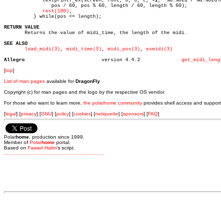
	     textprintf_ex(screen, font, 0, 0, c, 
-1
, "%d:%02d / %d:%02d\n
		pos / 60, pos % 60, length / 60, length % 60);

rest(100)
;

	  } while(pos <= length);

RETURN VALUE

       Returns the value of midi_time, the length of the midi.

SEE ALSO
load_midi(3)
, 
midi_time(3)
, 
midi_pos(3)
, 
exmidi(3)
Allegro
 version 4.4.2		    
get_midi_leng
[
top
]
List of man pages
available for
DragonFly
Copyright (c) for man pages and the logo by the respective OS vendor.
For those who want to learn more,
the polarhome community
provides shell access and support
[
legal
] [
privacy
] [
GNU
] [
policy
] [
cookies
] [
netiquette
] [
sponsors
] [
FAQ
]
Polar
home
, production since 1999.
Member of
Polar
home
portal.
Based on
Fawad Halim
's script.
.
.
.
.
.
.
.
.
.
.
.
.
.
.
.
.
.
.
.
.
.
.
.
.
.
.
.
.
.
.
.
.
.
.
.
.
.
.
.
.
.
.
.
.
.
.
.
.
.
.
.
.
.
.
.
.
.
.
.
.
.
.
.
.
.
.
.
.