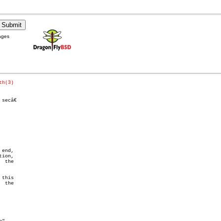
ages
th(3)
end,

ion,

 the
