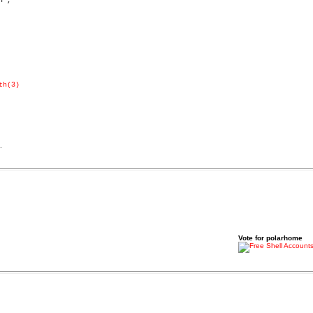
",

th(3)
.
Vote for polarhome