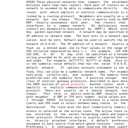
	      65535 Those physical networks that  support  the	attachment  of

	      multiple (more than two) routers. Each pair of routers on such a

	      network is assumed to be able to communicate directly.   Another

	      router  with  which implicit or explicit communication is estabâ€

	      lished by a routing protocol.  Neighbors are usually on a shared

	      network,	but  not always.  This term is mostly used in OSPF and

	      EGP.  Usually synonymous	with  peer.   Two  routers  that  have

	      interfaces  to  a	 common	 network.   On	multiaccess  networks,

	      routers are dynamically discovered  by  OSPF's  HELLO  protocol.

	      Any  packet-switched network.  A network may be specified by its

	      IP address or network name.  The host bits in a network specifiâ€

	      cation  must be zero. Default may be used to specify the default

	      network (0.0.0.0).  The IP address of a network.	Usually speciâ€

	      fied  as	a dotted quad, one to four values in the range of 0 to

	      255 inclusive separated by dots (.).  For example,  132.236.199,

	      132.236,	or  10.	  It  may  also	 be specified as a hexadecimal

	      string preceded by 0x with an even number of digits between  two

	      and eight.  For example, 0x??????, 0x???? or 0x0a.  Also allowed

	      is the symbolic value default that has the  value	 0.0.0.0,  the

	      default  network.	  If  options noresolv statement is not speciâ€

	      fied, this can also be a symbolic network name.  For example,nr-

	      tech-prod,  cornellu-net,	 and  arpanet.	 The numeric forms are

	      preferred over the symbolic form.	 A positive integer.  One of a

	      class of interior gateway protocols, described in more detail in

	      the OSPF section of 
gated.proto(4)
.  Another router  with	 which

	      implicit	or  explicit communication is established by a routing

	      protocol.	 Peers are  usually  on	 a  shared  network,  but  not

	      always.	This  term  is	mostly used by BGP. Usually synonymous

	      with neighbor.  A UDP or TCP port number. Valid values are  from

	      1	 through  65535	 inclusive.  A preference is a value between 0

	      (zero) and 255 used to select between many routes	 to  the  same

	      destination.  The route with the best (numerically lowest) prefâ€

	      erence is selected as the active route. The active route is  the

	      one  installed  in  the  kernel forwarding table and exported to

	      other protocols. Preference zero is usually reserved for	routes

	      to   directly  attached  interfaces.  A  default	preference  is

	      assigned to each source from which gated receives	 routes.  (See

	      Preference.)   A	contiguous  mask covering the most significant
