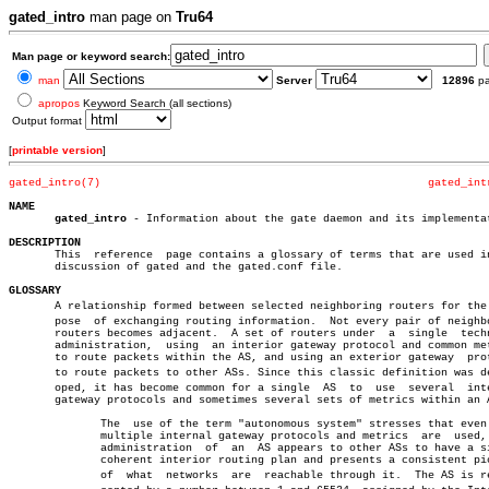
gated_intro
man page on
Tru64
Man page or keyword search:
man
Server
12896
p
apropos
Keyword Search (all sections)
Output format
[
printable version
]
gated_intro(7)
gated_int
NAME
gated_intro
 - Information about the gate daemon and its implementat
DESCRIPTION

       This  reference	page contains a glossary of terms that are used in any

       discussion of gated and the gated.conf file.

GLOSSARY

       A relationship formed between selected neighboring routers for the p
       pose  of exchanging routing information.	 Not every pair of neighboring

       routers becomes adjacent.  A set of routers under  a  single  techn
       administration,	using  an interior gateway protocol and common metrics

       to route packets within the AS, and using an exterior gateway  prot
       to route packets to other ASs. Since this classic definition was dev
       oped, it has become common for a single	AS  to	use  several  interior

       gateway protocols and sometimes several sets of metrics within an A
	      The  use of the term "autonomous system" stresses that even when

	      multiple internal gateway protocols and metrics  are  used,  the

	      administration  of  an  AS appears to other ASs to have a single

	      coherent interior routing plan and presents a consistent picture

	      of  what	networks  are  reachable through it.  The AS is repreâ€
