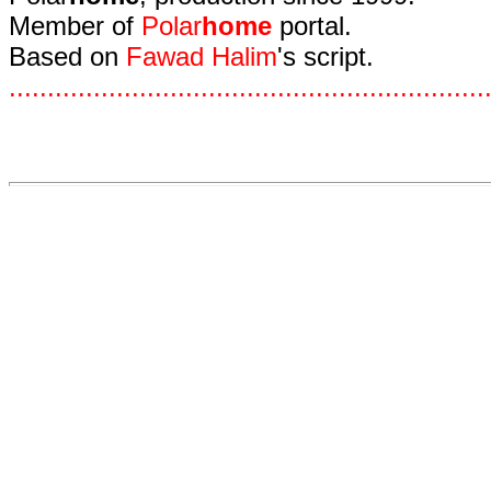
Member of
Polar
home
portal.
Based on
Fawad Halim
's script.
.
.
.
.
.
.
.
.
.
.
.
.
.
.
.
.
.
.
.
.
.
.
.
.
.
.
.
.
.
.
.
.
.
.
.
.
.
.
.
.
.
.
.
.
.
.
.
.
.
.
.
.
.
.
.
.
.
.
.
.
.
.