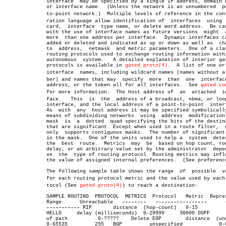
	      interface	 may be specified by a single IP address, domain name,

	      or interface name.  (Unless the network is an unnumbered	point-

	      to-point network.)  Multiple levels of reference in the configuâ€

	      ration language allow identification of  interfaces  using  wild

	      card,  interface	type name, or delete word address.  Be careful

	      with the use of interface names as future versions  might	 allow

	      more  than one address per interface.  Dynamic interfaces can be

	      added or deleted and indicated as up or down as well as  changes

	      to  address,  netmask  and metric parameters.  One of a class of

	      routing protocols used to exchange routing information within an

	      autonomous  system.   A detailed explanation of interior gateway

	      protocols is available in 
gated.proto(4)
.	 A list of one or more

	      interface	 names, including wildcard names (names without a numâ€

	      ber) and names that may  specify	more  than  one	 interface  or

	      address, or the token all for all interfaces.  See 
gated.co
	      for more information.  The host address of  an  attached	interâ€

	      face.   This  is	the  address of a broadcast, nbma, or loopback

	      interface, and the local address of a point-to-point  interface.

	      As  with	any  host address it may be specified symbolically.  A

	      means of subdividing networks  using  address  modification.   A

	      mask  is	a  dotted  quad specifying the bits of the destination

	      that are significant. Except when used in a route filter,	 gated

	      only  supports contiguous masks.	The number of significant bits

	      in the mask.  One of the units used to help a  system  determine

	      the  best	 route.	 Metrics  may  be  based on hop count, routing

	      delay, or an arbitrary value set by the administrator  depending

	      on  the  type of routing protocol. Routing metrics may influence

	      the value of assigned internal preferences.  (See preference.)

	      The following sample table shows the range  of  possible	values

	      for each routing protocol metric and the value used by each proâ€

	      tocol (See 
gated.proto(4)
) to reach a destination:

	      SAMPLE ROUTING  PROTOCOL	METRICS	 Protocol   Metric  Represents

	      Range	 Unreachable   
--------
-----------------
-----------
 RIP	    distance  (hop-count)   0-15	    16

	      HELLO	delay (milliseconds)  0-29999	  30000 OSPF	  cost

	      of path	       0-?????	  Delete EGP	    distance  (unused)

	      0-65535	      255   BGP		unspecified	       0-65534
