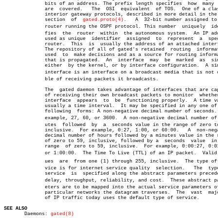
	      bits of an address. The prefix length specifies  how  many  bits

	      are  covered.   The  OSI	equivalent  of TOS.  One of a class of

	      interior gateway protocols, described in more detail in the  RIP

	      section  of  
gated.proto(4)
.   A	32-bit number assigned to each

	      router running the OSPF protocol. This number  uniquely  identiâ€

	      fies  the	 router	 within	 the autonomous system.	 An IP address

	      used as unique  identifier  assigned  to	represent  a  specific

	      router.  This  is	 usually the address of an attached interface.

	      The repository of all of gated's retained	 routing  information,

	      used  to	make decisions and as a source for routing information

	      that is propagated.  An  interface  may  be  marked  as  simplex

	      either  by the kernel, or by interface configuration.  A simplex

	      interface is an interface on a broadcast media that is not capaâ€

	      ble of receiving packets it broadcasts.

	      The  gated daemon takes advantage of interfaces that are capable

	      of receiving their own broadcast packets to monitor  whether  an

	      interface	 appears  to  be  functioning properly.	 A time value,

	      usually a time interval.	It may be specified in any one of  the

	      following	 forms: A non-negative decimal number of seconds.  For

	      example, 27, 60, or 3600.	 A non-negative decimal number of minâ€

	      utes  followed  by  a  seconds value in the range of zero to 59,

	      inclusive.  For example, 0:27, 1:00, or 60:00.   A  non-negative

	      decimal number of hours followed by a minutes value in the range

	      of zero to 59, inclusive, followed by a  seconds	value  in  the

	      range  of zero to 59, inclusive.	For example, 0:00:27, 0:01:00,

	      or 1:00:00.  The Time To Live (TTL) of an IP packet.  Valid valâ€

	      ues  are	from one (1) through 255, inclusive.  The type of serâ€

	      vice is for internet service quality  selection.	 The  type  of

	      service  is  specified along the abstract parameters precedence,

	      delay, throughput, reliability, and cost.	 These abstract paramâ€

	      eters are to be mapped into the actual service parameters of the

	      particular networks the datagram traverses.  The	vast  majority

	      of IP traffic today uses the default type of service.

SEE ALSO

       Daemons: 
gated(8)