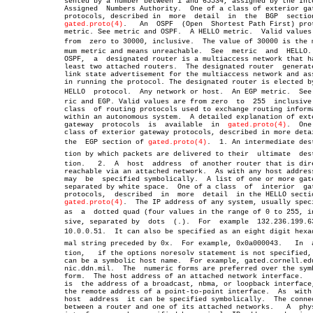
	      sented by a number between 1 and 65534, assigned by the Internet

	      Assigned	Numbers Authority.  One of a class of exterior gateway

	      protocols, described in  more  detail  in	 the  BGP  section  of

gated.proto(4)
.	An  OSPF  (Open	 Shortest Path First) protocol

	      metric. See metric and OSPF.  A HELLO metric.  Valid values  are

	      from  zero to 30000, inclusive.  The value of 30000 is the maxiâ€

	      mum metric and means unreachable.	 See  metric  and  HELLO.   In

	      OSPF,  a	designated router is a multiaccess network that has at

	      least two attached routers.  The designated router  generates  a

	      link state advertisement for the multiaccess network and assists

	      in running the protocol. The designated router is elected by the

	      HELLO  protocol.	Any network or host.  An EGP metric.  See metâ€

	      ric and EGP. Valid values are from zero  to  255	inclusive.   A

	      class  of routing protocols used to exchange routing information

	      within an autonomous system.  A detailed explanation of exterior

	      gateway  protocols  is  available	 in  
gated.proto(4)
.  One
	      class of exterior gateway protocols, described in more detail in

	      the  EGP section of 
gated.proto(4)
.  1. An intermediate dest
	      tion by which packets are delivered to their  ultimate  destinaâ€

	      tion.   2.  A  host  address  of another router that is directly

	      reachable via an attached network.  As with any host address  it

	      may  be  specified symbolically.	A list of one or more gateways

	      separated by white space.	 One of a class	 of  interior  gateway

	      protocols,  described  in	 more  detail  in the HELLO section of

gated.proto(4)
.  The IP address of any system, usually speci
	      as  a  dotted quad (four values in the range of 0 to 255, incluâ€

	      sive, separated by  dots	(.).  For  example  132.236.199.63  or

	      10.0.0.51.  It can also be specified as an eight digit hexadeciâ€

	      mal string preceded by 0x.  For example, 0x0a000043.   In	 addiâ€

	      tion,   if the options noresolv statement is not specified, this

	      can be a symbolic host name.  For example, gated.cornell.edu  or

	      nic.ddn.mil.  The	 numeric forms are preferred over the symbolic

	      form.  The host address of an attached network interface.	  This

	      is  the address of a broadcast, nbma, or loopback interface, and

	      the remote address of a point-to-point interface.	 As  with  any

	      host  address  it can be specified symbolically.	The connection

	      between a router and one of its attached networks.   A  physical
