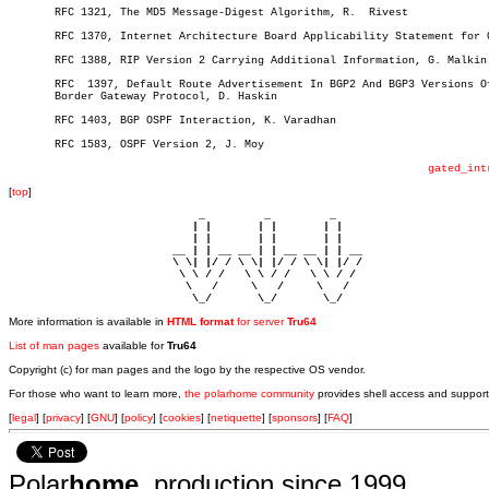
       RFC 1321, The MD5 Message-Digest Algorithm, R.  Rivest

       RFC 1370, Internet Architecture Board Applicability Statement for O
       RFC 1388, RIP Version 2 Carrying Additional Information, G. Malkin

       RFC  1397, Default Route Advertisement In BGP2 And BGP3 Versions Of
       Border Gateway Protocol, D. Haskin

       RFC 1403, BGP OSPF Interaction, K. Varadhan

       RFC 1583, OSPF Version 2, J. Moy

gated_int
[
top
]
                             _         _         _ 

                            | |       | |       | |     

                            | |       | |       | |     

                         __ | | __ __ | | __ __ | | __  

                         \ \| |/ / \ \| |/ / \ \| |/ /  

                          \ \ / /   \ \ / /   \ \ / /   

                           \   /     \   /     \   /    

                            \_/       \_/       \_/ 
More information is available in
HTML format
for server
Tru64
List of man pages
available for
Tru64
Copyright (c) for man pages and the logo by the respective OS vendor.
For those who want to learn more,
the polarhome community
provides shell access and support
[
legal
] [
privacy
] [
GNU
] [
policy
] [
cookies
] [
netiquette
] [
sponsors
] [
FAQ
]
Polar
home
, production since 1999.