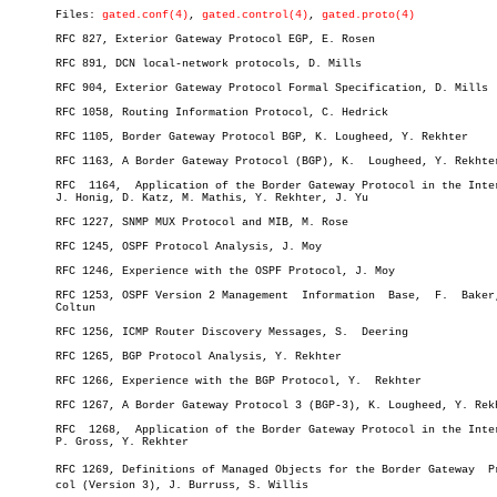
       Files: 
gated.conf(4)
, 
gated.control(4)
, 
gated.proto(4)
       RFC 827, Exterior Gateway Protocol EGP, E. Rosen

       RFC 891, DCN local-network protocols, D. Mills

       RFC 904, Exterior Gateway Protocol Formal Specification, D. Mills

       RFC 1058, Routing Information Protocol, C. Hedrick

       RFC 1105, Border Gateway Protocol BGP, K. Lougheed, Y. Rekhter

       RFC 1163, A Border Gateway Protocol (BGP), K.  Lougheed, Y. Rekhter
       RFC  1164,  Application of the Border Gateway Protocol in the Inter
       J. Honig, D. Katz, M. Mathis, Y. Rekhter, J. Yu

       RFC 1227, SNMP MUX Protocol and MIB, M. Rose

       RFC 1245, OSPF Protocol Analysis, J. Moy

       RFC 1246, Experience with the OSPF Protocol, J. Moy

       RFC 1253, OSPF Version 2 Management  Information	 Base,	F.  Baker,  R.

       Coltun

       RFC 1256, ICMP Router Discovery Messages, S.  Deering

       RFC 1265, BGP Protocol Analysis, Y. Rekhter

       RFC 1266, Experience with the BGP Protocol, Y.  Rekhter

       RFC 1267, A Border Gateway Protocol 3 (BGP-3), K. Lougheed, Y. Rekh
       RFC  1268,  Application of the Border Gateway Protocol in the Inter
       P. Gross, Y. Rekhter

       RFC 1269, Definitions of Managed Objects for the Border Gateway	Protoâ€

       col (Version 3), J. Burruss, S. Willis
